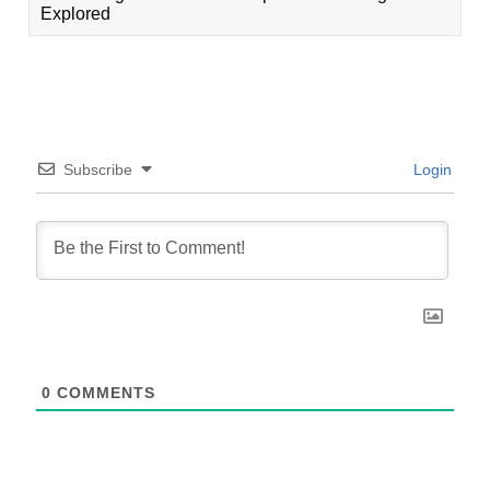
Explored
Subscribe
Login
0
COMMENTS