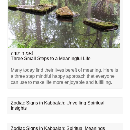
אמור תודה!
Three Small Steps to a Meaningful Life
Many today find their lives bereft of meaning. Here is
a three step mindful happy approach that everyone
can use to make life more enjoyable and fulfilling.
Zodiac Signs in Kabbalah: Unveiling Spiritual
Insights
Zodiac Signs in Kabbalah: Spiritual Meanings