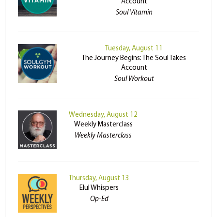
Account
Soul Vitamin
Tuesday, August 11
The Journey Begins: The Soul Takes
Account
Soul Workout
Wednesday, August 12
Weekly Masterclass
Weekly Masterclass
Thursday, August 13
Elul Whispers
Op-Ed