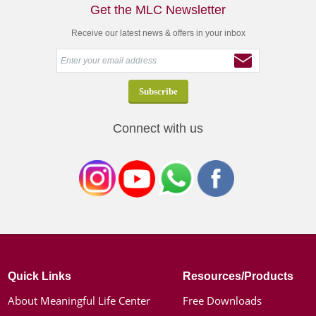
Get the MLC Newsletter
Receive our latest news & offers in your inbox
Connect with us
Quick Links
Resources/Products
About Meaningful Life Center
Free Downloads