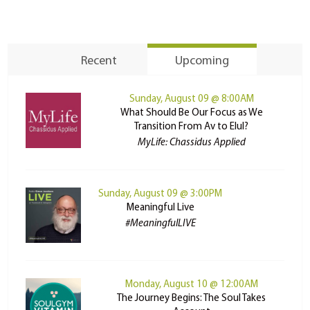
Recent
Upcoming
Sunday, August 09 @ 8:00AM
What Should Be Our Focus as We
Transition From Av to Elul?
MyLife: Chassidus Applied
Sunday, August 09 @ 3:00PM
Meaningful Live
#MeaningfulLIVE
Monday, August 10 @ 12:00AM
The Journey Begins: The Soul Takes