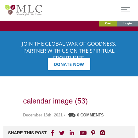
Cart
Login
JOIN THE GLOBAL WAR OF GOODNESS.
PARTNER WITH US ON THE SPIRITUAL
FRONTLINES.
DONATE NOW
calendar image (53)
December 13th, 2021
•
0 COMMENTS
SHARE THIS POST