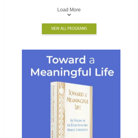
Load More
VIEW ALL PROGRAMS