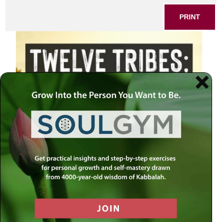
PRINT