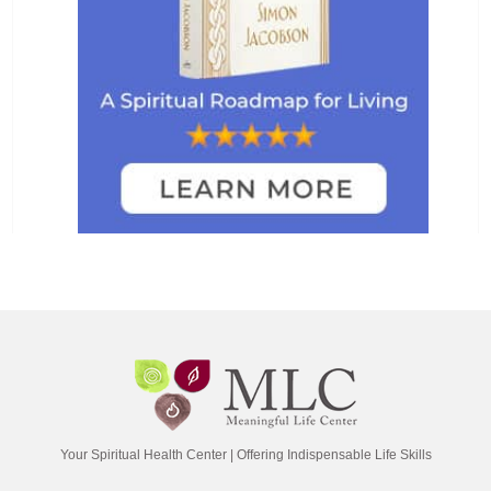
Your Spiritual Health Center | Offering Indispensable Life Skills