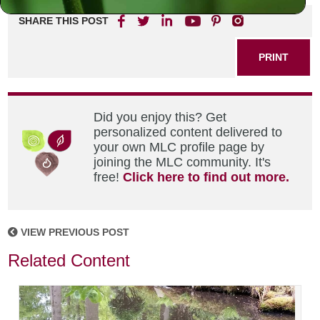
SHARE THIS POST
PRINT
Did you enjoy this? Get
personalized content delivered to
your own MLC profile page by
joining the MLC community. It's
free!
Click here to find out more.
VIEW PREVIOUS POST
Related Content