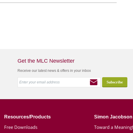
Get the MLC Newsletter
Receive our latest news & offers in your inbox
Resources/Products
Simon Jacobson
Free Downloads
Toward a Meaningf