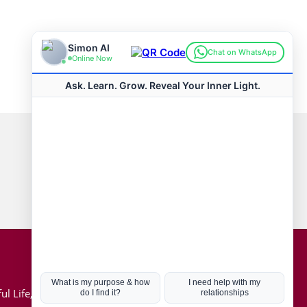
Connect with us
Hot Topics
ul Life, Book
Coronavirus