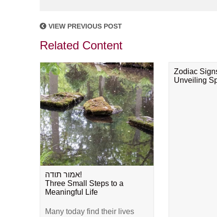
VIEW PREVIOUS POST
Related Content
Zodiac Sign
Unveiling Spi
אמור תודה!
Three Small Steps to a
Meaningful Life
Many today find their lives