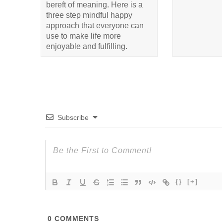
bereft of meaning. Here is a
three step mindful happy
approach that everyone can
use to make life more
enjoyable and fulfilling.
Subscribe
{}
[+]
0
COMMENTS