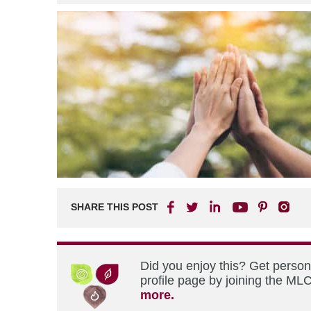
SHARE THIS POST
Did you enjoy this? Get perso
profile page by joining the MLC
more.