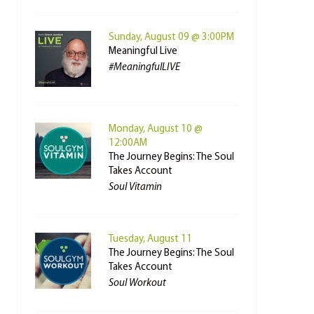
Sunday, August 09 @ 3:00PM
Meaningful Live
#MeaningfulLIVE
Monday, August 10 @
12:00AM
The Journey Begins: The Soul
Takes Account
Soul Vitamin
Tuesday, August 11
The Journey Begins: The Soul
Takes Account
Soul Workout