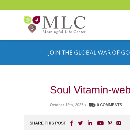
JOIN THE GLOBAL WAR OF GO
Soul Vitamin-web
October 12th, 2023
•
0 COMMENTS
SHARE THIS POST