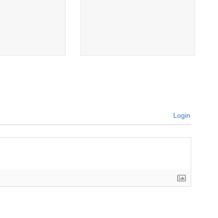
Login