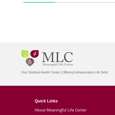
Your Spiritual Health Center | Offering Indispensable Life Skills
Quick Links
About Meaningful Life Center