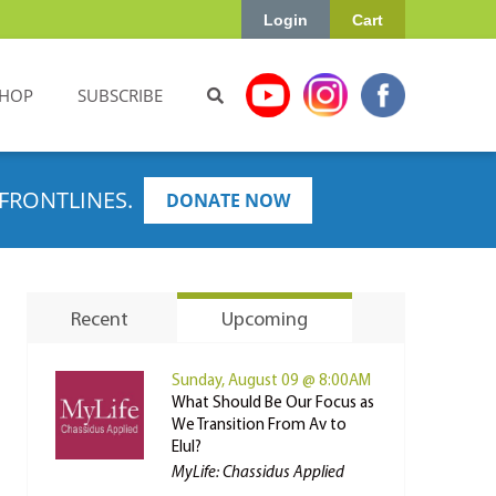
Login
Cart
HOP
SUBSCRIBE
FRONTLINES.
DONATE NOW
Recent
Upcoming
Sunday, August 09 @ 8:00AM
What Should Be Our Focus as
We Transition From Av to
Elul?
MyLife: Chassidus Applied