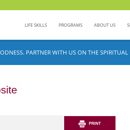
LIFE SKILLS
PROGRAMS
ABOUT US
S
ODNESS. PARTNER WITH US ON THE SPIRITUAL 
site
PRINT