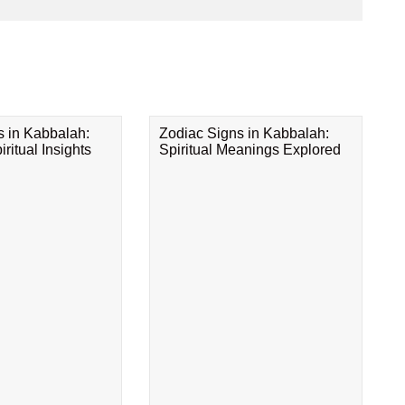
s in Kabbalah:
Zodiac Signs in Kabbalah:
ritual Insights
Spiritual Meanings Explored