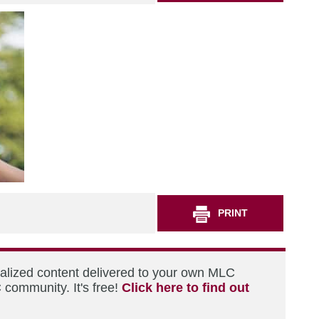
PRINT
nalized content delivered to your own MLC
 community. It's free!
Click here to find out