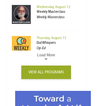
Wednesday, August 12
Weekly Masterclass
Weekly Masterclass
Thursday, August 13
Elul Whispers
Op-Ed
Load More
VIEW ALL PROGRAMS