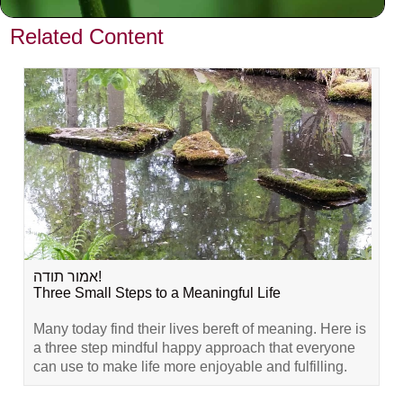
VIEW PREVIOUS POST
Related Content
אמור תודה!
Three Small Steps to a Meaningful Life
Many today find their lives bereft of meaning. Here is
a three step mindful happy approach that everyone
can use to make life more enjoyable and fulfilling.