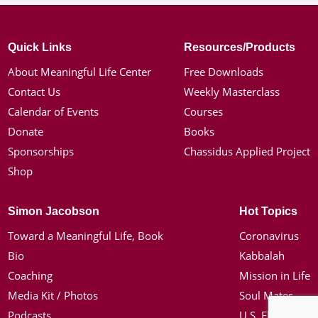
Quick Links
Resources/Products
About Meaningful Life Center
Free Downloads
Contact Us
Weekly Masterclass
Calendar of Events
Courses
Donate
Books
Sponsorships
Chassidus Applied Project
Shop
Simon Jacobson
Hot Topics
Toward a Meaningful Life, Book
Coronavirus
Bio
Kabbalah
Coaching
Mission in Life
Media Kit / Photos
Soul Mates
Podcasts
U.S. Election