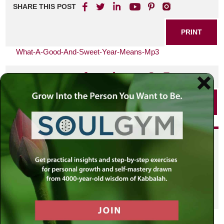
SHARE THIS POST
PRINT
What-A-Good-And-Sweet-Year-Means-Mp3
SHARE THIS POST
PRINT
Did you enjoy this? Get
personalized content delivered to
your own MLC profile page by
joining the MLC community. It's
free!
Click here to find out more.