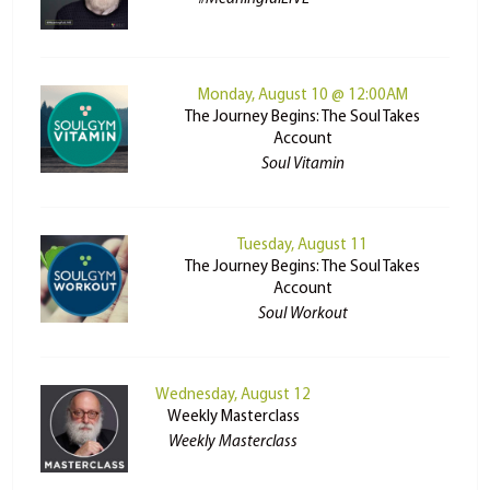
Monday, August 10 @ 12:00AM
The Journey Begins: The Soul Takes
Account
Soul Vitamin
Tuesday, August 11
The Journey Begins: The Soul Takes
Account
Soul Workout
Wednesday, August 12
Weekly Masterclass
Weekly Masterclass