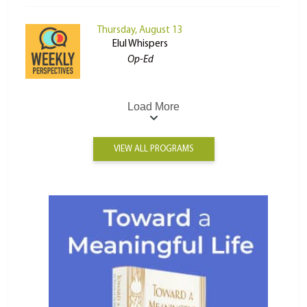
Thursday, August 13
Elul Whispers
Op-Ed
Load More
VIEW ALL PROGRAMS