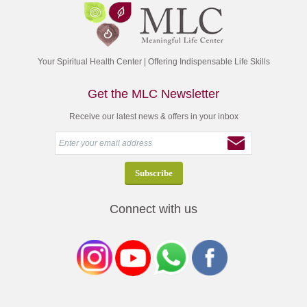
Your Spiritual Health Center | Offering Indispensable Life Skills
Get the MLC Newsletter
Receive our latest news & offers in your inbox
Connect with us