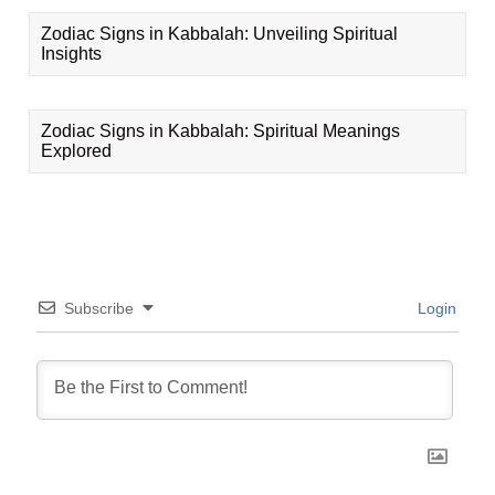
Zodiac Signs in Kabbalah: Unveiling Spiritual
Insights
Zodiac Signs in Kabbalah: Spiritual Meanings
Explored
Subscribe
Login