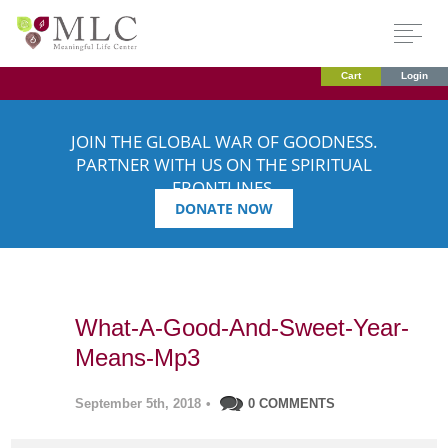
Cart
Login
JOIN THE GLOBAL WAR OF GOODNESS.
PARTNER WITH US ON THE SPIRITUAL
FRONTLINES.
DONATE NOW
What-A-Good-And-Sweet-Year-
Means-Mp3
September 5th, 2018
•
0 COMMENTS