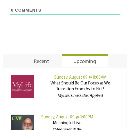
0
COMMENTS
Recent
Upcoming
Sunday, August 09 @ 8:00AM
What Should Be Our Focus as We
Transition From Av to Elul?
MyLife: Chassidus Applied
Sunday, August 09 @ 3:00PM
Meaningful Live
#MeaningfulLIVE