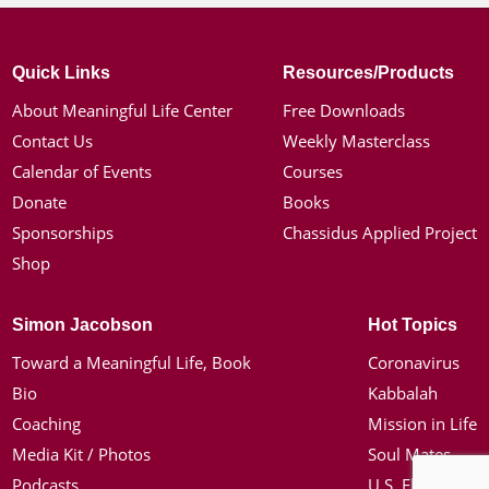
Quick Links
Resources/Products
About Meaningful Life Center
Free Downloads
Contact Us
Weekly Masterclass
Calendar of Events
Courses
Donate
Books
Sponsorships
Chassidus Applied Project
Shop
Simon Jacobson
Hot Topics
Toward a Meaningful Life, Book
Coronavirus
Bio
Kabbalah
Coaching
Mission in Life
Media Kit / Photos
Soul Mates
Podcasts
U.S. Election