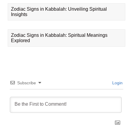
Zodiac Signs in Kabbalah: Unveiling Spiritual
Insights
Zodiac Signs in Kabbalah: Spiritual Meanings
Explored
Subscribe
Login