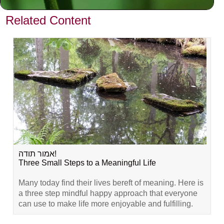
VIEW PREVIOUS POST
Related Content
אמור תודה!
Three Small Steps to a Meaningful Life
Many today find their lives bereft of meaning. Here is
a three step mindful happy approach that everyone
can use to make life more enjoyable and fulfilling.