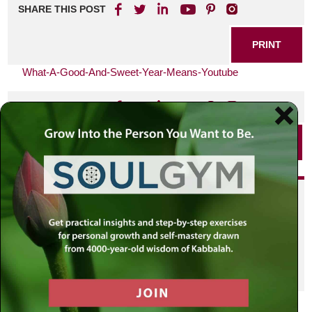
SHARE THIS POST
PRINT
What-A-Good-And-Sweet-Year-Means-Youtube
SHARE THIS POST
PRINT
Did you enjoy this? Get
personalized content delivered to
your own MLC profile page by
joining the MLC community. It's
free!
Click here to find out more.