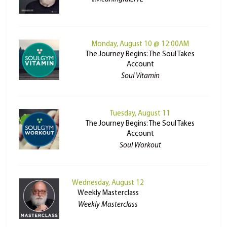
Monday, August 10 @ 12:00AM
The Journey Begins: The Soul Takes
Account
Soul Vitamin
Tuesday, August 11
The Journey Begins: The Soul Takes
Account
Soul Workout
Wednesday, August 12
Weekly Masterclass
Weekly Masterclass