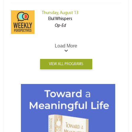
Thursday, August 13
Elul Whispers
Op-Ed
Load More
VIEW ALL PROGRAMS