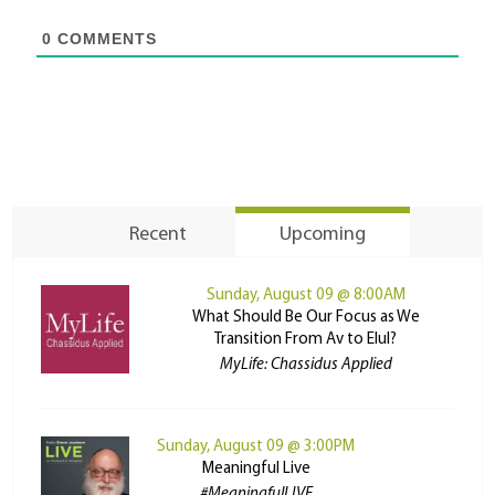
0
COMMENTS
Recent
Upcoming
Sunday, August 09 @ 8:00AM
What Should Be Our Focus as We
Transition From Av to Elul?
MyLife: Chassidus Applied
Sunday, August 09 @ 3:00PM
Meaningful Live
#MeaningfulLIVE