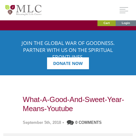
Cart
Login
JOIN THE GLOBAL WAR OF GOODNESS.
PARTNER WITH US ON THE SPIRITUAL
FRONTLINES.
DONATE NOW
What-A-Good-And-Sweet-Year-
Means-Youtube
September 5th, 2018
•
0 COMMENTS