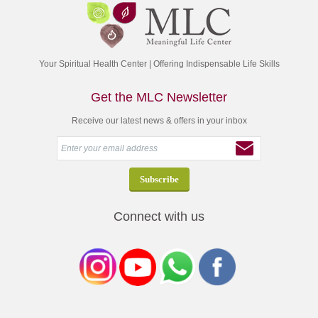
Your Spiritual Health Center | Offering Indispensable Life Skills
Get the MLC Newsletter
Receive our latest news & offers in your inbox
Connect with us