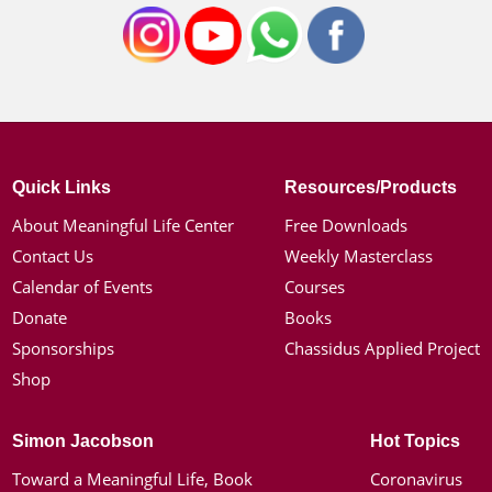
Quick Links
Resources/Products
About Meaningful Life Center
Free Downloads
Contact Us
Weekly Masterclass
Calendar of Events
Courses
Donate
Books
Sponsorships
Chassidus Applied Project
Shop
Simon Jacobson
Hot Topics
Toward a Meaningful Life, Book
Coronavirus