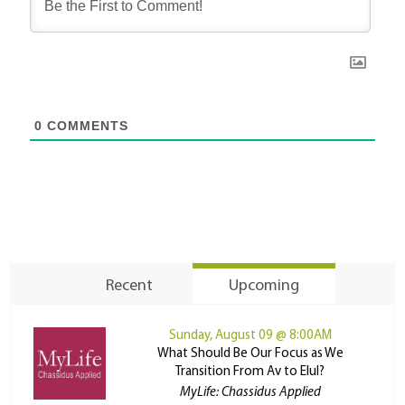
0
COMMENTS
Recent
Upcoming
Sunday, August 09 @ 8:00AM
What Should Be Our Focus as We
Transition From Av to Elul?
MyLife: Chassidus Applied