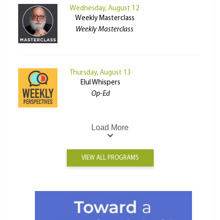
Wednesday, August 12
Weekly Masterclass
Weekly Masterclass
Thursday, August 13
Elul Whispers
Op-Ed
Load More
VIEW ALL PROGRAMS