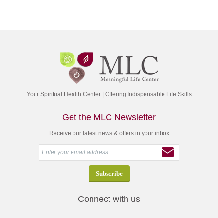
Your Spiritual Health Center | Offering Indispensable Life Skills
Get the MLC Newsletter
Receive our latest news & offers in your inbox
Connect with us