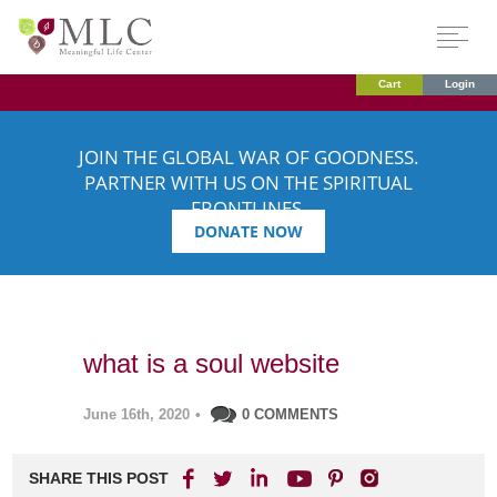
Cart
Login
JOIN THE GLOBAL WAR OF GOODNESS.
PARTNER WITH US ON THE SPIRITUAL
FRONTLINES.
DONATE NOW
what is a soul website
June 16th, 2020
•
0 COMMENTS
SHARE THIS POST