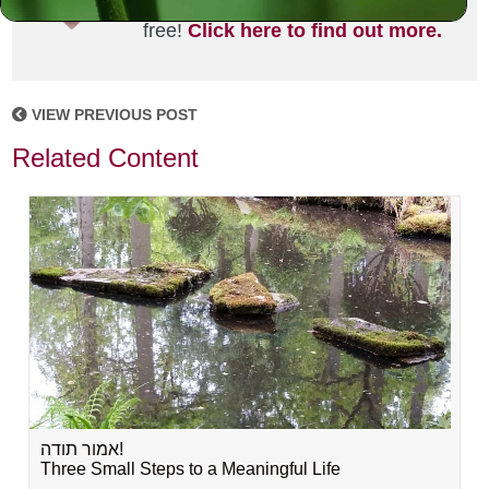
joining the MLC community. It's
free!
Click here to find out more.
VIEW PREVIOUS POST
Related Content
אמור תודה!
Three Small Steps to a Meaningful Life