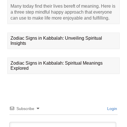
Many today find their lives bereft of meaning. Here is
a three step mindful happy approach that everyone
can use to make life more enjoyable and fulfilling.
Zodiac Signs in Kabbalah: Unveiling Spiritual
Insights
Zodiac Signs in Kabbalah: Spiritual Meanings
Explored
Subscribe
Login