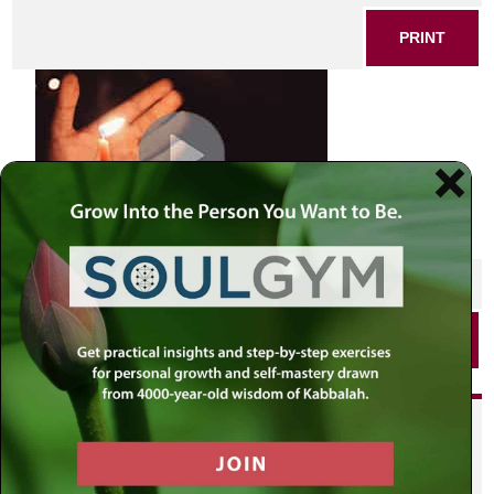
PRINT
SHARE THIS POST
PRINT
Did you enjoy this? Get
personalized content delivered to
your own MLC profile page by