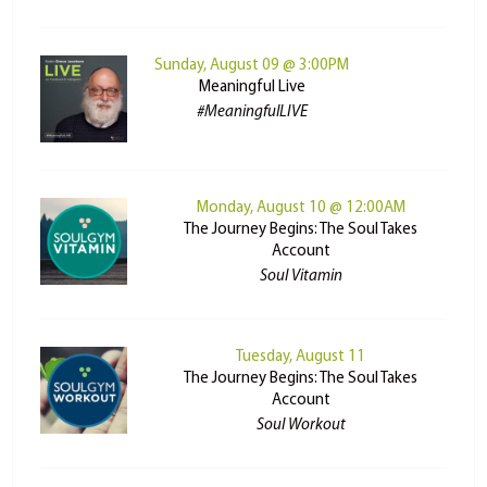
Sunday, August 09 @ 3:00PM
Meaningful Live
#MeaningfulLIVE
Monday, August 10 @ 12:00AM
The Journey Begins: The Soul Takes
Account
Soul Vitamin
Tuesday, August 11
The Journey Begins: The Soul Takes
Account
Soul Workout