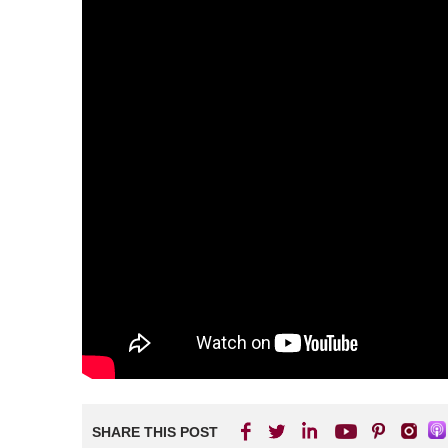
SHARE THIS POST