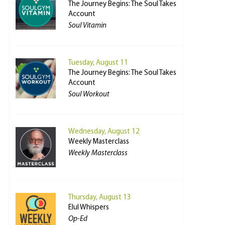
The Journey Begins: The Soul Takes
Account
Soul Vitamin
Tuesday, August 11
The Journey Begins: The Soul Takes
Account
Soul Workout
Wednesday, August 12
Weekly Masterclass
Weekly Masterclass
Thursday, August 13
Elul Whispers
Op-Ed