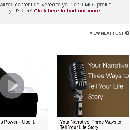
alized content delivered to your own MLC profile
ity. It's free!
Click here to find out more.
VIEW NEXT POST
 Is Power—Use It.
Your Narrative: Three Ways to
Tell Your Life Story