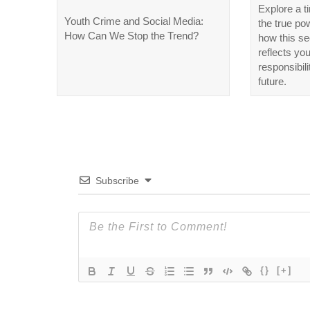
Explore a t
Youth Crime and Social Media:
the true po
How Can We Stop the Trend?
how this se
reflects yo
responsibili
future.
Subscribe
{}
[+]