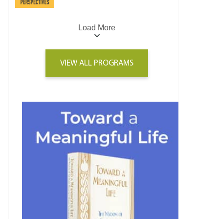
Load More
VIEW ALL PROGRAMS