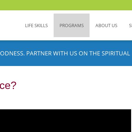
LIFE SKILLS
PROGRAMS
ABOUT US
S
ODNESS. PARTNER WITH US ON THE SPIRITUAL 
nce?