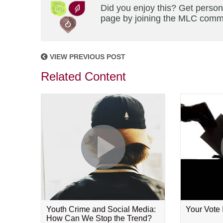
Did you enjoy this? Get person
page by joining the MLC commun
VIEW PREVIOUS POST
Related Content
Youth Crime and Social Media:
Your Vote
How Can We Stop the Trend?