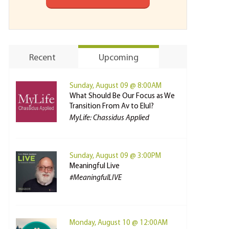
Recent
Upcoming
Sunday, August 09 @ 8:00AM
What Should Be Our Focus as We
Transition From Av to Elul?
MyLife: Chassidus Applied
Sunday, August 09 @ 3:00PM
Meaningful Live
#MeaningfulLIVE
Monday, August 10 @ 12:00AM