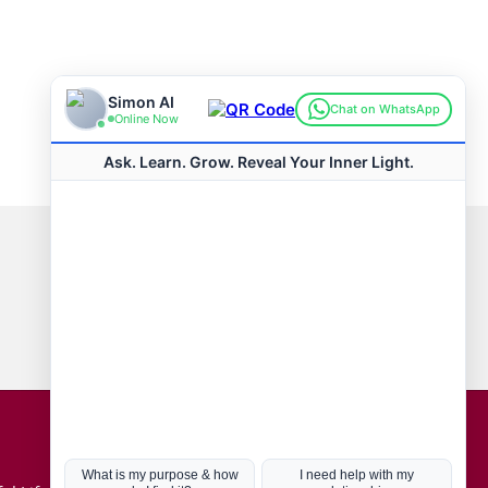
Connect with us
Hot Topics