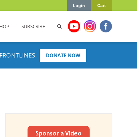
Login
Cart
HOP
SUBSCRIBE
FRONTLINES.
DONATE NOW
Sponsor a Video