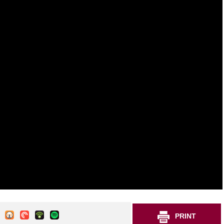
PRINT