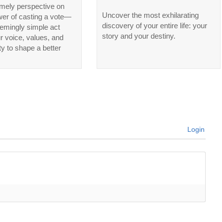
imely perspective on
Uncover the most exhilarating
wer of casting a vote—
discovery of your entire life: your
emingly simple act
story and your destiny.
ur voice, values, and
ty to shape a better
Login