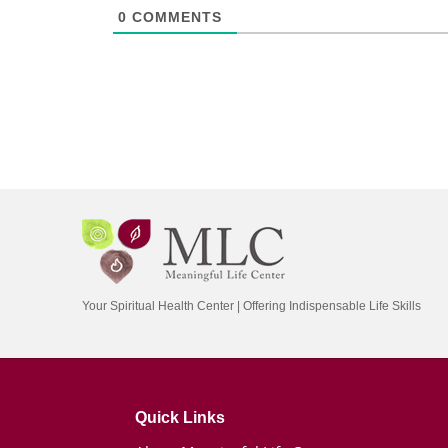
0
COMMENTS
Your Spiritual Health Center | Offering Indispensable Life Skills
Quick Links