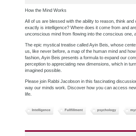
How the Mind Works
All of us are blessed with the ability to reason, think and
exactly is intelligence? Where does it come from and ar
unconscious mind from flowing into the conscious one, 
The epic mystical treatise called Ayin Beis, whose centen
us, like never before, a map of the human mind and how
fashion, Ayin Beis presents a formula to expand our co
perception to appreciating new dimensions, which in turn
imagined possible.
Please join Rabbi Jacobson in this fascinating discussi
way our minds work. Discover how you can access new are
life.
Intelligence
Fullfillment
psychology
mys