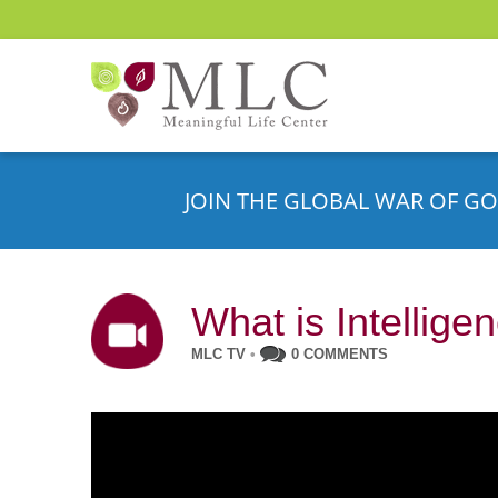
JOIN THE GLOBAL WAR OF GO
What is Intellige
MLC TV
•
0 COMMENTS