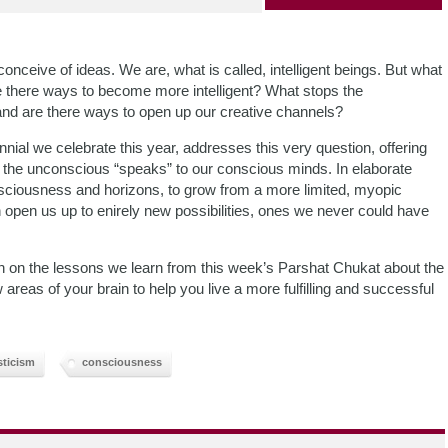
 conceive of ideas. We are, what is called, intelligent beings. But what
e there ways to become more intelligent? What stops the
and are there ways to open up our creative channels?
nial we celebrate this year, addresses this very question, offering
 the unconscious “speaks” to our conscious minds. In elaborate
nsciousness and horizons, to grow from a more limited, myopic
 open us up to enirely new possibilities, ones we never could have
on on the lessons we learn from this week’s Parshat Chukat about the
as of your brain to help you live a more fulfilling and successful
ticism
consciousness