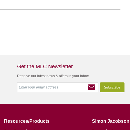
Get the MLC Newsletter
Receive our latest news & offers in your inbox
Resources/Products
Simon Jacobson