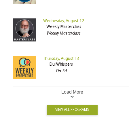
Wednesday, August 12
Weekly Masterclass
Weekly Masterclass
Thursday, August 13
Elul Whispers
Op-Ed
Load More
VIEW ALL PROGRAMS