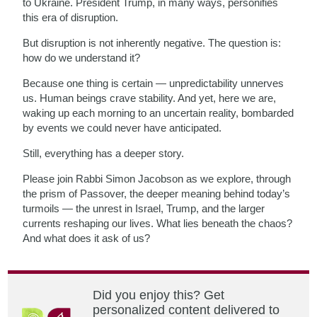
to Ukraine. President Trump, in many ways, personifies
this era of disruption.
But disruption is not inherently negative. The question is:
how do we understand it?
Because one thing is certain — unpredictability unnerves
us. Human beings crave stability. And yet, here we are,
waking up each morning to an uncertain reality, bombarded
by events we could never have anticipated.
Still, everything has a deeper story.
Please join Rabbi Simon Jacobson as we explore, through
the prism of Passover, the deeper meaning behind today’s
turmoils — the unrest in Israel, Trump, and the larger
currents reshaping our lives. What lies beneath the chaos?
And what does it ask of us?
Did you enjoy this? Get
personalized content delivered to