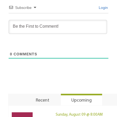
Subscribe
Login
0
COMMENTS
Recent
Upcoming
Sunday, August 09 @ 8:00AM