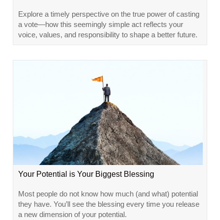
Explore a timely perspective on the true power of casting
a vote—how this seemingly simple act reflects your
voice, values, and responsibility to shape a better future.
Your Potential is Your Biggest Blessing
Most people do not know how much (and what) potential
they have. You’ll see the blessing every time you release
a new dimension of your potential.