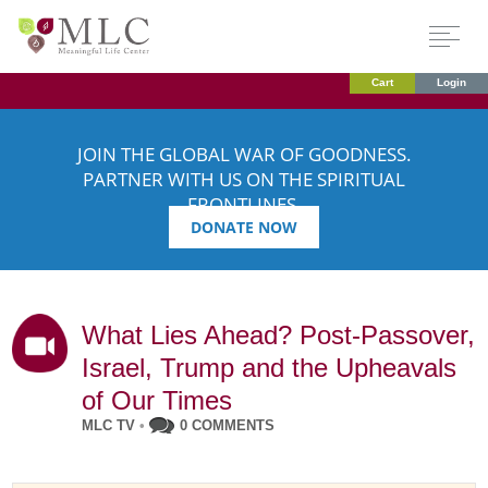
Cart
Login
JOIN THE GLOBAL WAR OF GOODNESS.
PARTNER WITH US ON THE SPIRITUAL
FRONTLINES.
DONATE NOW
What Lies Ahead? Post-Passover,
Israel, Trump and the Upheavals
of Our Times
MLC TV
•
0 COMMENTS