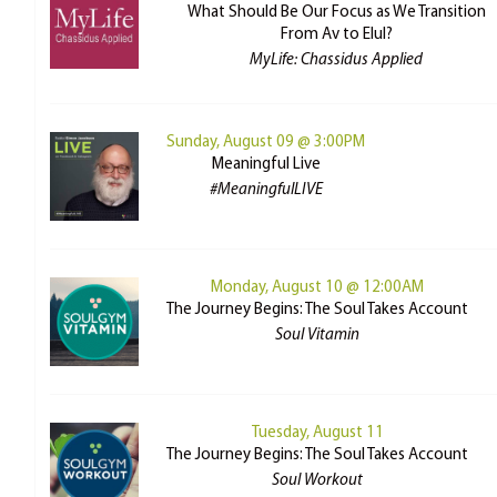
What Should Be Our Focus as We Transition
From Av to Elul?
MyLife: Chassidus Applied
Sunday, August 09 @ 3:00PM
Meaningful Live
#MeaningfulLIVE
Monday, August 10 @ 12:00AM
The Journey Begins: The Soul Takes Account
Soul Vitamin
Tuesday, August 11
The Journey Begins: The Soul Takes Account
Soul Workout