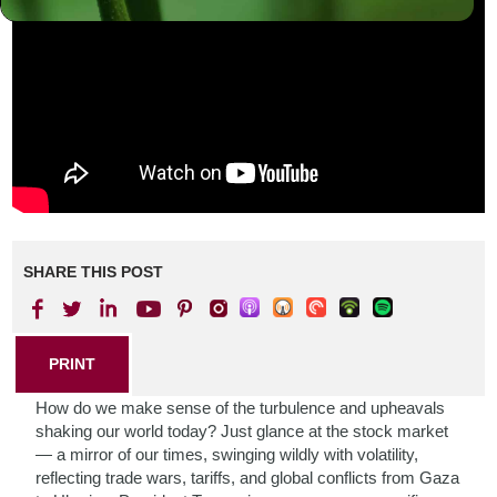
SHARE THIS POST
PRINT
How do we make sense of the turbulence and upheavals
shaking our world today? Just glance at the stock market
— a mirror of our times, swinging wildly with volatility,
reflecting trade wars, tariffs, and global conflicts from Gaza