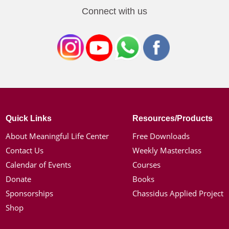
Connect with us
Quick Links
Resources/Products
About Meaningful Life Center
Free Downloads
Contact Us
Weekly Masterclass
Calendar of Events
Courses
Donate
Books
Sponsorships
Chassidus Applied Project
Shop