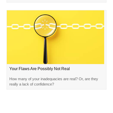
Your Flaws Are Possibly Not Real
How many of your inadequacies are real? Or, are they
really a lack of confidence?