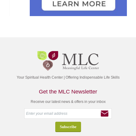
Your Spiritual Health Center | Offering Indispensable Life Skills
Get the MLC Newsletter
Receive our latest news & offers in your inbox