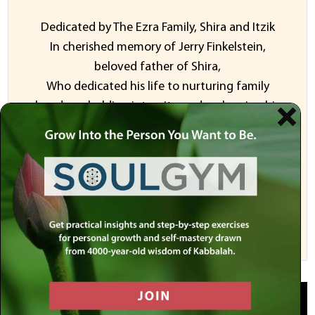
Dedicated by The Ezra Family, Shira and Itzik
In cherished memory of Jerry Finkelstein,
beloved father of Shira,
Who dedicated his life to nurturing family
bonds, upholding integrity, and embracing his
Jewish identity.
And
Dedicated In honor Alexander Poltorak
Sponsor a Video