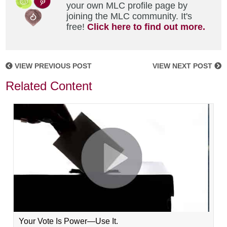
your own MLC profile page by
joining the MLC community. It's
free!
Click here to find out more.
VIEW PREVIOUS POST
VIEW NEXT POST
Related Content
Your Vote Is Power—Use It.