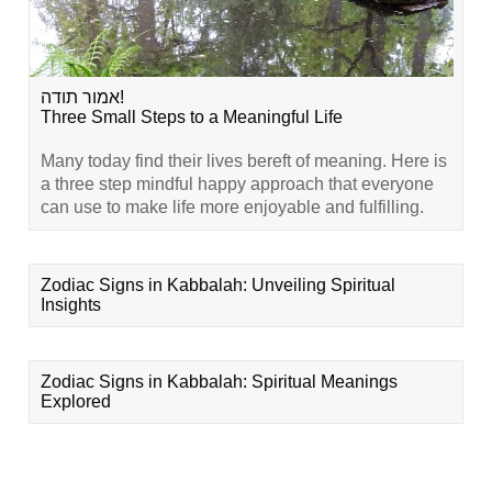
אמור תודה!
Three Small Steps to a Meaningful Life
Many today find their lives bereft of meaning. Here is
a three step mindful happy approach that everyone
can use to make life more enjoyable and fulfilling.
Zodiac Signs in Kabbalah: Unveiling Spiritual
Insights
Zodiac Signs in Kabbalah: Spiritual Meanings
Explored