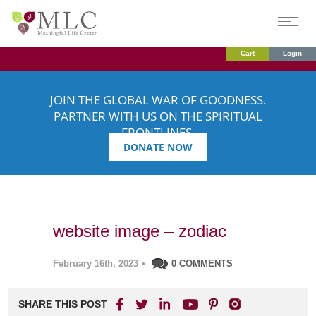
Cart
Login
JOIN THE GLOBAL WAR OF GOODNESS.
PARTNER WITH US ON THE SPIRITUAL
FRONTLINES.
DONATE NOW
website image – zodiac
February 16th, 2023
•
0 COMMENTS
SHARE THIS POST