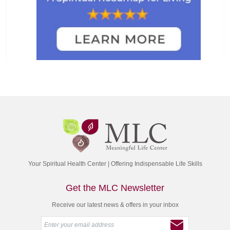
Your Spiritual Health Center | Offering Indispensable Life Skills
Get the MLC Newsletter
Receive our latest news & offers in your inbox