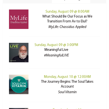
Sunday, August 09 @ 8:00AM
What Should Be Our Focus as We
Transition From Av to Elul?
MyLife: Chassidus Applied
Sunday, August 09 @ 3:00PM
Meaningful Live
#MeaningfulLIVE
Monday, August 10 @ 12:00AM
The Journey Begins: The Soul Takes
Account
Soul Vitamin