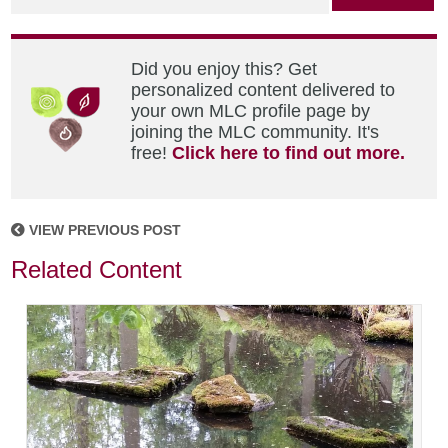
Did you enjoy this? Get
personalized content delivered to
your own MLC profile page by
joining the MLC community. It's
free!
Click here to find out more.
VIEW PREVIOUS POST
Related Content