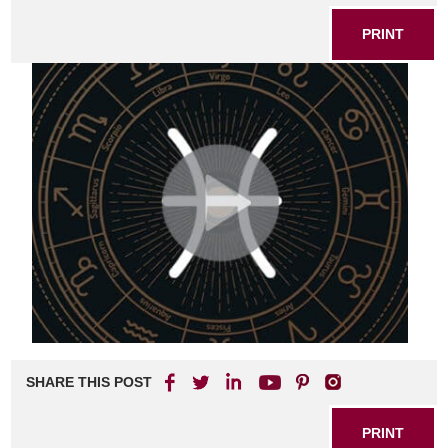
PRINT
SHARE THIS POST
PRINT