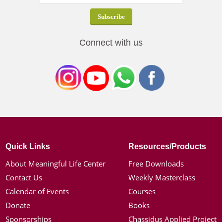
Connect with us
Quick Links
Resources/Products
About Meaningful Life Center
Free Downloads
Contact Us
Weekly Masterclass
Calendar of Events
Courses
Donate
Books
Sponsorships
Chassidus Applied Project