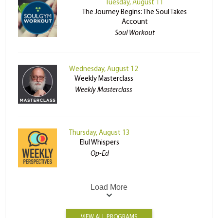
Tuesday, August 11
The Journey Begins: The Soul Takes
Account
Soul Workout
Wednesday, August 12
Weekly Masterclass
Weekly Masterclass
Thursday, August 13
Elul Whispers
Op-Ed
Load More
VIEW ALL PROGRAMS