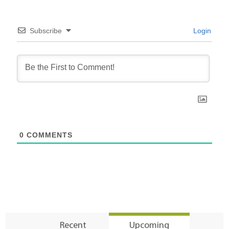
Subscribe
Login
0
COMMENTS
Recent
Upcoming