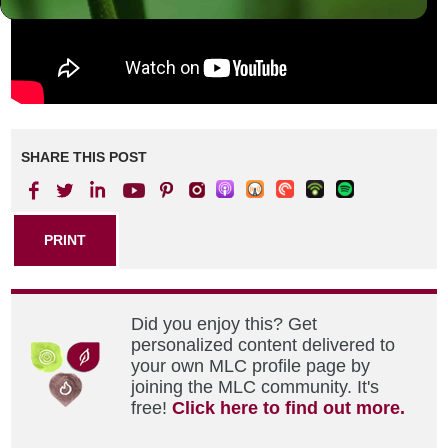
SHARE THIS POST
PRINT
Did you enjoy this? Get
personalized content delivered to
your own MLC profile page by
joining the MLC community. It's
free!
Click here to find out more.