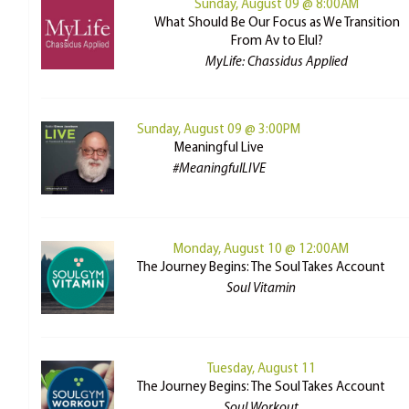
Sunday, August 09 @ 8:00AM
What Should Be Our Focus as We Transition
From Av to Elul?
MyLife: Chassidus Applied
Sunday, August 09 @ 3:00PM
Meaningful Live
#MeaningfulLIVE
Monday, August 10 @ 12:00AM
The Journey Begins: The Soul Takes Account
Soul Vitamin
Tuesday, August 11
The Journey Begins: The Soul Takes Account
Soul Workout