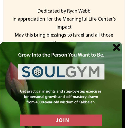
Dedicated by Ryan Webb
In appreciation for the Meaningful Life Center’s
impact
May this bring blessings to Israel and all those
seeking guidance
Sponsor a Video