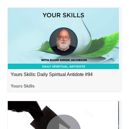
Yours Skills: Daily Spiritual Antidote #94
Yours Skills