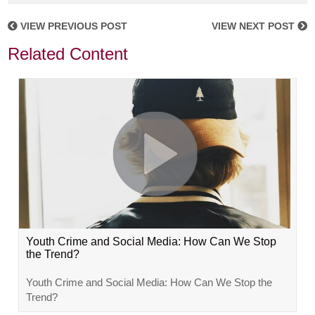
VIEW PREVIOUS POST
VIEW NEXT POST
Related Content
Youth Crime and Social Media: How Can We Stop
the Trend?
Youth Crime and Social Media: How Can We Stop the
Trend?