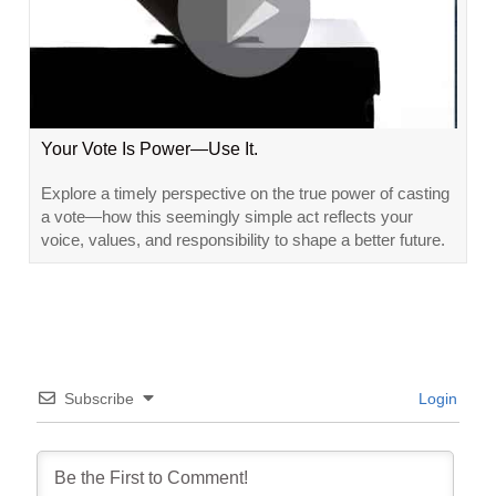
Your Vote Is Power—Use It.
Explore a timely perspective on the true power of casting
a vote—how this seemingly simple act reflects your
voice, values, and responsibility to shape a better future.
Subscribe
Login