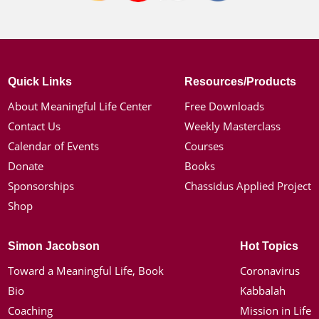
Quick Links
Resources/Products
About Meaningful Life Center
Free Downloads
Contact Us
Weekly Masterclass
Calendar of Events
Courses
Donate
Books
Sponsorships
Chassidus Applied Project
Shop
Simon Jacobson
Hot Topics
Toward a Meaningful Life, Book
Coronavirus
Bio
Kabbalah
Coaching
Mission in Life