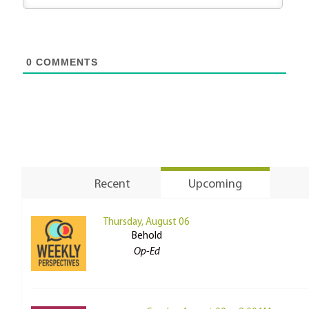
0
COMMENTS
Recent
Upcoming
Thursday, August 06
Behold
Op-Ed