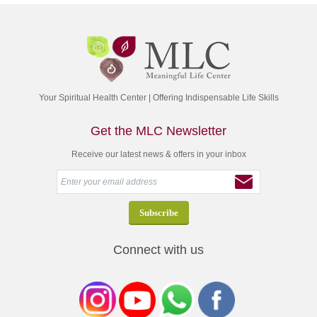
Your Spiritual Health Center | Offering Indispensable Life Skills
Get the MLC Newsletter
Receive our latest news & offers in your inbox
Connect with us