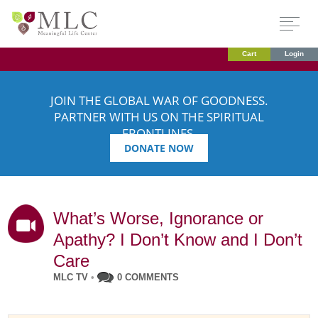
Cart
Login
JOIN THE GLOBAL WAR OF GOODNESS.
PARTNER WITH US ON THE SPIRITUAL
FRONTLINES.
DONATE NOW
What’s Worse, Ignorance or
Apathy? I Don’t Know and I Don’t
Care
MLC TV
•
0 COMMENTS