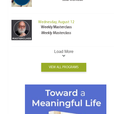
Wednesday, August 12
Weekly Masterclass
Weekly Masterclass
Load More
VIEW ALL PROGRAMS