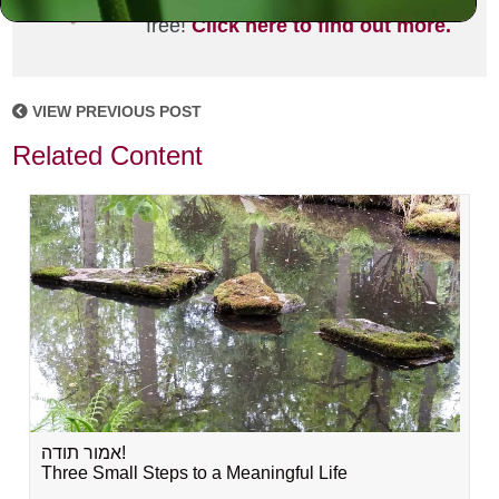
joining the MLC community. It's
free!
Click here to find out more.
VIEW PREVIOUS POST
Related Content
אמור תודה!
Three Small Steps to a Meaningful Life