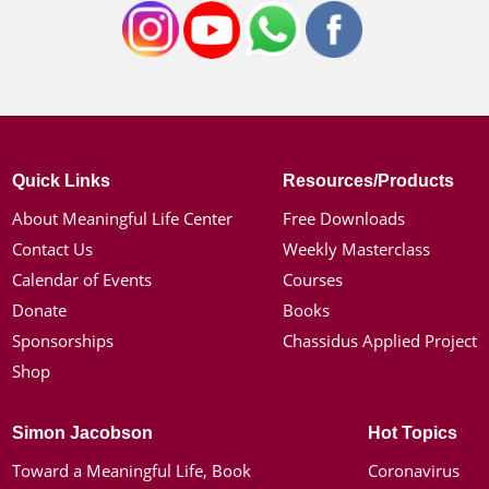
Quick Links
Resources/Products
About Meaningful Life Center
Free Downloads
Contact Us
Weekly Masterclass
Calendar of Events
Courses
Donate
Books
Sponsorships
Chassidus Applied Project
Shop
Simon Jacobson
Hot Topics
Toward a Meaningful Life, Book
Coronavirus