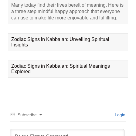
Many today find their lives bereft of meaning. Here is
a three step mindful happy approach that everyone
can use to make life more enjoyable and fulfilling.
Zodiac Signs in Kabbalah: Unveiling Spiritual
Insights
Zodiac Signs in Kabbalah: Spiritual Meanings
Explored
Subscribe
Login