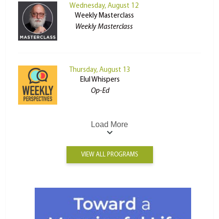
Wednesday, August 12
Weekly Masterclass
Weekly Masterclass
Thursday, August 13
Elul Whispers
Op-Ed
Load More
VIEW ALL PROGRAMS