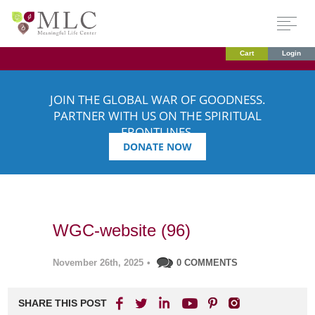
Cart
Login
JOIN THE GLOBAL WAR OF GOODNESS.
PARTNER WITH US ON THE SPIRITUAL
FRONTLINES.
DONATE NOW
WGC-website (96)
November 26th, 2025
•
0 COMMENTS
SHARE THIS POST