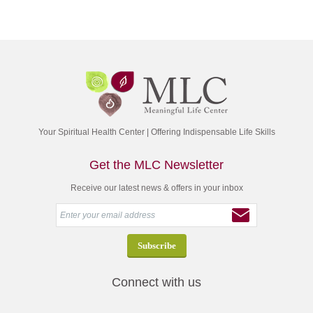
Your Spiritual Health Center | Offering Indispensable Life Skills
Get the MLC Newsletter
Receive our latest news & offers in your inbox
Connect with us