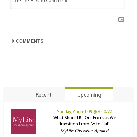
0
COMMENTS
Recent
Upcoming
Sunday, August 09 @ 8:00AM
What Should Be Our Focus as We
Transition From Av to Elul?
MyLife: Chassidus Applied