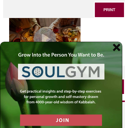
PRINT
SHARE THIS POST
PRINT
Did you enjoy this? Get
personalized content delivered to
your own MLC profile page by