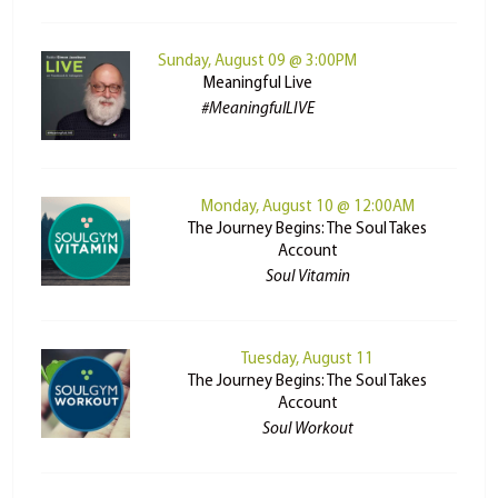
Sunday, August 09 @ 3:00PM
Meaningful Live
#MeaningfulLIVE
Monday, August 10 @ 12:00AM
The Journey Begins: The Soul Takes
Account
Soul Vitamin
Tuesday, August 11
The Journey Begins: The Soul Takes
Account
Soul Workout