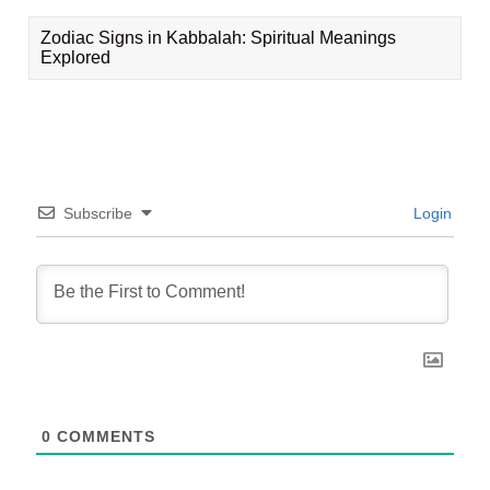
Zodiac Signs in Kabbalah: Spiritual Meanings
Explored
Subscribe
Login
0
COMMENTS