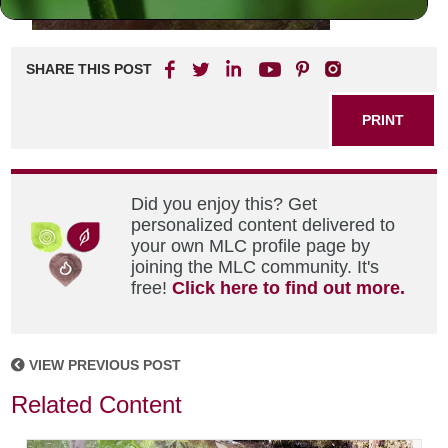
SHARE THIS POST
PRINT
Did you enjoy this? Get
personalized content delivered to
your own MLC profile page by
joining the MLC community. It's
free!
Click here to find out more.
VIEW PREVIOUS POST
Related Content