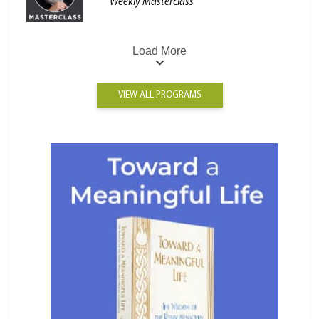
Weekly Masterclass
Load More
VIEW ALL PROGRAMS