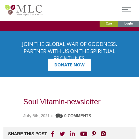
Cart
Login
JOIN THE GLOBAL WAR OF GOODNESS.
PARTNER WITH US ON THE SPIRITUAL
FRONTLINES.
DONATE NOW
Soul Vitamin-newsletter
July 5th, 2021
•
0 COMMENTS
SHARE THIS POST