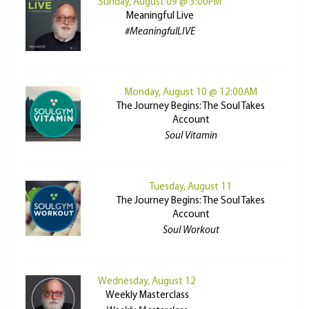
Sunday, August 09 @ 3:00PM
Meaningful Live
#MeaningfulLIVE
Monday, August 10 @ 12:00AM
The Journey Begins: The Soul Takes
Account
Soul Vitamin
Tuesday, August 11
The Journey Begins: The Soul Takes
Account
Soul Workout
Wednesday, August 12
Weekly Masterclass