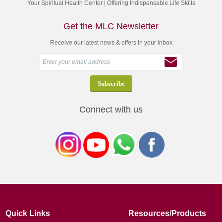
Your Spiritual Health Center | Offering Indispensable Life Skills
Get the MLC Newsletter
Receive our latest news & offers in your inbox
Connect with us
Quick Links
Resources/Products