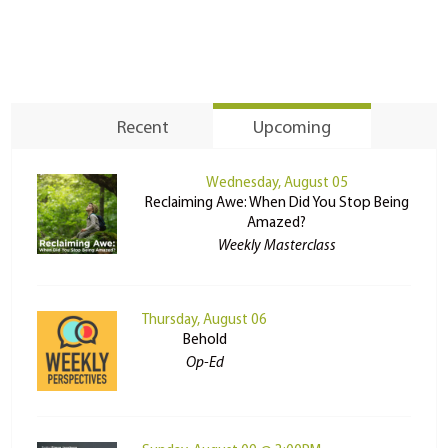
Recent
Upcoming
Wednesday, August 05
Reclaiming Awe: When Did You Stop Being
Amazed?
Weekly Masterclass
Thursday, August 06
Behold
Op-Ed