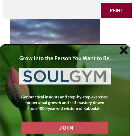
PRINT