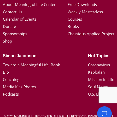
About Meaningful Life Center
Free Downloads
Contact Us
Weekly Masterclass
Calendar of Events
Courses
Donate
Books
Sponsorships
Chassidus Applied Project
Shop
Simon Jacobson
Hot Topics
Toward a Meaningful Life, Book
Coronavirus
Bio
Kabbalah
Coaching
Mission in Life
Media Kit / Photos
Soul Mates
Podcasts
U.S. Election
© 2026 MEANINGFUL LIFE CENTER. ALL RIGHTS RESERVED.
PRIVACY POLICY
|