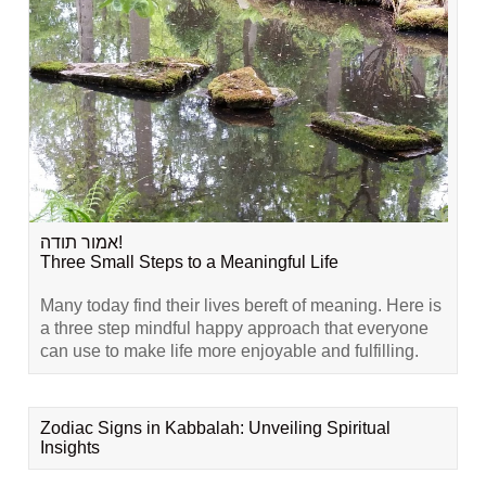
אמור תודה!
Three Small Steps to a Meaningful Life
Many today find their lives bereft of meaning. Here is
a three step mindful happy approach that everyone
can use to make life more enjoyable and fulfilling.
Zodiac Signs in Kabbalah: Unveiling Spiritual
Insights