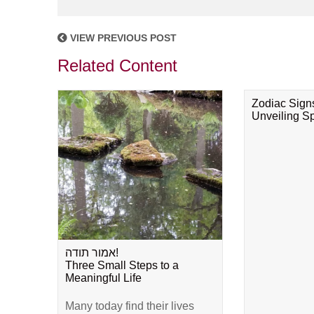
VIEW PREVIOUS POST
Related Content
Zodiac Sign
Unveiling Spi
אמור תודה!
Three Small Steps to a
Meaningful Life
Many today find their lives