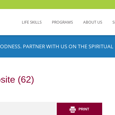
LIFE SKILLS
PROGRAMS
ABOUT US
S
ODNESS. PARTNER WITH US ON THE SPIRITUAL 
site (62)
PRINT