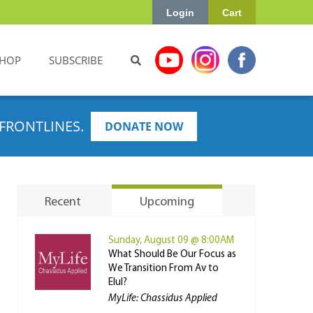
Login
Cart
HOP
SUBSCRIBE
FRONTLINES.
DONATE NOW
Recent
Upcoming
Sunday, August 09 @ 8:00AM
What Should Be Our Focus as
We Transition From Av to
Elul?
MyLife: Chassidus Applied