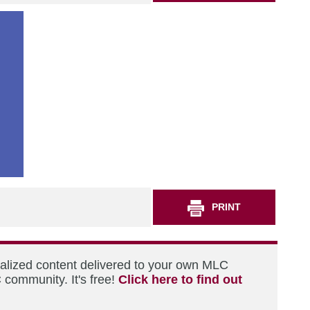
PRINT
nalized content delivered to your own MLC
 community. It's free!
Click here to find out