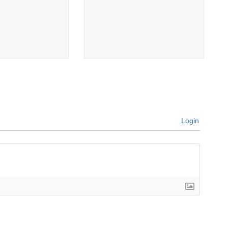
Login