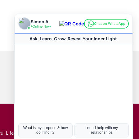
Connect with us
Hot Topics
ul Life, Book
Coronavirus