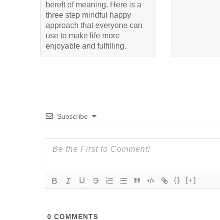
bereft of meaning. Here is a
three step mindful happy
approach that everyone can
use to make life more
enjoyable and fulfilling.
Subscribe
{}
[+]
0
COMMENTS