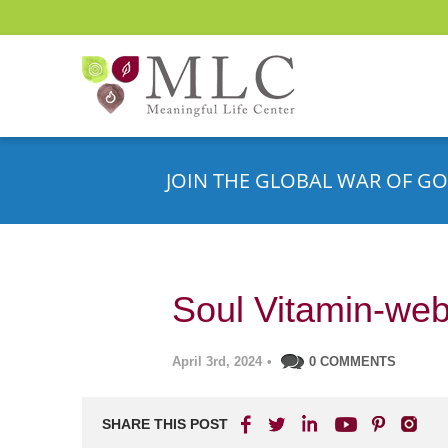
JOIN THE GLOBAL WAR OF GO
Soul Vitamin-web
April 3rd, 2024
•
0 COMMENTS
SHARE THIS POST