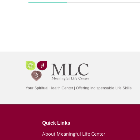
Your Spiritual Health Center | Offering Indispensable Life Skills
Quick Links
About Meaningful Life Center