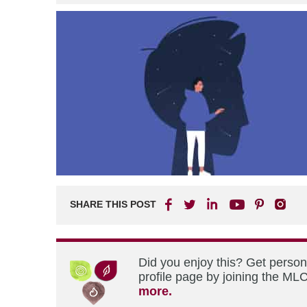
SHARE THIS POST
Did you enjoy this? Get perso
profile page by joining the MLC
more.