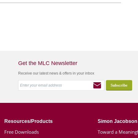
Get the MLC Newsletter
Receive our latest news & offers in your inbox
Resources/Products
Simon Jacobson
Free Downloads
Toward a Meaningf