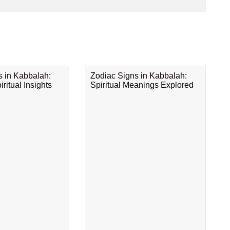
s in Kabbalah:
Zodiac Signs in Kabbalah:
ritual Insights
Spiritual Meanings Explored