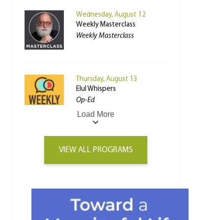
Wednesday, August 12
Weekly Masterclass
Weekly Masterclass
Thursday, August 13
Elul Whispers
Op-Ed
Load More
VIEW ALL PROGRAMS