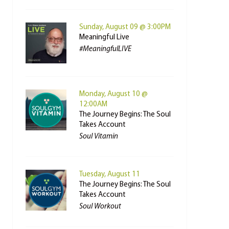
Sunday, August 09 @ 3:00PM
Meaningful Live
#MeaningfulLIVE
Monday, August 10 @
12:00AM
The Journey Begins: The Soul
Takes Account
Soul Vitamin
Tuesday, August 11
The Journey Begins: The Soul
Takes Account
Soul Workout