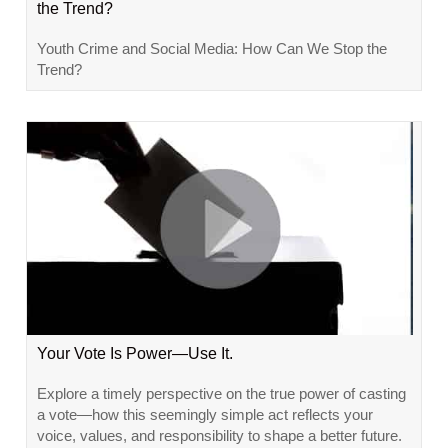
the Trend?
Youth Crime and Social Media: How Can We Stop the
Trend?
Your Vote Is Power—Use It.
Explore a timely perspective on the true power of casting
a vote—how this seemingly simple act reflects your
voice, values, and responsibility to shape a better future.