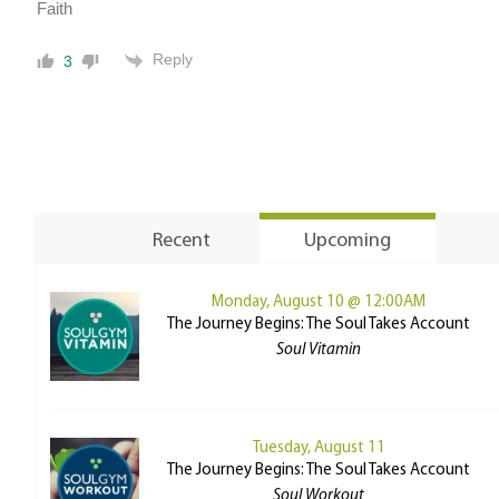
Faith
Reply
3
Recent
Upcoming
Monday, August 10 @ 12:00AM
The Journey Begins: The Soul Takes Account
Soul Vitamin
Tuesday, August 11
The Journey Begins: The Soul Takes Account
Soul Workout