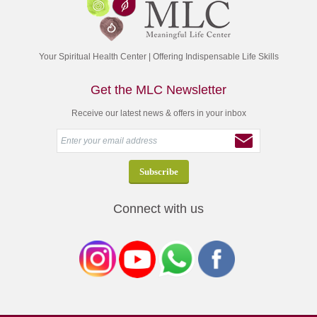
Your Spiritual Health Center | Offering Indispensable Life Skills
Get the MLC Newsletter
Receive our latest news & offers in your inbox
Connect with us