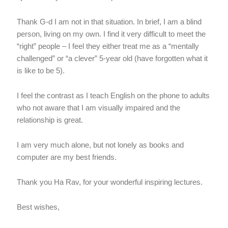
Thank G-d I am not in that situation. In brief, I am a blind
person, living on my own. I find it very difficult to meet the
“right” people – I feel they either treat me as a “mentally
challenged” or “a clever” 5-year old (have forgotten what it
is like to be 5).
I feel the contrast as I teach English on the phone to adults
who not aware that I am visually impaired and the
relationship is great.
I am very much alone, but not lonely as books and
computer are my best friends.
Thank you Ha Rav, for your wonderful inspiring lectures.
Best wishes,