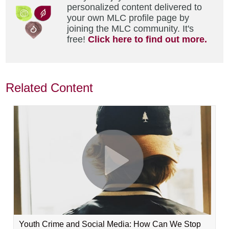
personalized content delivered to
your own MLC profile page by
joining the MLC community. It's
free!
Click here to find out more.
Related Content
Youth Crime and Social Media: How Can We Stop