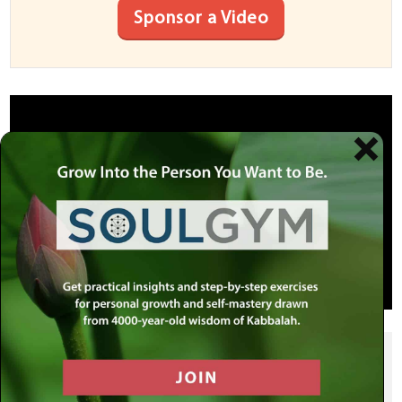
Sponsor a Video
SHARE THIS POST