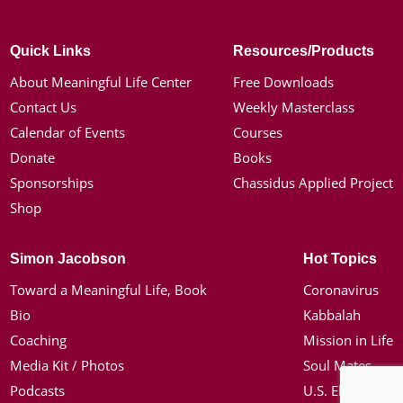
Quick Links
Resources/Products
About Meaningful Life Center
Free Downloads
Contact Us
Weekly Masterclass
Calendar of Events
Courses
Donate
Books
Sponsorships
Chassidus Applied Project
Shop
Simon Jacobson
Hot Topics
Toward a Meaningful Life, Book
Coronavirus
Bio
Kabbalah
Coaching
Mission in Life
Media Kit / Photos
Soul Mates
Podcasts
U.S. Election