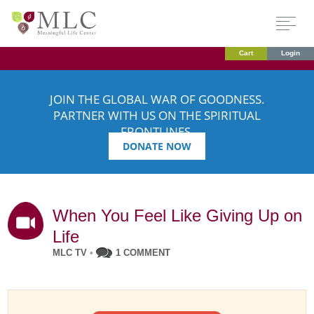
Cart
Login
JOIN THE GLOBAL WAR OF GOODNESS.
PARTNER WITH US ON THE SPIRITUAL
FRONTLINES.
DONATE NOW
When You Feel Like Giving Up on
Life
MLC TV
•
1 COMMENT