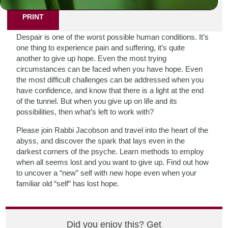
PRINT
Despair is one of the worst possible human conditions. It’s
one thing to experience pain and suffering, it’s quite
another to give up hope. Even the most trying
circumstances can be faced when you have hope. Even
the most difficult challenges can be addressed when you
have confidence, and know that there is a light at the end
of the tunnel. But when you give up on life and its
possibilities, then what’s left to work with?
Please join Rabbi Jacobson and travel into the heart of the
abyss, and discover the spark that lays even in the
darkest corners of the psyche. Learn methods to employ
when all seems lost and you want to give up. Find out how
to uncover a “new” self with new hope even when your
familiar old “self” has lost hope.
Did you enjoy this? Get