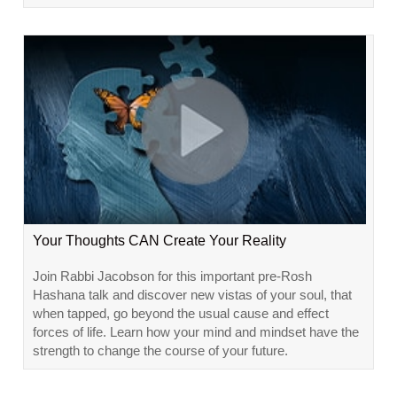
Your Thoughts CAN Create Your Reality
Join Rabbi Jacobson for this important pre-Rosh
Hashana talk and discover new vistas of your soul, that
when tapped, go beyond the usual cause and effect
forces of life. Learn how your mind and mindset have the
strength to change the course of your future.