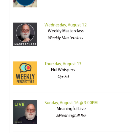
Wednesday, August 12
Weekly Masterclass
Weekly Masterclass
Thursday, August 13
Elul Whispers
Op-Ed
Sunday, August 16 @ 3:00PM
Meaningful Live
#MeaningfulLIVE