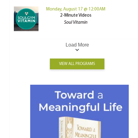
Monday, August 17 @ 12:00AM
2-Minute Videos
Soul Vitamin
Load More
VIEW ALL PROGRAMS