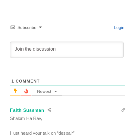
Subscribe
Login
1
COMMENT
Newest
Faith Sussman
Shalom Ha Rav,
I just heard your talk on “despair”