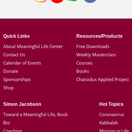
Quick Links
Resources/Products
About Meaningful Life Center
Free Downloads
Contact Us
Weekly Masterclass
Calendar of Events
Courses
Donate
Books
Sponsorships
Chassidus Applied Project
Shop
Simon Jacobson
Hot Topics
Toward a Meaningful Life, Book
Coronavirus
Bio
Kabbalah
Coaching
Mission in Life