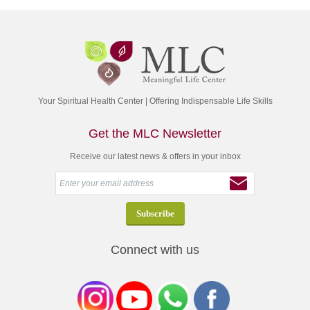
Your Spiritual Health Center | Offering Indispensable Life Skills
Get the MLC Newsletter
Receive our latest news & offers in your inbox
Connect with us