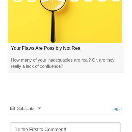
Your Flaws Are Possibly Not Real
How many of your inadequacies are real? Or, are they
really a lack of confidence?
Subscribe
Login