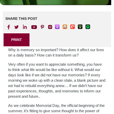
SHARE THIS POST
PRINT
Why is memory so important? How does it affect our lives
on a daily basis? How can it transform us?
Very often if you want to appreciate something, you have
to think what life would be like without it. What would our
days look like if we did not have our memories? If every
morning we woke up with a clean slate, a blank picture and
we had to rebuild everything anew… If we didn’t have our
past experiences, thoughts, and memories to inform our
present and future..
As we celebrate Memorial Day, the official beginning of the
summer, it’s fitting to give some thought to the power of