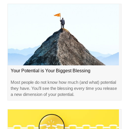
Your Potential is Your Biggest Blessing
Most people do not know how much (and what) potential
they have. You’ll see the blessing every time you release
a new dimension of your potential.