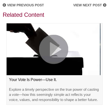
VIEW PREVIOUS POST
VIEW NEXT POST
Related Content
Your Vote Is Power—Use It.
Explore a timely perspective on the true power of casting
a vote—how this seemingly simple act reflects your
voice, values, and responsibility to shape a better future.