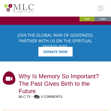
Cart
Login
JOIN THE GLOBAL WAR OF GOODNESS.
PARTNER WITH US ON THE SPIRITUAL
FRONTLINES.
DONATE NOW
Why Is Memory So Important?
The Past Gives Birth to the
Future
MLC TV
•
0 COMMENTS