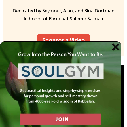
Dedicated by Seymour, Alan, and Rina Dorfman
In honor of Rivka bat Shlomo Salman
Sponsor a Video