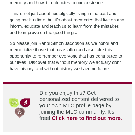
memory and how it contributes to our existence.
This is not just about nostalgically living in the past and
going back in time, but it’s about memories that live on and
inform, educate and teach us to learn from the mistakes
and to improve on the good things.
So please join Rabbi Simon Jacobson as we honor and
memorialize those that have fallen and also take this
opportunity to remember everyone that has contributed to
our lives. Discover that without memory we actually don’t
have history, and without history we have no future.
Did you enjoy this? Get
personalized content delivered to
your own MLC profile page by
joining the MLC community. It's
free!
Click here to find out more.