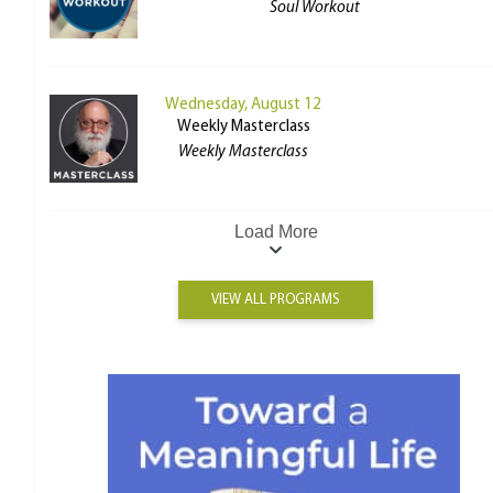
Soul Workout
Wednesday, August 12
Weekly Masterclass
Weekly Masterclass
Load More
VIEW ALL PROGRAMS