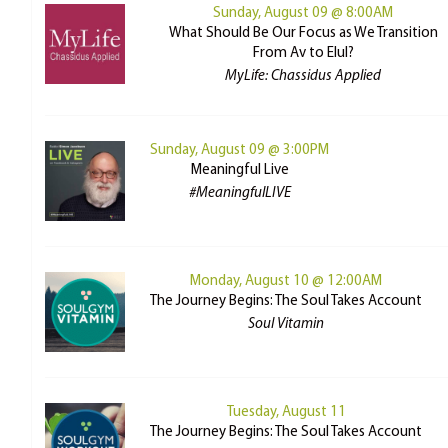
Sunday, August 09 @ 8:00AM
What Should Be Our Focus as We Transition
From Av to Elul?
MyLife: Chassidus Applied
Sunday, August 09 @ 3:00PM
Meaningful Live
#MeaningfulLIVE
Monday, August 10 @ 12:00AM
The Journey Begins: The Soul Takes Account
Soul Vitamin
Tuesday, August 11
The Journey Begins: The Soul Takes Account