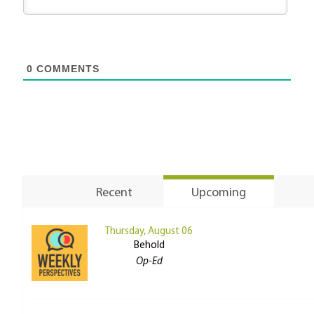
0
COMMENTS
Recent
Upcoming
Thursday, August 06
Behold
Op-Ed