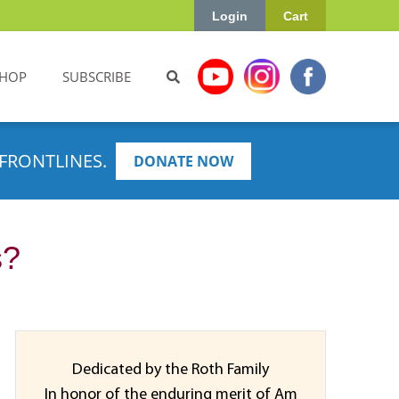
Login
Cart
HOP
SUBSCRIBE
FRONTLINES.
DONATE NOW
s?
Dedicated by the Roth Family
In honor of the enduring merit of Am