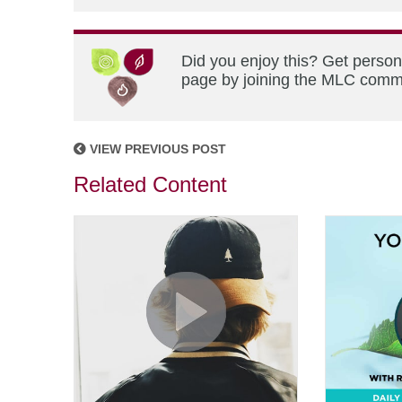
Did you enjoy this? Get person
page by joining the MLC commun
VIEW PREVIOUS POST
Related Content