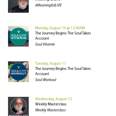
#MeaningfulLIVE
Monday, August 10 @ 12:00AM
The Journey Begins: The Soul Takes
Account
Soul Vitamin
Tuesday, August 11
The Journey Begins: The Soul Takes
Account
Soul Workout
Wednesday, August 12
Weekly Masterclass
Weekly Masterclass