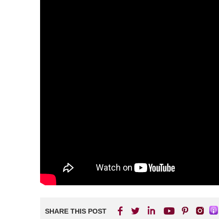
SHARE THIS POST