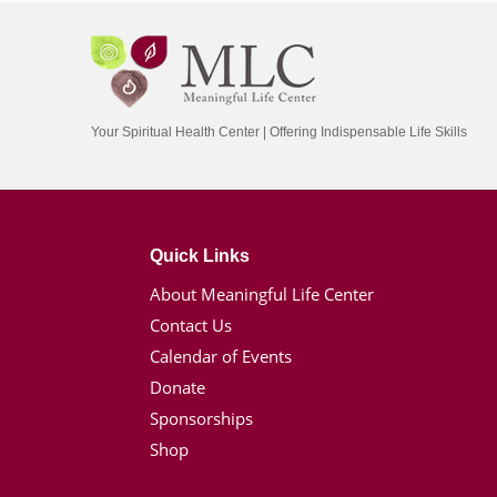
Your Spiritual Health Center | Offering Indispensable Life Skills
Quick Links
About Meaningful Life Center
Contact Us
Calendar of Events
Donate
Sponsorships
Shop