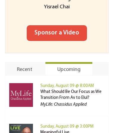
Yisrael Chai
Sponsor a Video
Recent
Upcoming
Sunday, August 09 @ 8:00AM
What Should Be Our Focus as We
Transition From Av to Elul?
MyLife: Chassidus Applied
Sunday, August 09 @ 3:00PM
Meaningful Live