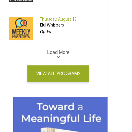
Thursday, August 13
Elul Whispers
Op-Ed
Load More
VIEW ALL PROGRAMS