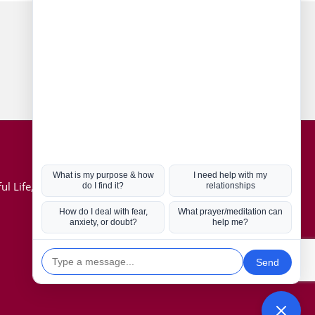
Connect with us
Hot Topics
ul Life, Book
Coronavirus
Kabbalah
Mission in Life
Soul Mates
U.S. Election