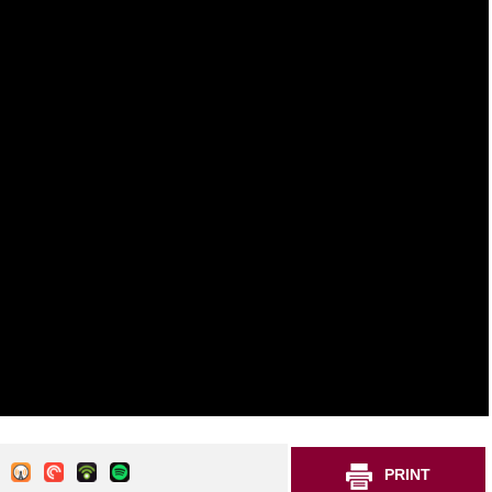
PRINT