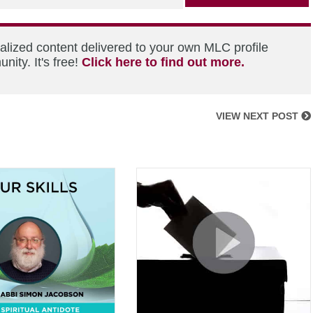
alized content delivered to your own MLC profile
ity. It's free!
Click here to find out more.
VIEW NEXT POST