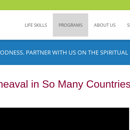
LIFE SKILLS
PROGRAMS
ABOUT US
S
ODNESS. PARTNER WITH US ON THE SPIRITUAL 
heaval in So Many Countrie