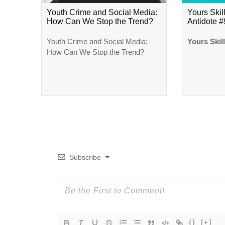
Youth Crime and Social Media:
Yours Skill
How Can We Stop the Trend?
Antidote 
Youth Crime and Social Media:
Yours Skil
How Can We Stop the Trend?
Subscribe
{}
[+]