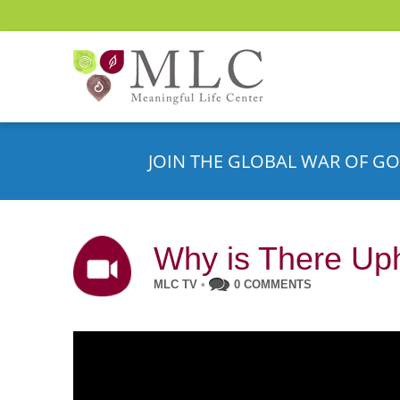
JOIN THE GLOBAL WAR OF GO
Why is There Up
MLC TV
•
0 COMMENTS