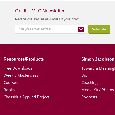
Get the MLC Newsletter
Receive our latest news & offers in your inbox
Resources/Products
Simon Jacobson
Free Downloads
Toward a Meaningf
Weekly Masterclass
Bio
Courses
Coaching
Books
Media Kit / Photos
Chassidus Applied Project
Podcasts