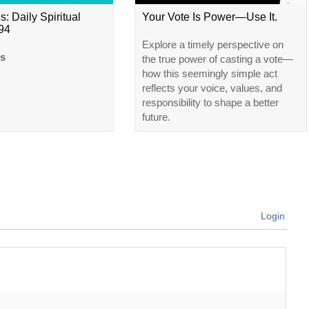
s: Daily Spiritual
Your Vote Is Power—Use It.
#94
Explore a timely perspective on
ls
the true power of casting a vote—
how this seemingly simple act
reflects your voice, values, and
responsibility to shape a better
future.
Login