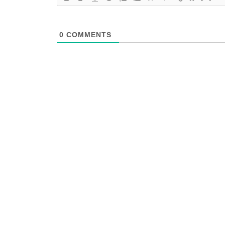
0
COMMENTS