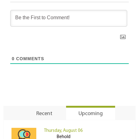
0
COMMENTS
Recent
Upcoming
Thursday, August 06
Behold