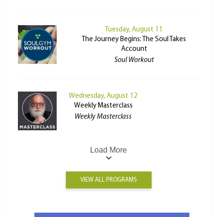
Tuesday, August 11
The Journey Begins: The Soul Takes
Account
Soul Workout
Wednesday, August 12
Weekly Masterclass
Weekly Masterclass
Load More
VIEW ALL PROGRAMS