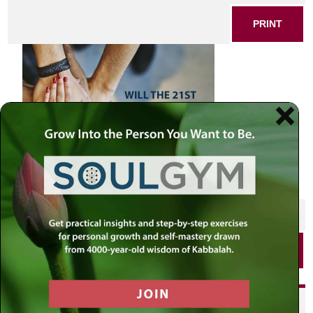
PRINT
SHARE THIS POST
PRINT
Did you enjoy this? Get