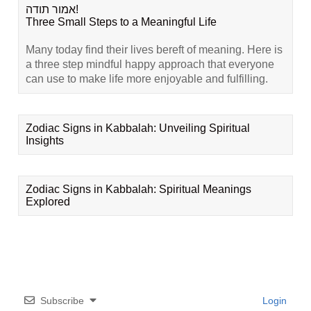
אמור תודה!
Three Small Steps to a Meaningful Life
Many today find their lives bereft of meaning. Here is
a three step mindful happy approach that everyone
can use to make life more enjoyable and fulfilling.
Zodiac Signs in Kabbalah: Unveiling Spiritual
Insights
Zodiac Signs in Kabbalah: Spiritual Meanings
Explored
Subscribe
Login