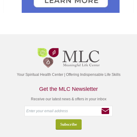
Your Spiritual Health Center | Offering Indispensable Life Skills
Get the MLC Newsletter
Receive our latest news & offers in your inbox