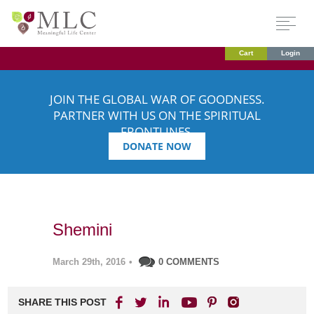
Cart
Login
JOIN THE GLOBAL WAR OF GOODNESS.
PARTNER WITH US ON THE SPIRITUAL
FRONTLINES.
DONATE NOW
Shemini
March 29th, 2016
•
0 COMMENTS
SHARE THIS POST