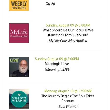
Op-Ed
Sunday, August 09 @ 8:00AM
What Should Be Our Focus as We
Transition From Av to Elul?
MyLife: Chassidus Applied
Sunday, August 09 @ 3:00PM
Meaningful Live
#MeaningfulLIVE
Monday, August 10 @ 12:00AM
The Journey Begins: The Soul Takes
Account
Soul Vitamin