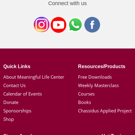
Connect with us
Quick Links
Resources/Products
About Meaningful Life Center
Free Downloads
Contact Us
Weekly Masterclass
Calendar of Events
Courses
Donate
Books
Sponsorships
Chassidus Applied Project
Shop