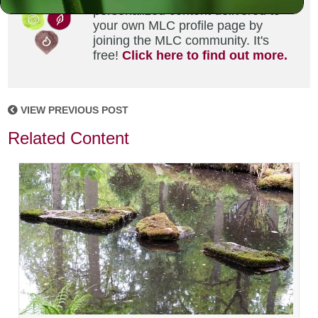
personalized content delivered to
your own MLC profile page by
joining the MLC community. It's
free!
Click here to find out more.
VIEW PREVIOUS POST
Related Content