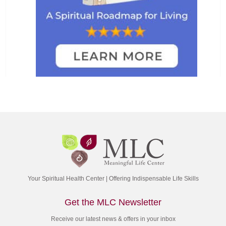
Your Spiritual Health Center | Offering Indispensable Life Skills
Get the MLC Newsletter
Receive our latest news & offers in your inbox