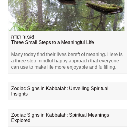
אמור תודה!
Three Small Steps to a Meaningful Life
Many today find their lives bereft of meaning. Here is
a three step mindful happy approach that everyone
can use to make life more enjoyable and fulfilling.
Zodiac Signs in Kabbalah: Unveiling Spiritual
Insights
Zodiac Signs in Kabbalah: Spiritual Meanings
Explored