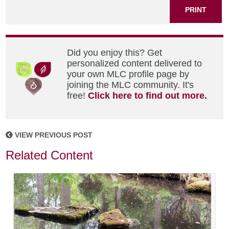
PRINT
Did you enjoy this? Get
personalized content delivered to
your own MLC profile page by
joining the MLC community. It's
free!
Click here to find out more.
VIEW PREVIOUS POST
Related Content