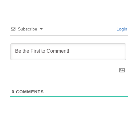
Subscribe
Login
0
COMMENTS