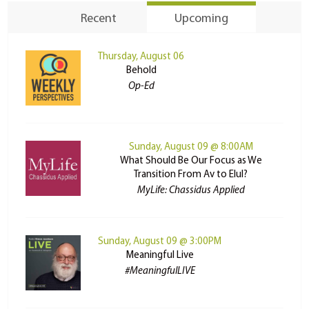
Recent
Upcoming
Thursday, August 06
Behold
Op-Ed
Sunday, August 09 @ 8:00AM
What Should Be Our Focus as We
Transition From Av to Elul?
MyLife: Chassidus Applied
Sunday, August 09 @ 3:00PM
Meaningful Live
#MeaningfulLIVE