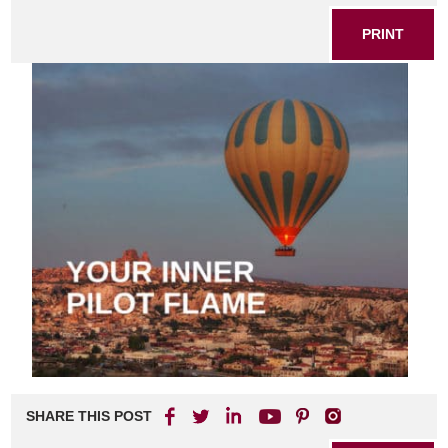
PRINT
SHARE THIS POST