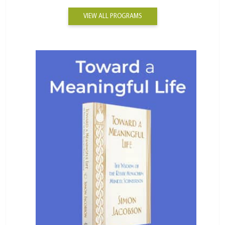
VIEW ALL PROGRAMS