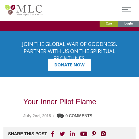
Cart
Login
JOIN THE GLOBAL WAR OF GOODNESS.
PARTNER WITH US ON THE SPIRITUAL
FRONTLINES.
DONATE NOW
Your Inner Pilot Flame
July 2nd, 2018
•
0 COMMENTS
SHARE THIS POST