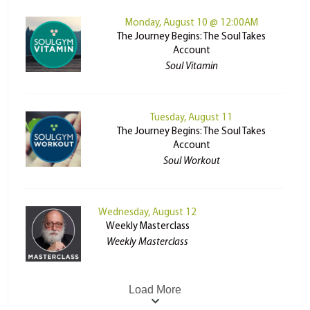
Monday, August 10 @ 12:00AM
The Journey Begins: The Soul Takes
Account
Soul Vitamin
Tuesday, August 11
The Journey Begins: The Soul Takes
Account
Soul Workout
Wednesday, August 12
Weekly Masterclass
Weekly Masterclass
Load More