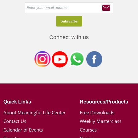
Connect with us
Quick Links
Resources/Products
About Meaningful Life Center
Free Downloads
Contact Us
Weekly Masterclass
Calendar of Events
Courses