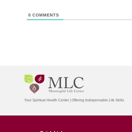
0
COMMENTS
Your Spiritual Health Center | Offering Indispensable Life Skills