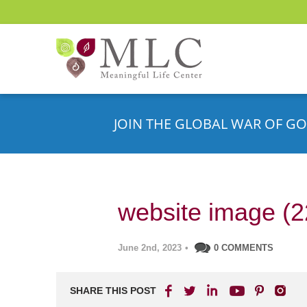
JOIN THE GLOBAL WAR OF GO
website image (2
June 2nd, 2023
•
0 COMMENTS
SHARE THIS POST