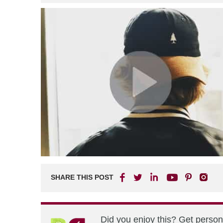
SHARE THIS POST
Did you enjoy this? Get perso