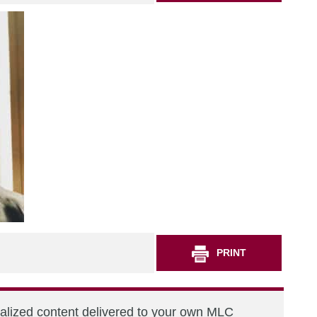
PRINT
nalized content delivered to your own MLC