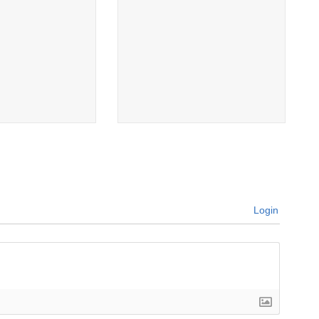
Login