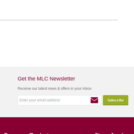
Get the MLC Newsletter
Receive our latest news & offers in your inbox