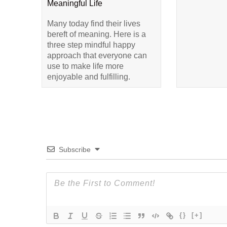
Meaningful Life
Many today find their lives
bereft of meaning. Here is a
three step mindful happy
approach that everyone can
use to make life more
enjoyable and fulfilling.
Subscribe
{}
[+]