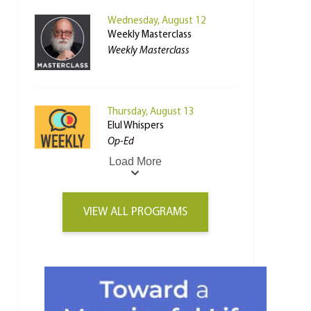
Wednesday, August 12
Weekly Masterclass
Weekly Masterclass
Thursday, August 13
Elul Whispers
Op-Ed
Load More
VIEW ALL PROGRAMS