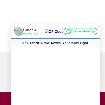
Connect with us