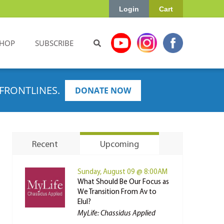
Login
Cart
HOP
SUBSCRIBE
FRONTLINES.
DONATE NOW
Recent
Upcoming
Sunday, August 09 @ 8:00AM
What Should Be Our Focus as
We Transition From Av to
Elul?
MyLife: Chassidus Applied