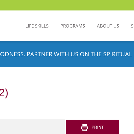
LIFE SKILLS
PROGRAMS
ABOUT US
S
ODNESS. PARTNER WITH US ON THE SPIRITUAL 
2)
PRINT