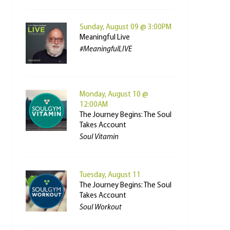
Sunday, August 09 @ 3:00PM
Meaningful Live
#MeaningfulLIVE
Monday, August 10 @
12:00AM
The Journey Begins: The Soul
Takes Account
Soul Vitamin
Tuesday, August 11
The Journey Begins: The Soul
Takes Account
Soul Workout