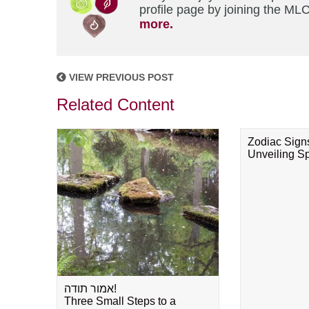
profile page by joining the MLC
more.
VIEW PREVIOUS POST
Related Content
Zodiac Sign
Unveiling Spi
אמור תודה!
Three Small Steps to a