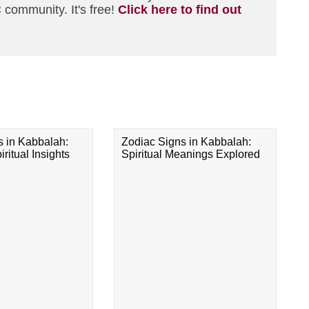
 community. It's free!
Click here to find out
s in Kabbalah:
Zodiac Signs in Kabbalah:
ritual Insights
Spiritual Meanings Explored