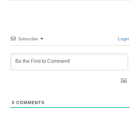
Subscribe
Login
0
COMMENTS