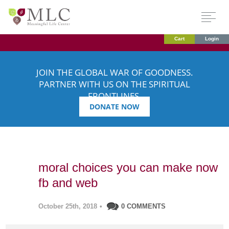
Cart
Login
JOIN THE GLOBAL WAR OF GOODNESS.
PARTNER WITH US ON THE SPIRITUAL
FRONTLINES.
DONATE NOW
moral choices you can make now
fb and web
October 25th, 2018
•
0 COMMENTS