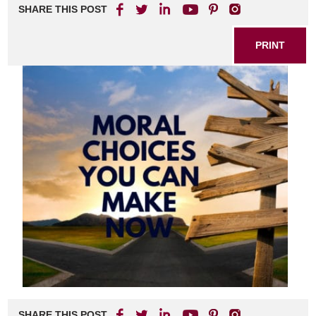
SHARE THIS POST
PRINT
SHARE THIS POST