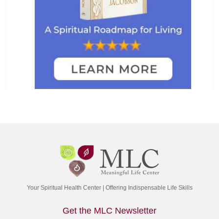
Your Spiritual Health Center | Offering Indispensable Life Skills
Get the MLC Newsletter