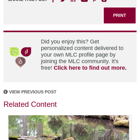
PRINT
Did you enjoy this? Get
personalized content delivered to
your own MLC profile page by
joining the MLC community. It's
free!
Click here to find out more.
VIEW PREVIOUS POST
Related Content