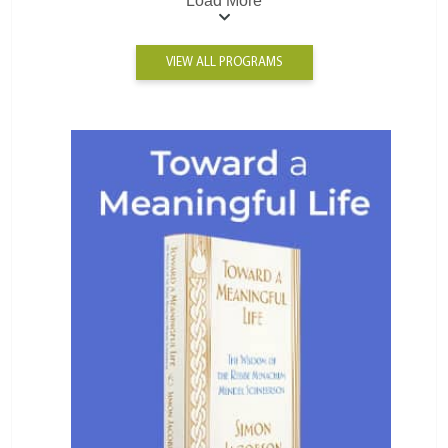
Load More
VIEW ALL PROGRAMS