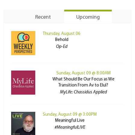
Recent
Upcoming
Thursday, August 06
Behold
Op-Ed
Sunday, August 09 @ 8:00AM
What Should Be Our Focus as We
Transition From Av to Elul?
MyLife: Chassidus Applied
Sunday, August 09 @ 3:00PM
Meaningful Live
#MeaningfulLIVE