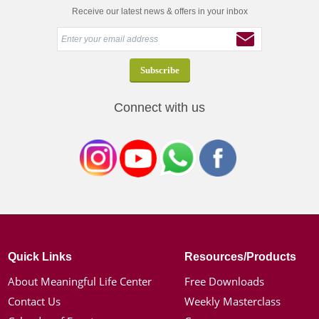
Receive our latest news & offers in your inbox
Connect with us
Quick Links
Resources/Products
About Meaningful Life Center
Free Downloads
Contact Us
Weekly Masterclass