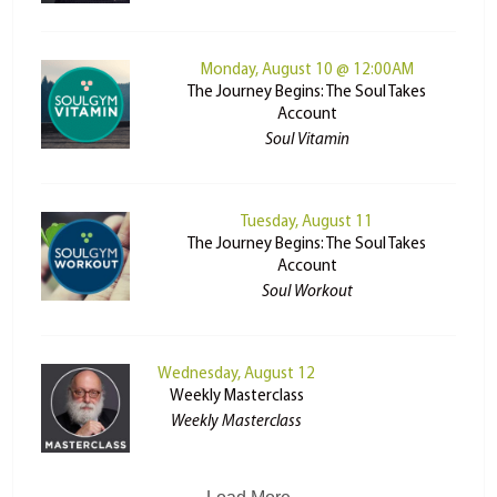
Monday, August 10 @ 12:00AM
The Journey Begins: The Soul Takes
Account
Soul Vitamin
Tuesday, August 11
The Journey Begins: The Soul Takes
Account
Soul Workout
Wednesday, August 12
Weekly Masterclass
Weekly Masterclass