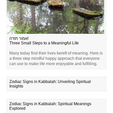
אמור תודה!
Three Small Steps to a Meaningful Life
Many today find their lives bereft of meaning. Here is
a three step mindful happy approach that everyone
can use to make life more enjoyable and fulfilling.
Zodiac Signs in Kabbalah: Unveiling Spiritual
Insights
Zodiac Signs in Kabbalah: Spiritual Meanings
Explored