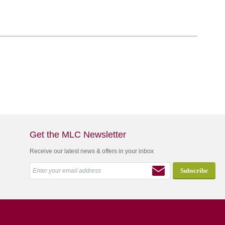
Get the MLC Newsletter
Receive our latest news & offers in your inbox