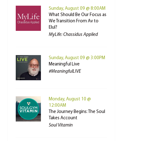
Sunday, August 09 @ 8:00AM
What Should Be Our Focus as
We Transition From Av to
Elul?
MyLife: Chassidus Applied
Sunday, August 09 @ 3:00PM
Meaningful Live
#MeaningfulLIVE
Monday, August 10 @
12:00AM
The Journey Begins: The Soul
Takes Account
Soul Vitamin