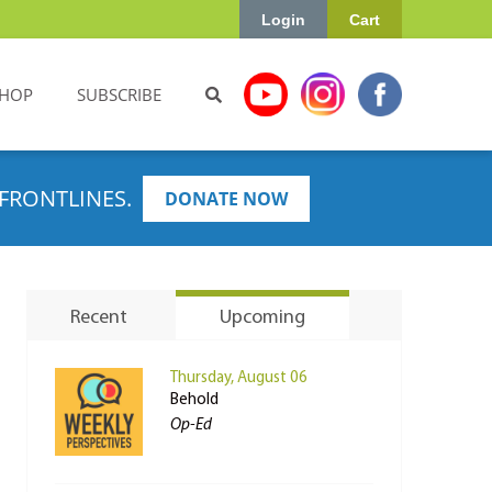
Login
Cart
HOP
SUBSCRIBE
FRONTLINES.
DONATE NOW
Recent
Upcoming
Thursday, August 06
Behold
Op-Ed