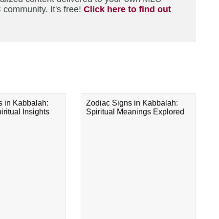
 community. It's free!
Click here to find out
s in Kabbalah:
Zodiac Signs in Kabbalah:
ritual Insights
Spiritual Meanings Explored