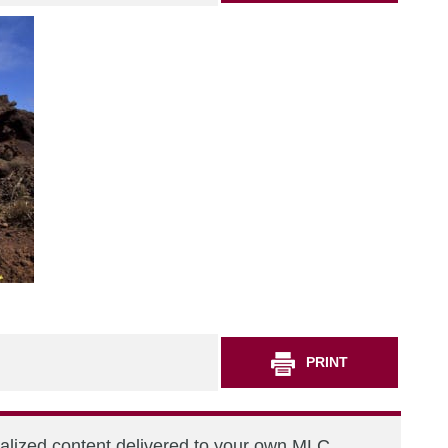
PRINT
nalized content delivered to your own MLC