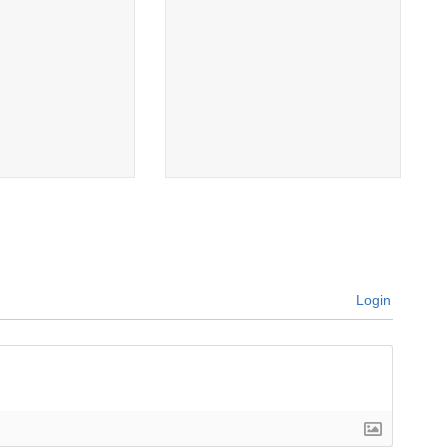
Login