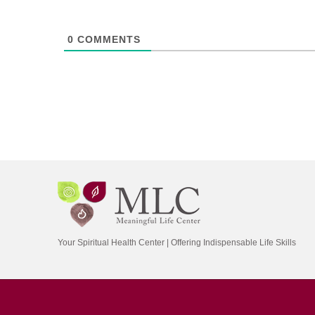
0
COMMENTS
Your Spiritual Health Center | Offering Indispensable Life Skills