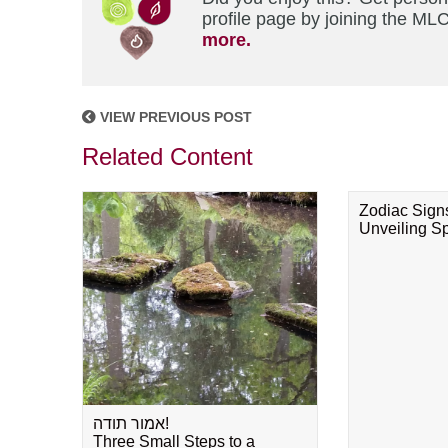
profile page by joining the MLC
more.
VIEW PREVIOUS POST
Related Content
Zodiac Sign
Unveiling Spi
אמור תודה!
Three Small Steps to a