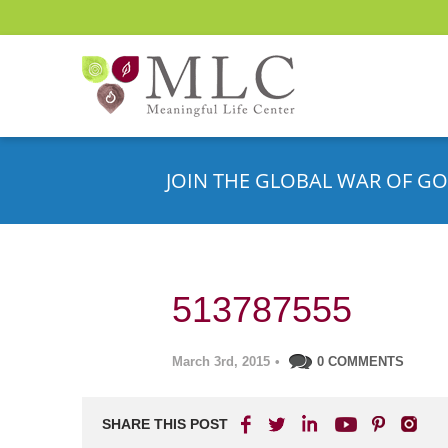
JOIN THE GLOBAL WAR OF GO
513787555
March 3rd, 2015
•
0 COMMENTS
SHARE THIS POST