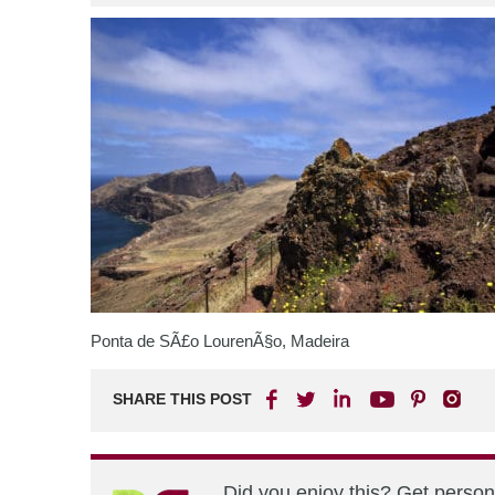
Ponta de SÃ£o LourenÃ§o, Madeira
SHARE THIS POST
Did you enjoy this? Get perso