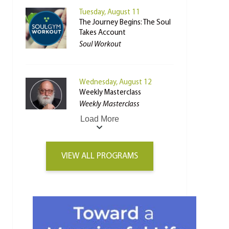
Tuesday, August 11
The Journey Begins: The Soul
Takes Account
Soul Workout
Wednesday, August 12
Weekly Masterclass
Weekly Masterclass
Load More
VIEW ALL PROGRAMS