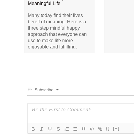
Meaningful Life
Many today find their lives
bereft of meaning. Here is a
three step mindful happy
approach that everyone can
use to make life more
enjoyable and fulfilling.
Subscribe
{}
[+]