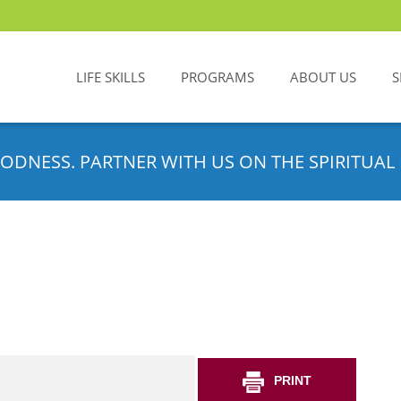
LIFE SKILLS
PROGRAMS
ABOUT US
S
ODNESS. PARTNER WITH US ON THE SPIRITUAL 
PRINT