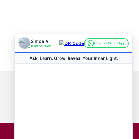
Connect with us