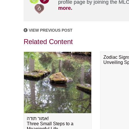
profile page by joining the MLC
more.
VIEW PREVIOUS POST
Related Content
Zodiac Sign
Unveiling Spi
אמור תודה!
Three Small Steps to a
Meaningful Life