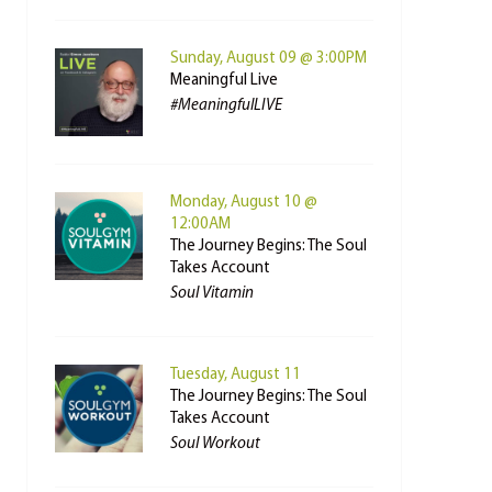
Sunday, August 09 @ 3:00PM
Meaningful Live
#MeaningfulLIVE
Monday, August 10 @
12:00AM
The Journey Begins: The Soul
Takes Account
Soul Vitamin
Tuesday, August 11
The Journey Begins: The Soul
Takes Account
Soul Workout