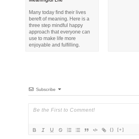
Many today find their lives
bereft of meaning. Here is a
three step mindful happy
approach that everyone can
use to make life more
enjoyable and fulfilling.
Subscribe
{}
[+]