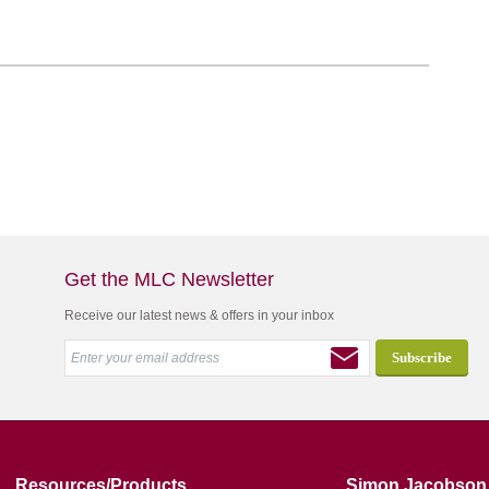
Get the MLC Newsletter
Receive our latest news & offers in your inbox
Resources/Products
Simon Jacobson