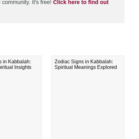
 community. It's free!
Click here to find out
s in Kabbalah:
Zodiac Signs in Kabbalah:
ritual Insights
Spiritual Meanings Explored