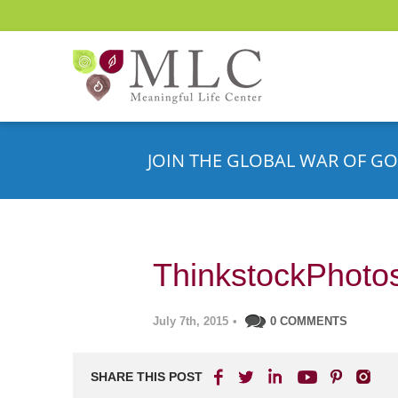
JOIN THE GLOBAL WAR OF GO
ThinkstockPhoto
July 7th, 2015
•
0 COMMENTS
SHARE THIS POST