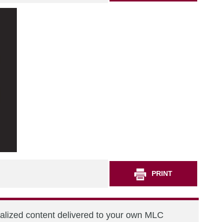
PRINT
nalized content delivered to your own MLC