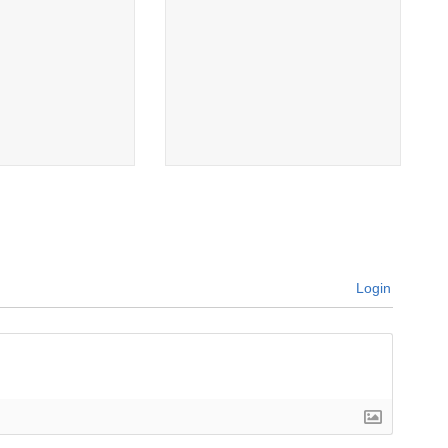
Login