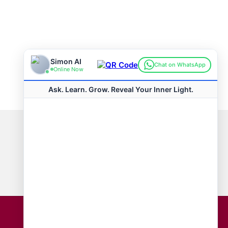
Connect with us
Hot Topics