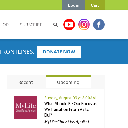
Login
Cart
HOP
SUBSCRIBE
FRONTLINES.
DONATE NOW
Recent
Upcoming
Sunday, August 09 @ 8:00AM
What Should Be Our Focus as
We Transition From Av to
Elul?
MyLife: Chassidus Applied