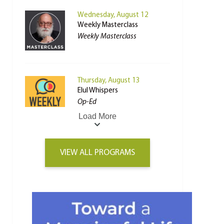
Wednesday, August 12
Weekly Masterclass
Weekly Masterclass
Thursday, August 13
Elul Whispers
Op-Ed
Load More
VIEW ALL PROGRAMS