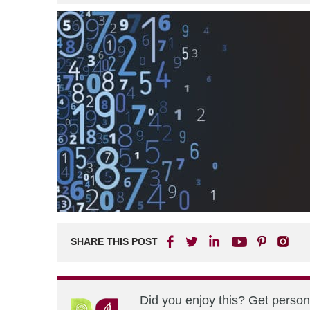
SHARE THIS POST
Did you enjoy this? Get perso