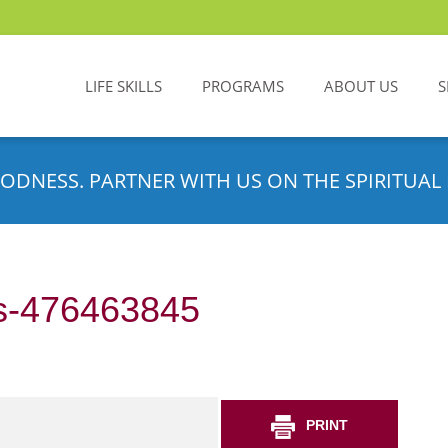
LIFE SKILLS
PROGRAMS
ABOUT US
S
ODNESS. PARTNER WITH US ON THE SPIRITUAL 
s-476463845
PRINT