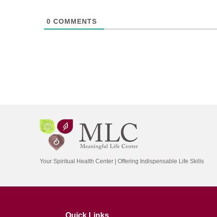
0
COMMENTS
Your Spiritual Health Center | Offering Indispensable Life Skills
Quick Links