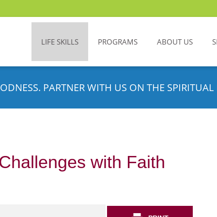
LIFE SKILLS
PROGRAMS
ABOUT US
S
ODNESS. PARTNER WITH US ON THE SPIRITUAL 
 Challenges with Faith