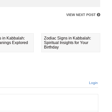
VIEW NEXT POST
s in Kabbalah:
Zodiac Signs in Kabbalah:
eanings Explored
Spiritual Insights for Your
Birthday
Login