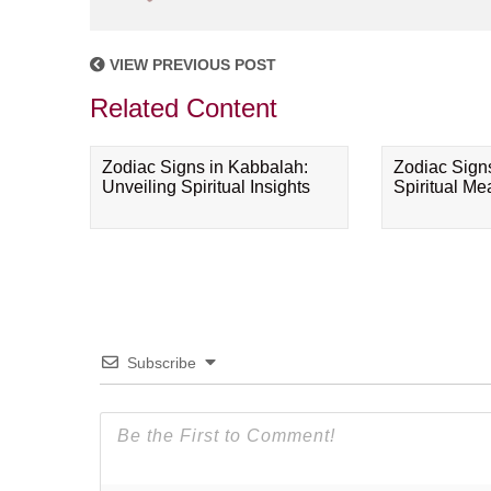
VIEW PREVIOUS POST
Related Content
Zodiac Signs in Kabbalah:
Zodiac Sign
Unveiling Spiritual Insights
Spiritual M
Subscribe