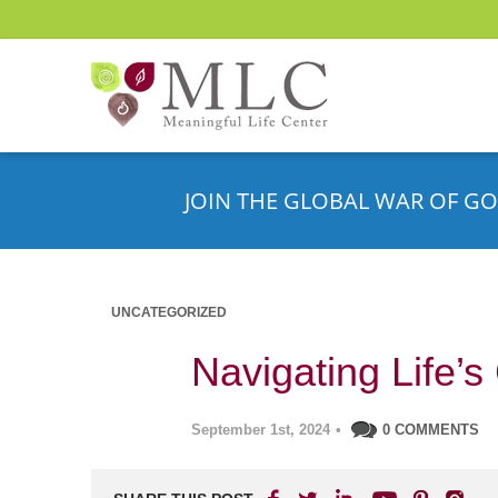
JOIN THE GLOBAL WAR OF GO
UNCATEGORIZED
Navigating Life’s
September 1st, 2024
•
0 COMMENTS