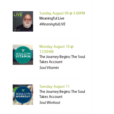
Sunday, August 09 @ 3:00PM
Meaningful Live
#MeaningfulLIVE
Monday, August 10 @
12:00AM
The Journey Begins: The Soul
Takes Account
Soul Vitamin
Tuesday, August 11
The Journey Begins: The Soul
Takes Account
Soul Workout