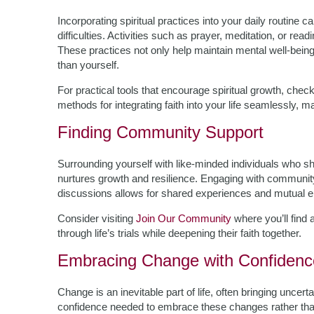
Incorporating spiritual practices into your daily routine ca
difficulties. Activities such as prayer, meditation, or re
These practices not only help maintain mental well-bein
than yourself.
For practical tools that encourage spiritual growth, chec
methods for integrating faith into your life seamlessly, m
Finding Community Support
Surrounding yourself with like-minded individuals who s
nurtures growth and resilience. Engaging with community
discussions allows for shared experiences and mutual
Consider visiting
Join Our Community
where you’ll find 
through life’s trials while deepening their faith together.
Embracing Change with Confidenc
Change is an inevitable part of life, often bringing uncert
confidence needed to embrace these changes rather tha