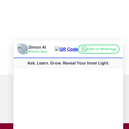
Connect with us