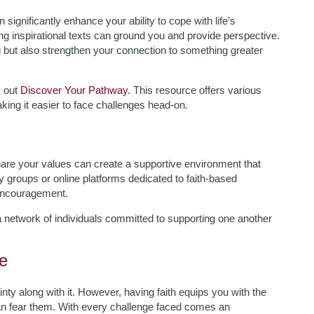
n significantly enhance your ability to cope with life’s
ading inspirational texts can ground you and provide perspective.
g but also strengthen your connection to something greater
k out
Discover Your Pathway
. This resource offers various
aking it easier to face challenges head-on.
hare your values can create a supportive environment that
 groups or online platforms dedicated to faith-based
 encouragement.
a network of individuals committed to supporting one another
e
ainty along with it. However, having faith equips you with the
n fear them. With every challenge faced comes an