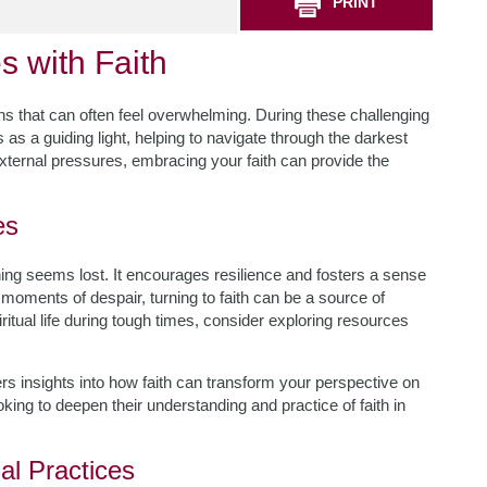
PRINT
s with Faith
urns that can often feel overwhelming. During these challenging
es as a guiding light, helping to navigate through the darkest
ternal pressures, embracing your faith can provide the
es
ything seems lost. It encourages resilience and fosters a sense
moments of despair, turning to faith can be a source of
ritual life during tough times, consider exploring resources
ers insights into how faith can transform your perspective on
king to deepen their understanding and practice of faith in
al Practices