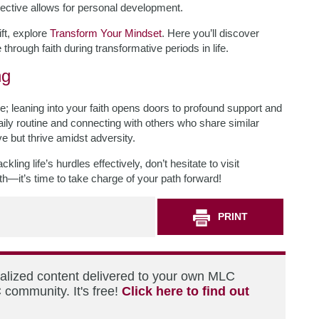
spective allows for personal development.
ift, explore
Transform Your Mindset
. Here you’ll discover
 through faith during transformative periods in life.
ng
e; leaning into your faith opens doors to profound support and
daily routine and connecting with others who share similar
ive but thrive amidst adversity.
ling life’s hurdles effectively, don’t hesitate to visit
h—it’s time to take charge of your path forward!
PRINT
nalized content delivered to your own MLC
 community. It's free!
Click here to find out