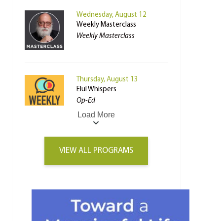
Wednesday, August 12
Weekly Masterclass
Weekly Masterclass
Thursday, August 13
Elul Whispers
Op-Ed
Load More
VIEW ALL PROGRAMS