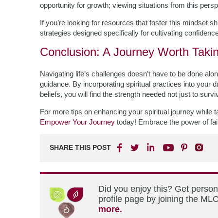
opportunity for growth; viewing situations from this per
If you’re looking for resources that foster this mindset sh
strategies designed specifically for cultivating confidence
Conclusion: A Journey Worth Taki
Navigating life’s challenges doesn’t have to be done alon
guidance. By incorporating spiritual practices into your 
beliefs, you will find the strength needed not just to surv
For more tips on enhancing your spiritual journey while tack
Empower Your Journey
today! Embrace the power of fait
SHARE THIS POST
Did you enjoy this? Get perso
profile page by joining the MLC
more.