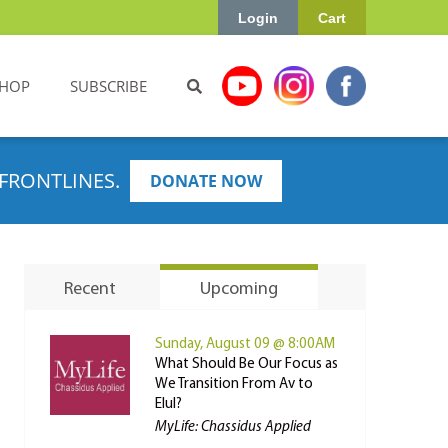
Login
Cart
HOP
SUBSCRIBE
FRONTLINES.
DONATE NOW
Recent
Upcoming
Sunday, August 09 @ 8:00AM
What Should Be Our Focus as
We Transition From Av to
Elul?
MyLife: Chassidus Applied