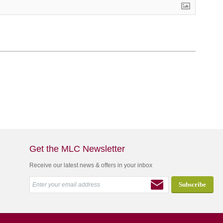
Get the MLC Newsletter
Receive our latest news & offers in your inbox