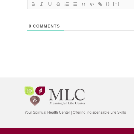
{}
[+]
0
COMMENTS
Your Spiritual Health Center | Offering Indispensable Life Skills