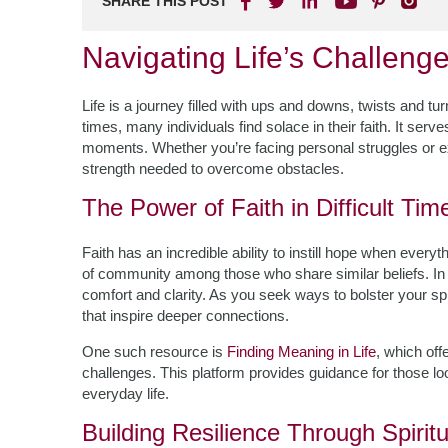
SHARE THIS POST
Navigating Life’s Challenge
Life is a journey filled with ups and downs, twists and t
times, many individuals find solace in their faith. It serv
moments. Whether you’re facing personal struggles or ex
strength needed to overcome obstacles.
The Power of Faith in Difficult Tim
Faith has an incredible ability to instill hope when ever
of community among those who share similar beliefs. In 
comfort and clarity. As you seek ways to bolster your spi
that inspire deeper connections.
One such resource is
Finding Meaning in Life
, which off
challenges. This platform provides guidance for those loo
everyday life.
Building Resilience Through Spiritu