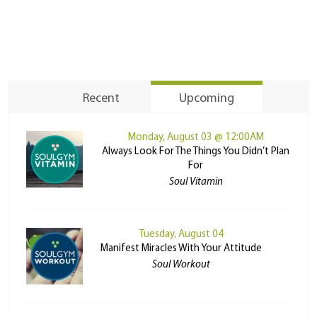
Recent
Upcoming
Monday, August 03 @ 12:00AM
Always Look For The Things You Didn’t Plan
For
Soul Vitamin
Tuesday, August 04
Manifest Miracles With Your Attitude
Soul Workout