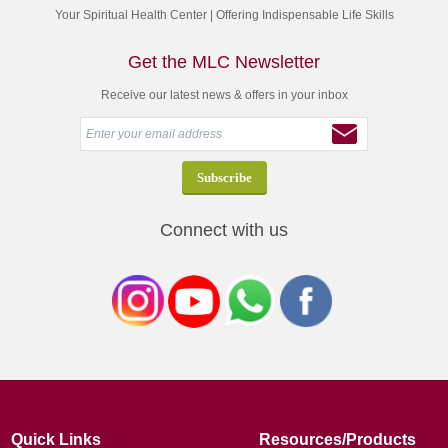
Your Spiritual Health Center | Offering Indispensable Life Skills
Get the MLC Newsletter
Receive our latest news & offers in your inbox
Connect with us
Quick Links
Resources/Products