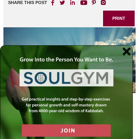
SHARE THIS POST
PRINT
Faith is our most powerful resource.
It enables your spirit to soar above
and beyond the pains and difficulties
of life below
– The Rebbe