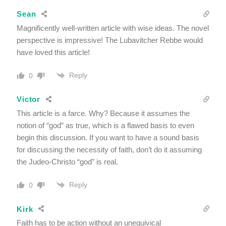
Sean
Magnificently well-written article with wise ideas. The novel
perspective is impressive! The Lubavitcher Rebbe would
have loved this article!
Reply
0
Victor
This article is a farce. Why? Because it assumes the
notion of “god” as true, which is a flawed basis to even
begin this discussion. If you want to have a sound basis
for discussing the necessity of faith, don’t do it assuming
the Judeo-Christo “god” is real.
Reply
0
Kirk
Faith has to be action without an unequivical