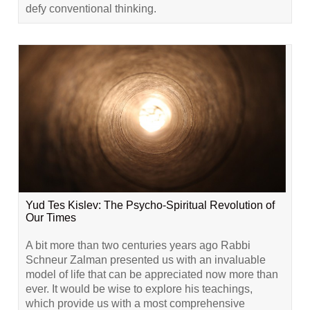
defy conventional thinking.
Yud Tes Kislev: The Psycho-Spiritual Revolution of
Our Times
A bit more than two centuries years ago Rabbi
Schneur Zalman presented us with an invaluable
model of life that can be appreciated now more than
ever. It would be wise to explore his teachings,
which provide us with a most comprehensive