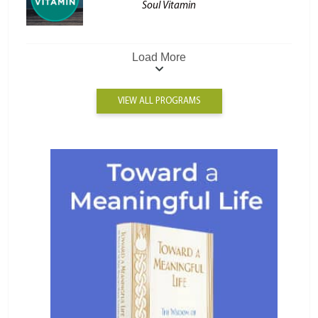
Soul Vitamin
Load More
VIEW ALL PROGRAMS