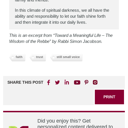
In this climate of spiritual darkness, we all
have the
ability and responsibility to let our faith shine forth
and then integrate it into our daily lives.
This is an excerpt from “Toward a Meaningful Life – The
Wisdom of the Rebbe” by Rabbi Simon Jacobson.
faith
trust
still small voice
SHARE THIS POST
PRINT
Did you enjoy this? Get
personalized content delivered to