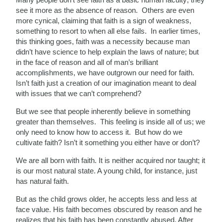
see it more as the absence of reason. Others are even
more cynical, claiming that faith is a sign of weakness,
something to resort to when all else fails. In earlier times,
this thinking goes, faith was a necessity because man
didn’t have science to help explain the laws of nature; but
in the face of reason and all of man’s brilliant
accomplishments, we have outgrown our
need for faith.
Isn’t faith just a creation of our imagination meant to deal
with issues that we can’t comprehend?
But we see that people inherently believe in something
greater
than themselves. This feeling is inside all of us; we
only need to know how to access it. But how do we
cultivate faith? Isn’t it something you either have or don’t?
We are all born with faith. It is neither acquired nor taught; it
is our most natural state. A young child, for instance, just
has natural faith.
But as the child grows older, he accepts less and less at
face value. His faith becomes obscured by reason and he
realizes that his faith has been constantly abused. After