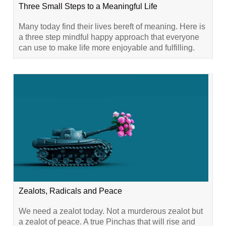
Three Small Steps to a Meaningful Life
Many today find their lives bereft of meaning. Here is
a three step mindful happy approach that everyone
can use to make life more enjoyable and fulfilling.
Zealots, Radicals and Peace
We need a zealot today. Not a murderous zealot but
a zealot of peace. A true Pinchas that will rise and