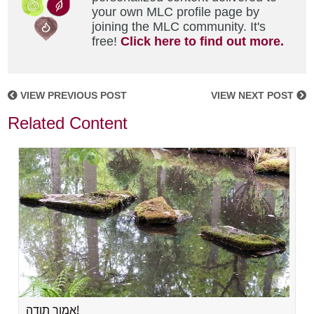
your own MLC profile page by
joining the MLC community. It's
free!
Click here to find out more.
VIEW PREVIOUS POST
VIEW NEXT POST
Related Content
אמור תודה!