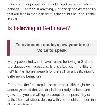
hands of other people, we should direct our anger where it
belongs — at man. If anything, war and genocide
teach us
that our faith in man can be misplaced, but never our faith
in G-d.
Is believing in G-d naïve?
To overcome doubt, allow your inner
voice to speak.
Many people today still have trouble believing in G-d and
are plagued with questions. Is this skepticism healthy or
not? Is it an honest search for the truth or a justification for
self-serving behavior?
For some, the first step in the search for faith might be to
assure yourself that you are indeed ready to listen and
grow, that you are willing to accept the responsibility of
faith. The next step is dealing with your doubts concerning
G-d’s existence.