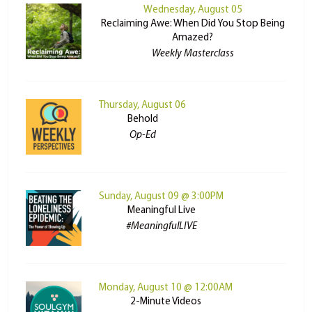
Wednesday, August 05
Reclaiming Awe: When Did You Stop Being
Amazed?
Weekly Masterclass
Thursday, August 06
Behold
Op-Ed
Sunday, August 09 @ 3:00PM
Meaningful Live
#MeaningfulLIVE
Monday, August 10 @ 12:00AM
2-Minute Videos