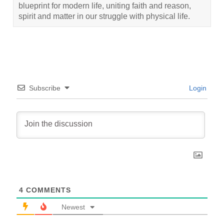
blueprint for modern life, uniting faith and reason,
spirit and matter in our struggle with physical life.
Subscribe
Login
4
COMMENTS
Newest