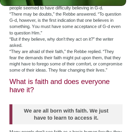
A writer who came to meet the Rebbe asked why so many
people seemed to have difficulty believing in G-d.
“There may be doubts,” the Rebbe answered. “To question
G-d, however, is the first indication that one believes in
something
ou must have some acceptance of G-d even
. Y
to question Him.”
“But if they believe, why
don’t
they act on it?” the writer
asked.
“They are afraid of their faith,” the Rebbe replied. “They
fear the demands their faith might put upon them, that they
might have to forego some of their comfort, or compromise
some of their ideas. They fear changing their lives.”
What is faith and does everyone
have it?
We are all born with faith. We just
have to learn to access it.
Many people don’t see faith as a basic human faculty; they