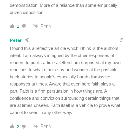
demonstration. More of a reliance than some emprically
driven disposition.
Reply
1
Peter
I found this a reflective article which I think is the authors
intent. I am always intrigued by the other responses of
readers to public articles. Often I am surprised at my own
reactions to what others say and wonder at the possible
back stories to people’s especially harsh dismissive
responses at times. Aware that even here faith plays a
part. Faith is a firm persuasion in how things are. A
confidence and conviction surrounding certain things that
are at times unseen. Faith itself is a vehicle to prove what
cannot to seen in any other way.
Reply
2