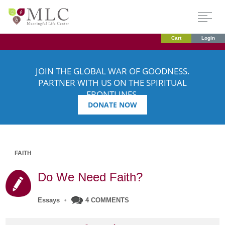
Cart
Login
JOIN THE GLOBAL WAR OF GOODNESS.
PARTNER WITH US ON THE SPIRITUAL
FRONTLINES.
DONATE NOW
FAITH
Do We Need Faith?
Essays
•
4 COMMENTS