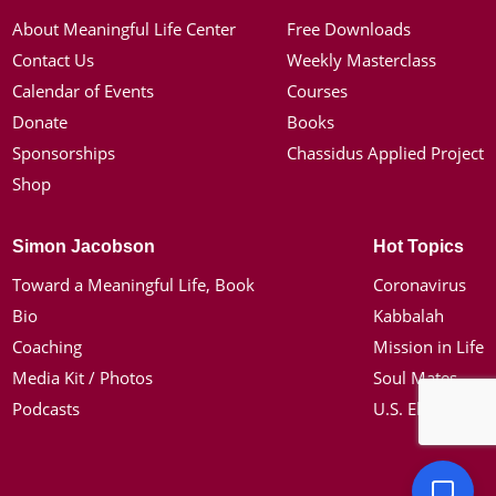
About Meaningful Life Center
Free Downloads
Contact Us
Weekly Masterclass
Calendar of Events
Courses
Donate
Books
Sponsorships
Chassidus Applied Project
Shop
Simon Jacobson
Hot Topics
Toward a Meaningful Life, Book
Coronavirus
Bio
Kabbalah
Coaching
Mission in Life
Media Kit / Photos
Soul Mates
Podcasts
U.S. Election