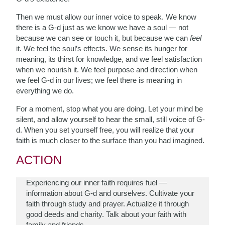
Then we must allow our inner voice to speak. We know
there is a G-d just as we know we have a soul — not
because we can see or touch it, but because we can
feel
it. We feel the soul’s effects. We sense its hunger for
meaning, its thirst for knowledge, and we feel satisfaction
when we nourish it. We feel purpose and direction when
we feel G-d in our lives; we feel there is meaning in
everything we do.
For a moment, stop what you are doing. Let your mind be
silent, and allow yourself to hear the small, still voice of G-
d. When you set yourself free, you will realize that your
faith is much closer to the surface than you had imagined.
ACTION
Experiencing our inner faith requires fuel —
information about G-d and ourselves. Cultivate your
faith through study and prayer. Actualize it through
good deeds and charity. Talk about your faith with
family and friends.