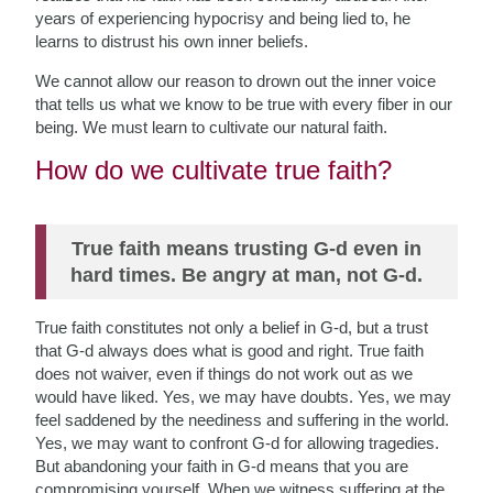
years of experiencing hypocrisy and being lied to, he
learns to distrust his own inner beliefs.
We cannot allow our reason to drown out the inner voice
that tells us what
we know to be true with every fiber in our
being. We must learn to cultivate our natural faith.
How do we cultivate true faith?
True faith means trusting G-d even in
hard times. Be angry at man, not G-d.
True faith constitutes not only a belief in G-d, but a trust
that G-d always does what is good and right. True faith
does not waiver, even if things do not work out as we
would have liked. Yes, we may have doubts. Yes, we may
feel saddened by the neediness and suffering in the world.
Yes, we may want to confront G-d for allowing tragedies.
But abandoning your faith in G-d means that you are
compromising yourself. When we witness suffering at the