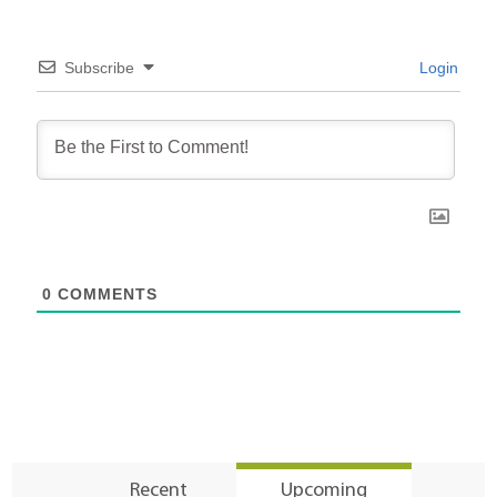
Subscribe
Login
0
COMMENTS
Recent
Upcoming