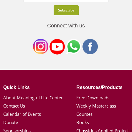
Connect with us
Quick Links
Resources/Products
About Meaningful Life Center
Free Downloads
Contact Us
Weekly Masterclass
Calendar of Events
Courses
Donate
Books
Sponsorships
Chassidus Applied Project