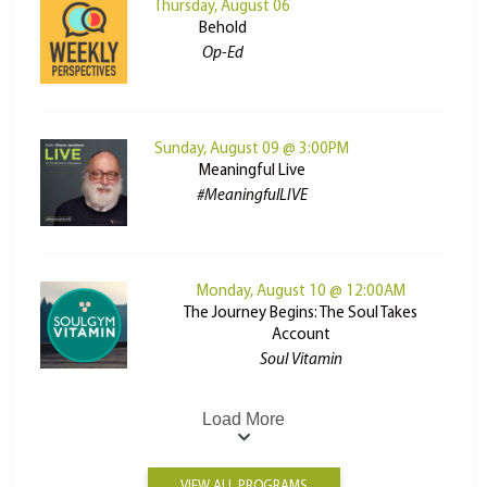
Thursday, August 06
Behold
Op-Ed
Sunday, August 09 @ 3:00PM
Meaningful Live
#MeaningfulLIVE
Monday, August 10 @ 12:00AM
The Journey Begins: The Soul Takes
Account
Soul Vitamin
Load More
VIEW ALL PROGRAMS