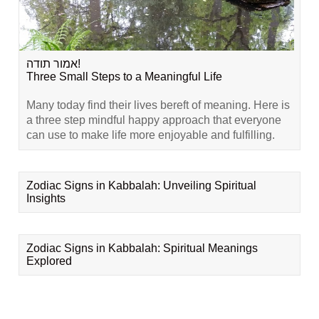
אמור תודה!
Three Small Steps to a Meaningful Life
Many today find their lives bereft of meaning. Here is
a three step mindful happy approach that everyone
can use to make life more enjoyable and fulfilling.
Zodiac Signs in Kabbalah: Unveiling Spiritual
Insights
Zodiac Signs in Kabbalah: Spiritual Meanings
Explored