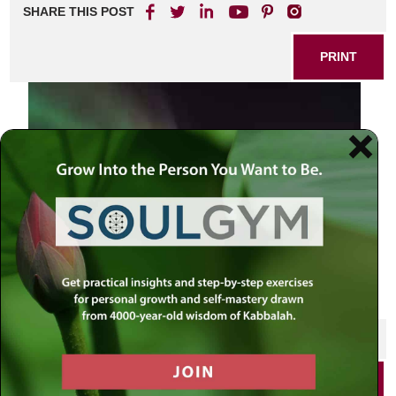
SHARE THIS POST
PRINT
SHARE THIS POST
PRINT