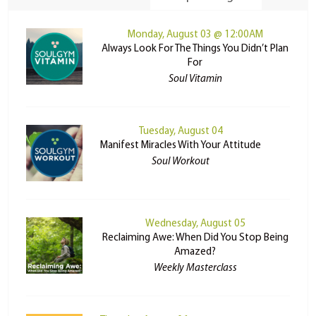
Monday, August 03 @ 12:00AM
Always Look For The Things You Didn’t Plan
For
Soul Vitamin
Tuesday, August 04
Manifest Miracles With Your Attitude
Soul Workout
Wednesday, August 05
Reclaiming Awe: When Did You Stop Being
Amazed?
Weekly Masterclass