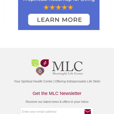
Your Spiritual Health Center | Offering Indispensable Life Skills
Get the MLC Newsletter
Receive our latest news & offers in your inbox