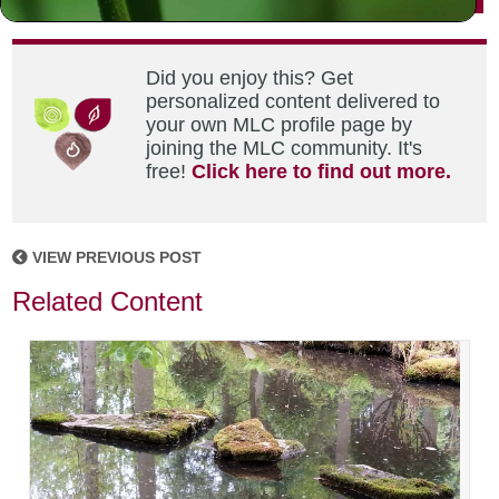
Did you enjoy this? Get
personalized content delivered to
your own MLC profile page by
joining the MLC community. It's
free!
Click here to find out more.
VIEW PREVIOUS POST
Related Content