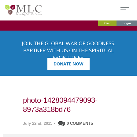
Cart
Login
JOIN THE GLOBAL WAR OF GOODNESS.
PARTNER WITH US ON THE SPIRITUAL
FRONTLINES.
DONATE NOW
photo-1428094479093-
8973a318bd76
July 22nd, 2015
•
0 COMMENTS