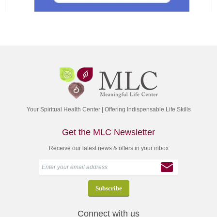
Your Spiritual Health Center | Offering Indispensable Life Skills
Get the MLC Newsletter
Receive our latest news & offers in your inbox
Connect with us