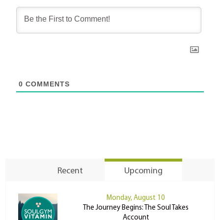
0
COMMENTS
Recent
Upcoming
Monday, August 10
The Journey Begins: The Soul Takes
Account