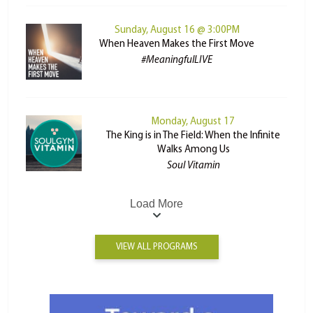
Sunday, August 16 @ 3:00PM
When Heaven Makes the First Move
#MeaningfulLIVE
Monday, August 17
The King is in The Field: When the Infinite
Walks Among Us
Soul Vitamin
Load More
VIEW ALL PROGRAMS