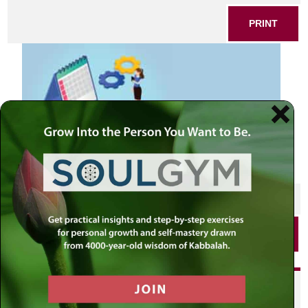
PRINT
SHARE THIS POST
PRINT
Did you enjoy this? Get
personalized content delivered to