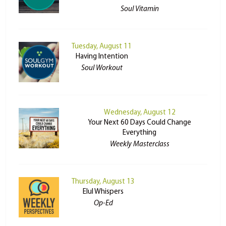
Soul Vitamin
Tuesday, August 11
Having Intention
Soul Workout
Wednesday, August 12
Your Next 60 Days Could Change
Everything
Weekly Masterclass
Thursday, August 13
Elul Whispers
Op-Ed