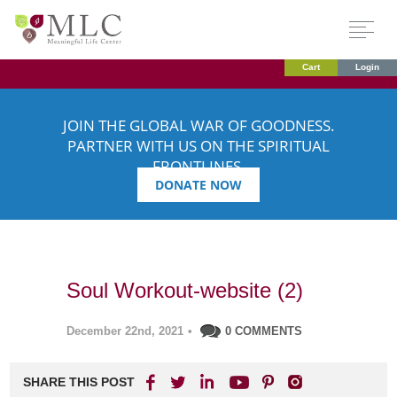
Cart
Login
JOIN THE GLOBAL WAR OF GOODNESS.
PARTNER WITH US ON THE SPIRITUAL
FRONTLINES.
DONATE NOW
Soul Workout-website (2)
December 22nd, 2021
•
0 COMMENTS
SHARE THIS POST