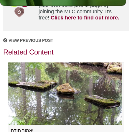
your own MLC profile page by
joining the MLC community. It's
free!
Click here to find out more.
VIEW PREVIOUS POST
Related Content
אמור תודה!