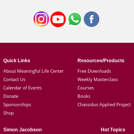
Quick Links
Resources/Products
About Meaningful Life Center
Free Downloads
Contact Us
Weekly Masterclass
Calendar of Events
Courses
Donate
Books
Sponsorships
Chassidus Applied Project
Shop
Simon Jacobson
Hot Topics