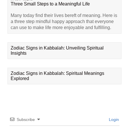
Three Small Steps to a Meaningful Life
Many today find their lives bereft of meaning. Here is
a three step mindful happy approach that everyone
can use to make life more enjoyable and fulfilling.
Zodiac Signs in Kabbalah: Unveiling Spiritual
Insights
Zodiac Signs in Kabbalah: Spiritual Meanings
Explored
Subscribe
Login