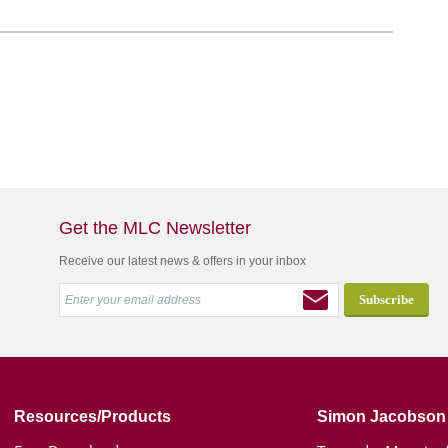
Get the MLC Newsletter
Receive our latest news & offers in your inbox
Resources/Products
Simon Jacobson