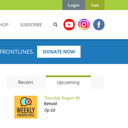
Login
Cart
HOP
SUBSCRIBE
FRONTLINES.
DONATE NOW
Recent
Upcoming
Thursday, August 06
Behold
Op-Ed