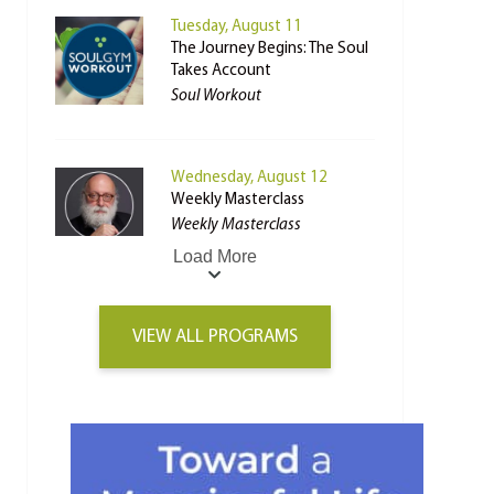
Tuesday, August 11
The Journey Begins: The Soul
Takes Account
Soul Workout
Wednesday, August 12
Weekly Masterclass
Weekly Masterclass
Load More
VIEW ALL PROGRAMS