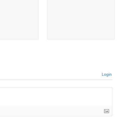
Login