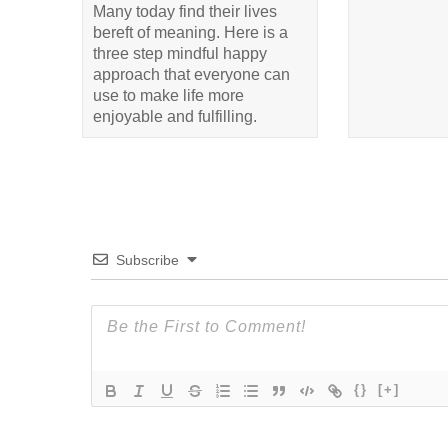
Many today find their lives
bereft of meaning. Here is a
three step mindful happy
approach that everyone can
use to make life more
enjoyable and fulfilling.
Subscribe
{}
[+]