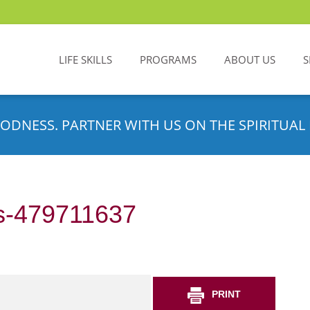
LIFE SKILLS
PROGRAMS
ABOUT US
S
ODNESS. PARTNER WITH US ON THE SPIRITUAL 
s-479711637
PRINT