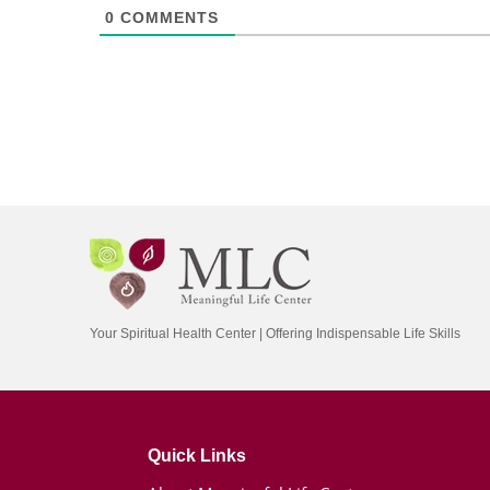
0
COMMENTS
Your Spiritual Health Center | Offering Indispensable Life Skills
Quick Links