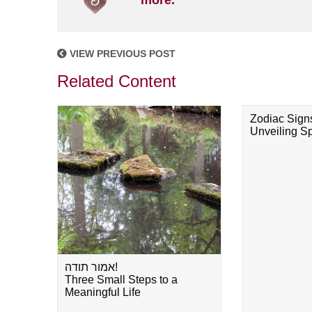
more.
VIEW PREVIOUS POST
Related Content
Zodiac Sign
Unveiling Spi
אמור תודה!
Three Small Steps to a
Meaningful Life