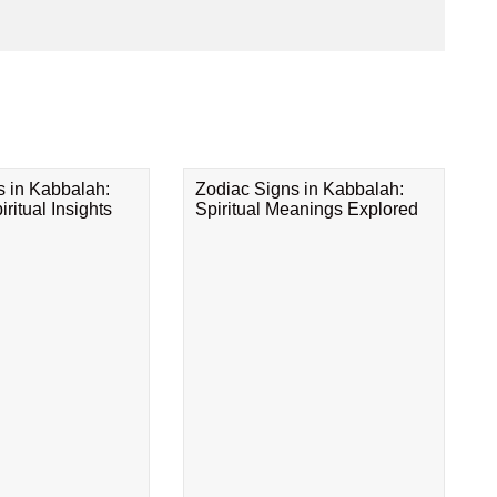
s in Kabbalah:
Zodiac Signs in Kabbalah:
ritual Insights
Spiritual Meanings Explored