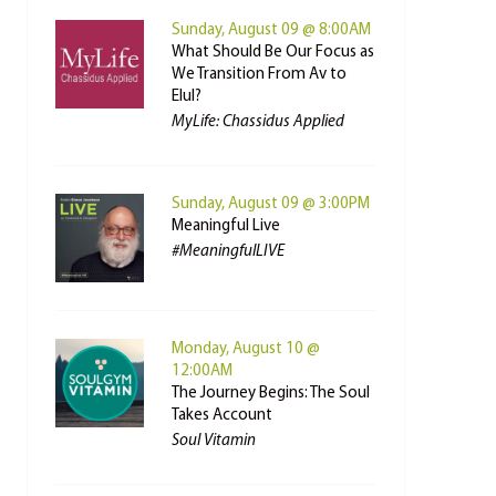
Sunday, August 09 @ 8:00AM
What Should Be Our Focus as
We Transition From Av to
Elul?
MyLife: Chassidus Applied
Sunday, August 09 @ 3:00PM
Meaningful Live
#MeaningfulLIVE
Monday, August 10 @
12:00AM
The Journey Begins: The Soul
Takes Account
Soul Vitamin