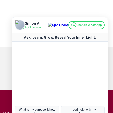
Connect with us
Hot Topics