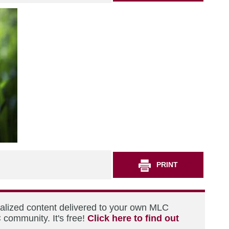
PRINT
nalized content delivered to your own MLC
 community. It's free!
Click here to find out