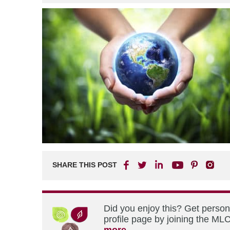
SHARE THIS POST
Did you enjoy this? Get perso
profile page by joining the MLC