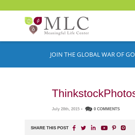
JOIN THE GLOBAL WAR OF GO
ThinkstockPhoto
July 28th, 2015
•
0 COMMENTS
SHARE THIS POST