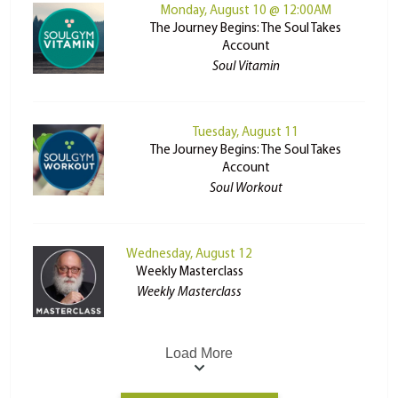
Monday, August 10 @ 12:00AM
The Journey Begins: The Soul Takes
Account
Soul Vitamin
Tuesday, August 11
The Journey Begins: The Soul Takes
Account
Soul Workout
Wednesday, August 12
Weekly Masterclass
Weekly Masterclass
Load More