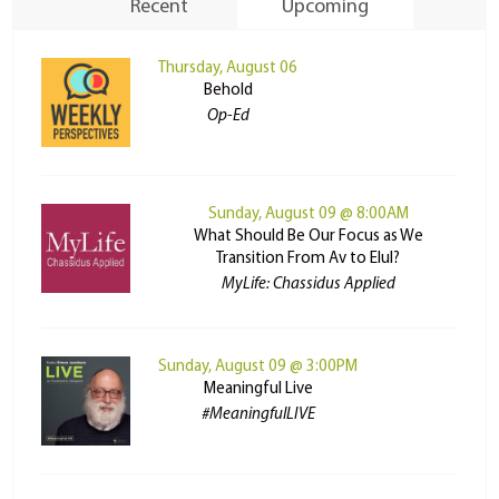
Recent
Upcoming
Thursday, August 06
Behold
Op-Ed
Sunday, August 09 @ 8:00AM
What Should Be Our Focus as We
Transition From Av to Elul?
MyLife: Chassidus Applied
Sunday, August 09 @ 3:00PM
Meaningful Live
#MeaningfulLIVE