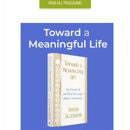
VIEW ALL PROGRAMS