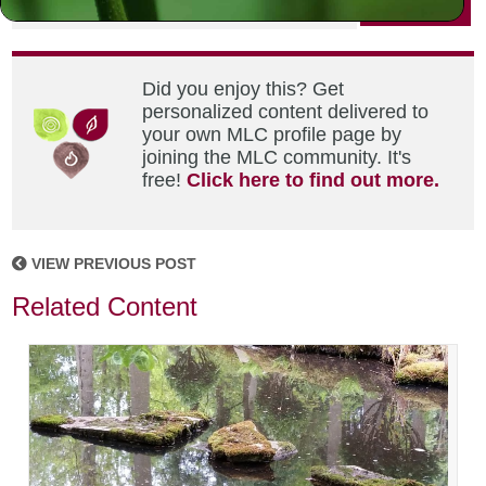
Did you enjoy this? Get
personalized content delivered to
your own MLC profile page by
joining the MLC community. It's
free!
Click here to find out more.
VIEW PREVIOUS POST
Related Content