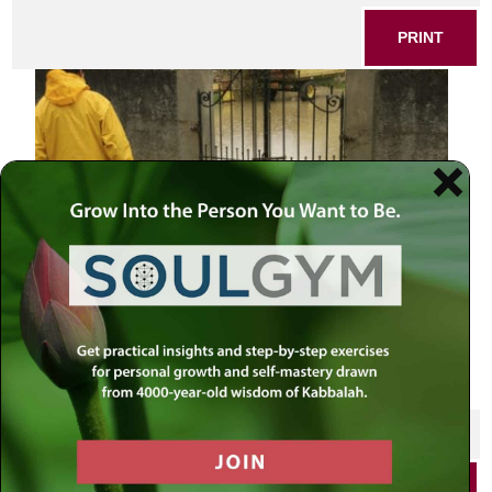
PRINT
Man and flood
SHARE THIS POST
PRINT