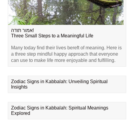
אמור תודה!
Three Small Steps to a Meaningful Life
Many today find their lives bereft of meaning. Here is
a three step mindful happy approach that everyone
can use to make life more enjoyable and fulfilling.
Zodiac Signs in Kabbalah: Unveiling Spiritual
Insights
Zodiac Signs in Kabbalah: Spiritual Meanings
Explored