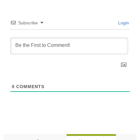
Subscribe
Login
0
COMMENTS