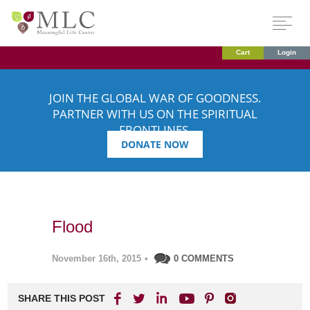
Cart
Login
JOIN THE GLOBAL WAR OF GOODNESS.
PARTNER WITH US ON THE SPIRITUAL
FRONTLINES.
DONATE NOW
Flood
November 16th, 2015
•
0 COMMENTS
SHARE THIS POST