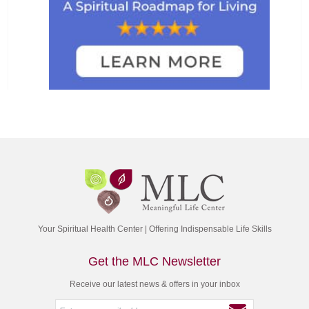
Your Spiritual Health Center | Offering Indispensable Life Skills
Get the MLC Newsletter
Receive our latest news & offers in your inbox