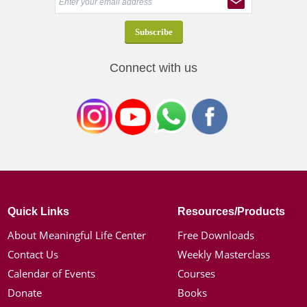
Connect with us
Quick Links
Resources/Products
About Meaningful Life Center
Free Downloads
Contact Us
Weekly Masterclass
Calendar of Events
Courses
Donate
Books