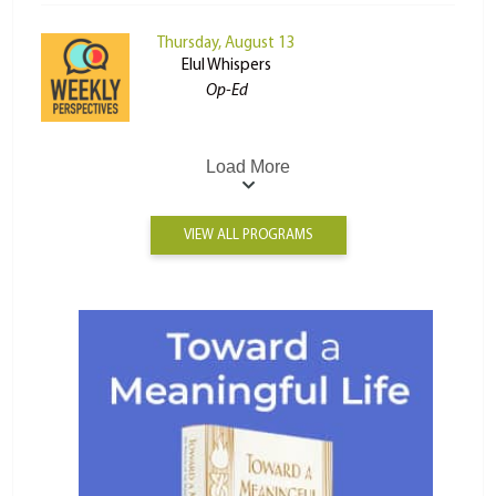
Thursday, August 13
Elul Whispers
Op-Ed
Load More
VIEW ALL PROGRAMS