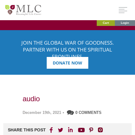
Cart
Login
JOIN THE GLOBAL WAR OF GOODNESS.
PARTNER WITH US ON THE SPIRITUAL
FRONTLINES.
DONATE NOW
audio
December 19th, 2021
•
0 COMMENTS
SHARE THIS POST