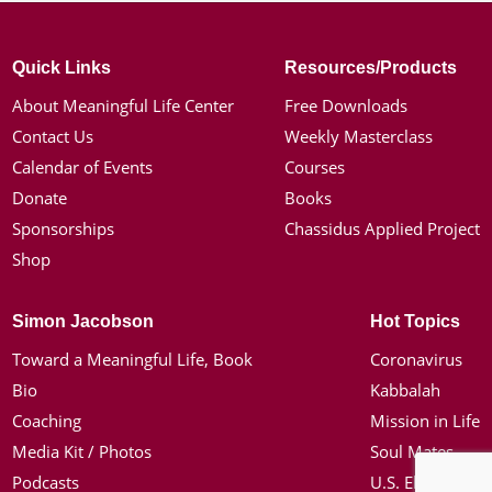
Quick Links
Resources/Products
About Meaningful Life Center
Free Downloads
Contact Us
Weekly Masterclass
Calendar of Events
Courses
Donate
Books
Sponsorships
Chassidus Applied Project
Shop
Simon Jacobson
Hot Topics
Toward a Meaningful Life, Book
Coronavirus
Bio
Kabbalah
Coaching
Mission in Life
Media Kit / Photos
Soul Mates
Podcasts
U.S. Election