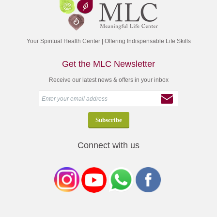
Your Spiritual Health Center | Offering Indispensable Life Skills
Get the MLC Newsletter
Receive our latest news & offers in your inbox
Connect with us