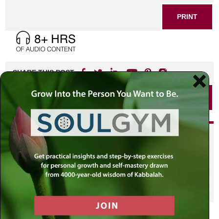
PRINT
SHARE THIS POST
PRINT
Did you enjoy this? Get
personalized content delivered to
your own MLC profile page by
joining the MLC community. It's
free!
Click here to find out more.
VIEW PREVIOUS POST