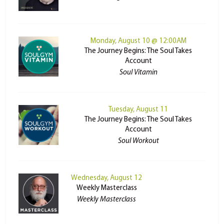
Monday, August 10 @ 12:00AM
The Journey Begins: The Soul Takes
Account
Soul Vitamin
Tuesday, August 11
The Journey Begins: The Soul Takes
Account
Soul Workout
Wednesday, August 12
Weekly Masterclass
Weekly Masterclass