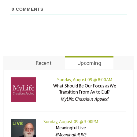
0
COMMENTS
Recent
Upcoming
Sunday, August 09 @ 8:00AM
What Should Be Our Focus as We
Transition From Av to Elul?
MyLife: Chassidus Applied
Sunday, August 09 @ 3:00PM
Meaningful Live
#MeaningfulLIVE