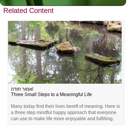
Related Content
אמור תודה!
Three Small Steps to a Meaningful Life
Many today find their lives bereft of meaning. Here is
a three step mindful happy approach that everyone
can use to make life more enjoyable and fulfilling.