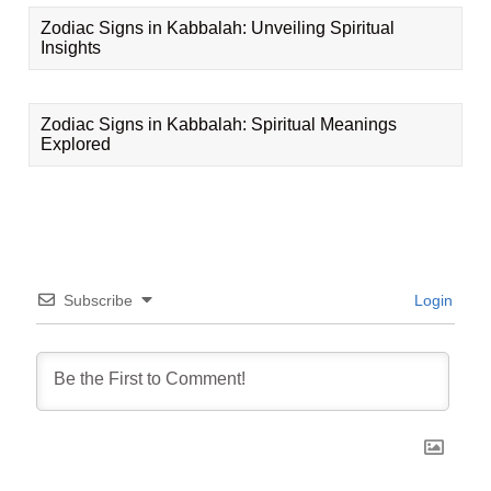
Zodiac Signs in Kabbalah: Unveiling Spiritual
Insights
Zodiac Signs in Kabbalah: Spiritual Meanings
Explored
Subscribe
Login