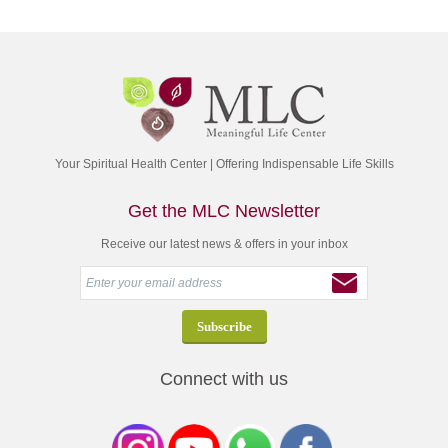
Your Spiritual Health Center | Offering Indispensable Life Skills
Get the MLC Newsletter
Receive our latest news & offers in your inbox
Connect with us