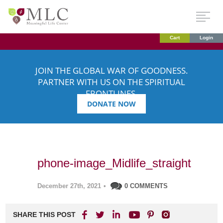
Cart
Login
JOIN THE GLOBAL WAR OF GOODNESS.
PARTNER WITH US ON THE SPIRITUAL
FRONTLINES.
DONATE NOW
phone-image_Midlife_straight
December 27th, 2021
•
0 COMMENTS
SHARE THIS POST