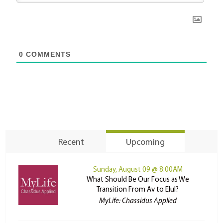
0
COMMENTS
Recent
Upcoming
Sunday, August 09 @ 8:00AM
What Should Be Our Focus as We
Transition From Av to Elul?
MyLife: Chassidus Applied