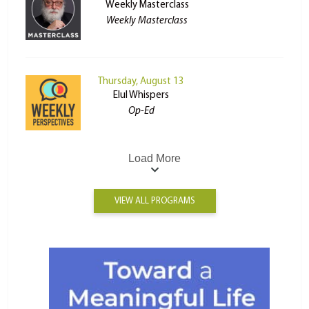
Weekly Masterclass
Weekly Masterclass
Thursday, August 13
Elul Whispers
Op-Ed
Load More
VIEW ALL PROGRAMS