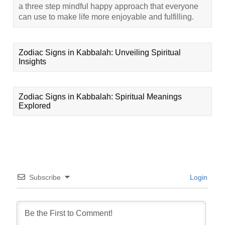
a three step mindful happy approach that everyone
can use to make life more enjoyable and fulfilling.
Zodiac Signs in Kabbalah: Unveiling Spiritual
Insights
Zodiac Signs in Kabbalah: Spiritual Meanings
Explored
Subscribe
Login