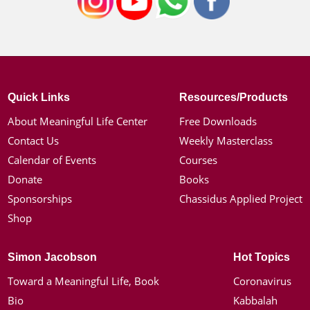
Quick Links
Resources/Products
About Meaningful Life Center
Free Downloads
Contact Us
Weekly Masterclass
Calendar of Events
Courses
Donate
Books
Sponsorships
Chassidus Applied Project
Shop
Simon Jacobson
Hot Topics
Toward a Meaningful Life, Book
Coronavirus
Bio
Kabbalah