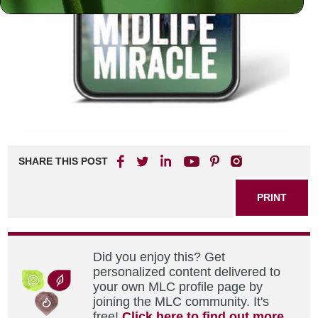
SHARE THIS POST
PRINT
Did you enjoy this? Get
personalized content delivered to
your own MLC profile page by
joining the MLC community. It's
free!
Click here to find out more.