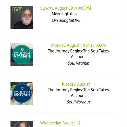
Sunday, August 09 @ 3:00PM
Meaningful Live
#MeaningfulLIVE
Monday, August 10 @ 12:00AM
The Journey Begins: The Soul Takes
Account
Soul Vitamin
Tuesday, August 11
The Journey Begins: The Soul Takes
Account
Soul Workout
Wednesday, August 12