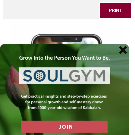
PRINT