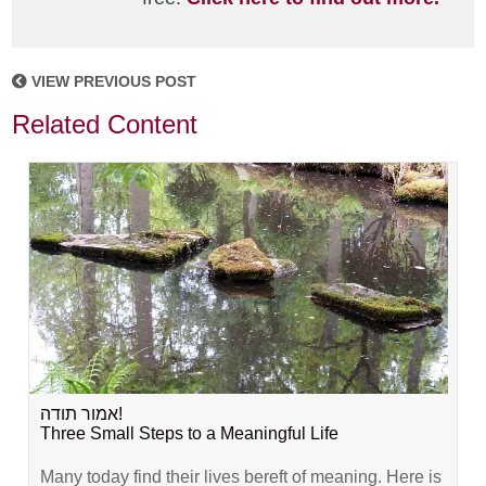
VIEW PREVIOUS POST
Related Content
אמור תודה!
Three Small Steps to a Meaningful Life
Many today find their lives bereft of meaning. Here is