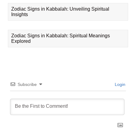
Zodiac Signs in Kabbalah: Unveiling Spiritual
Insights
Zodiac Signs in Kabbalah: Spiritual Meanings
Explored
Subscribe
Login