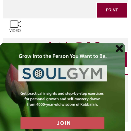
PRINT
SHARE THIS POST
PRINT
Did you enjoy this? Get
personalized content delivered to
your own MLC profile page by
joining the MLC community. It's
free!
Click here to find out more.