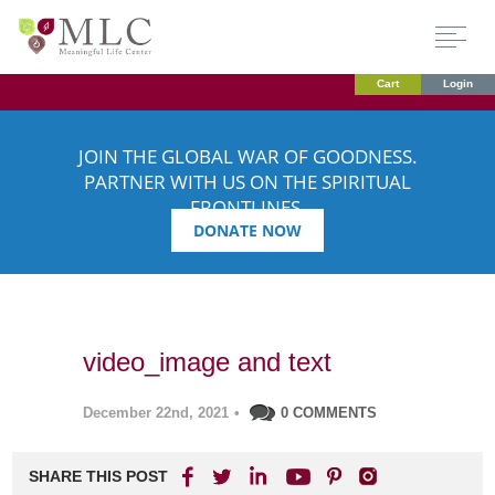
Cart
Login
JOIN THE GLOBAL WAR OF GOODNESS.
PARTNER WITH US ON THE SPIRITUAL
FRONTLINES.
DONATE NOW
video_image and text
December 22nd, 2021
•
0 COMMENTS
SHARE THIS POST