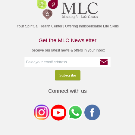
Your Spiritual Health Center | Offering Indispensable Life Skills
Get the MLC Newsletter
Receive our latest news & offers in your inbox
Connect with us