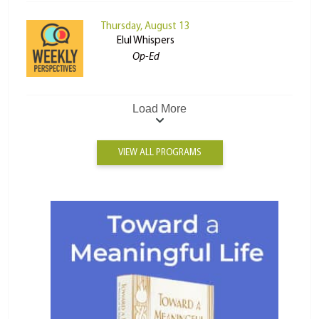
Thursday, August 13
Elul Whispers
Op-Ed
Load More
VIEW ALL PROGRAMS