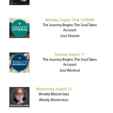
Monday, August 10 @ 12:00AM
The Journey Begins: The Soul Takes
Account
Soul Vitamin
Tuesday, August 11
The Journey Begins: The Soul Takes
Account
Soul Workout
Wednesday, August 12
Weekly Masterclass
Weekly Masterclass