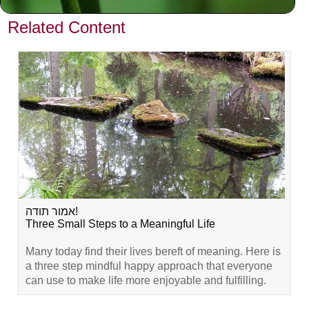
VIEW PREVIOUS POST
Related Content
אמור תודה!
Three Small Steps to a Meaningful Life
Many today find their lives bereft of meaning. Here is
a three step mindful happy approach that everyone
can use to make life more enjoyable and fulfilling.