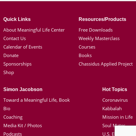
Quick Links
Resources/Products
About Meaningful Life Center
Free Downloads
Contact Us
Weekly Masterclass
Calendar of Events
Courses
Donate
Books
Sponsorships
Chassidus Applied Project
Shop
Simon Jacobson
Hot Topics
Toward a Meaningful Life, Book
Coronavirus
Bio
Kabbalah
Coaching
Mission in Life
Media Kit / Photos
Soul Mates
Podcasts
U.S. Election