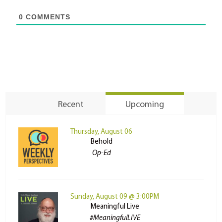
0
COMMENTS
Recent
Upcoming
Thursday, August 06
Behold
Op-Ed
Sunday, August 09 @ 3:00PM
Meaningful Live
#MeaningfulLIVE