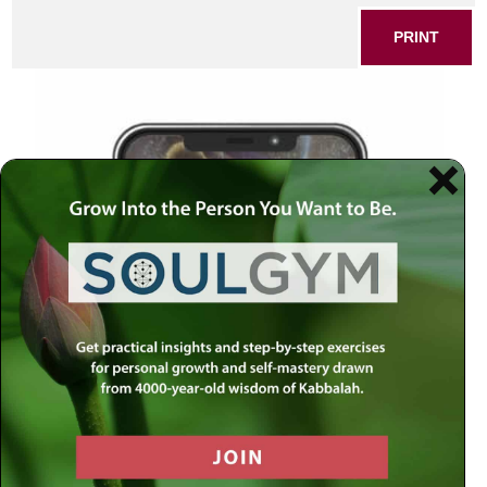
PRINT