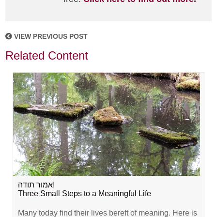
VIEW PREVIOUS POST
Related Content
אמור תודה!
Three Small Steps to a Meaningful Life
Many today find their lives bereft of meaning. Here is