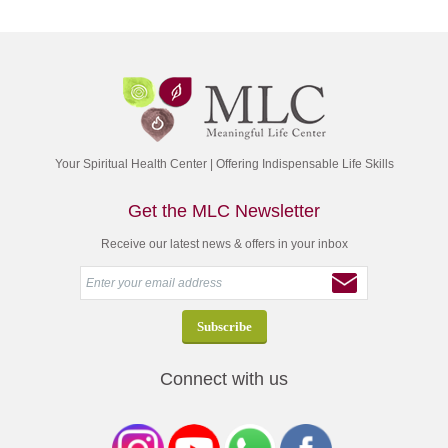
Your Spiritual Health Center | Offering Indispensable Life Skills
Get the MLC Newsletter
Receive our latest news & offers in your inbox
Connect with us