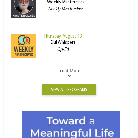
Weekly Masterclass
Weekly Masterclass
Thursday, August 13
Elul Whispers
Op-Ed
Load More
VIEW ALL PROGRAMS