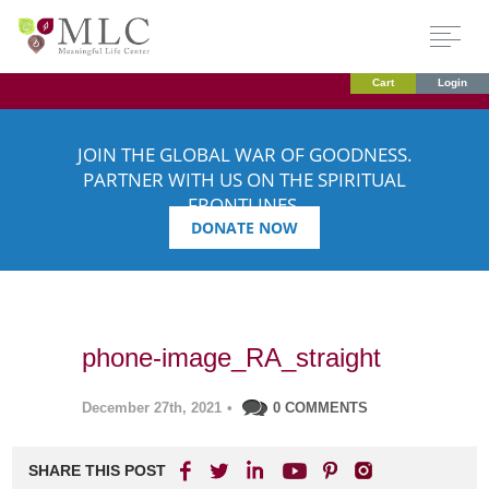
Cart
Login
JOIN THE GLOBAL WAR OF GOODNESS.
PARTNER WITH US ON THE SPIRITUAL
FRONTLINES.
DONATE NOW
phone-image_RA_straight
December 27th, 2021
•
0 COMMENTS
SHARE THIS POST