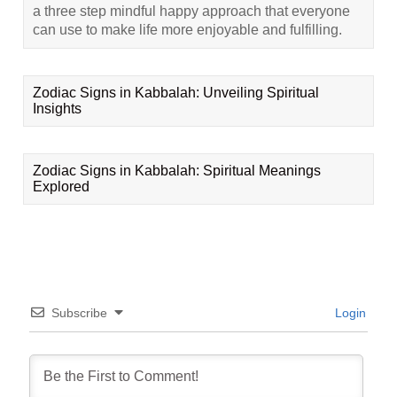
a three step mindful happy approach that everyone
can use to make life more enjoyable and fulfilling.
Zodiac Signs in Kabbalah: Unveiling Spiritual
Insights
Zodiac Signs in Kabbalah: Spiritual Meanings
Explored
Subscribe
Login