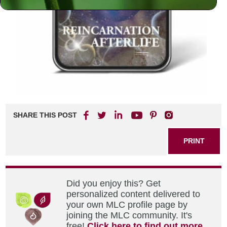
SHARE THIS POST
PRINT
Did you enjoy this? Get
personalized content delivered to
your own MLC profile page by
joining the MLC community. It's
free!
Click here to find out more.