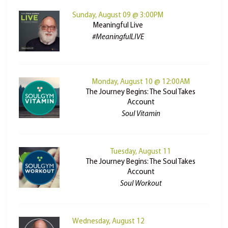
Sunday, August 09 @ 3:00PM
Meaningful Live
#MeaningfulLIVE
Monday, August 10 @ 12:00AM
The Journey Begins: The Soul Takes
Account
Soul Vitamin
Tuesday, August 11
The Journey Begins: The Soul Takes
Account
Soul Workout
Wednesday, August 12