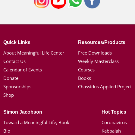
Quick Links
Resources/Products
About Meaningful Life Center
Free Downloads
Contact Us
Weekly Masterclass
Calendar of Events
Courses
Donate
Books
Sponsorships
Chassidus Applied Project
Shop
Simon Jacobson
Hot Topics
Toward a Meaningful Life, Book
Coronavirus
Bio
Kabbalah