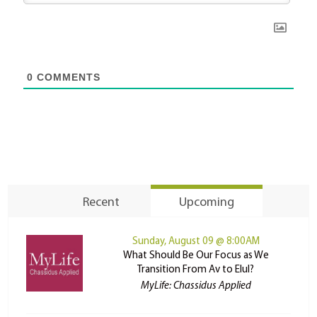
0
COMMENTS
Recent
Upcoming
Sunday, August 09 @ 8:00AM
What Should Be Our Focus as We
Transition From Av to Elul?
MyLife: Chassidus Applied