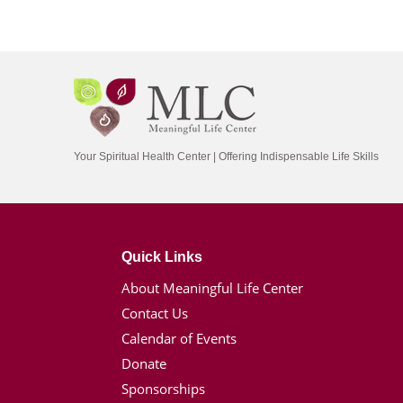
Your Spiritual Health Center | Offering Indispensable Life Skills
Quick Links
About Meaningful Life Center
Contact Us
Calendar of Events
Donate
Sponsorships