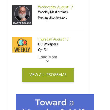
Wednesday, August 12
Weekly Masterclass
Weekly Masterclass
Thursday, August 13
Elul Whispers
Op-Ed
Load More
VIEW ALL PROGRAMS