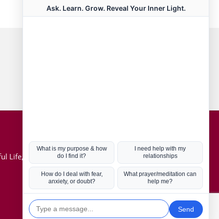
Connect with us
Hot Topics
ul Life, Book
Coronavirus
Kabbalah
Mission in Life
Soul Mates
U.S. Election