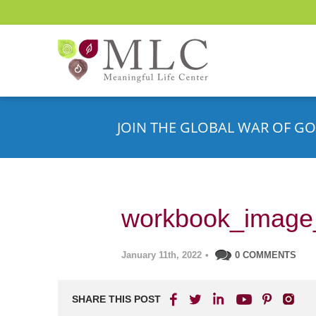
JOIN THE GLOBAL WAR OF GO
workbook_image
January 11th, 2022
•
0 COMMENTS
SHARE THIS POST