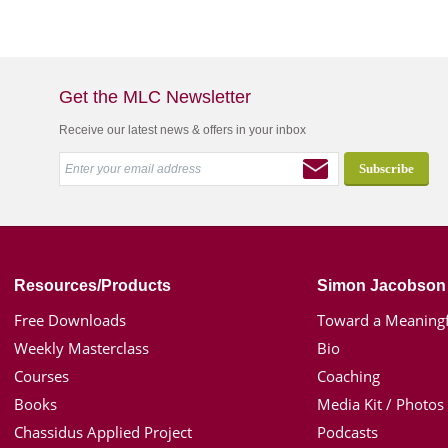
Get the MLC Newsletter
Receive our latest news & offers in your inbox
Resources/Products
Simon Jacobson
Free Downloads
Toward a Meaningf
Weekly Masterclass
Bio
Courses
Coaching
Books
Media Kit / Photos
Chassidus Applied Project
Podcasts