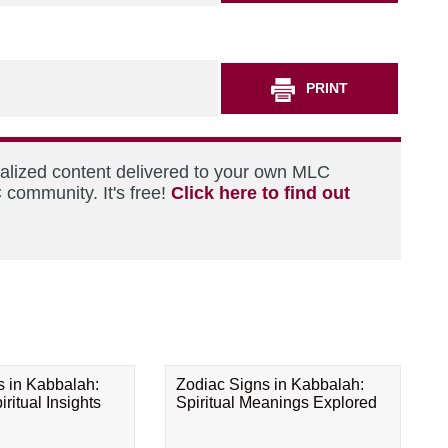
PRINT
nalized content delivered to your own MLC
 community. It's free!
Click here to find out
s in Kabbalah:
Zodiac Signs in Kabbalah:
ritual Insights
Spiritual Meanings Explored