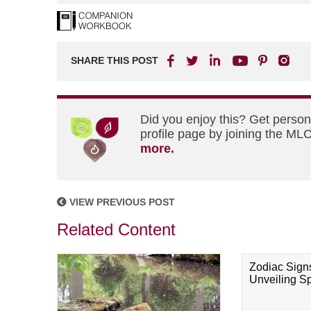
SHARE THIS POST
Did you enjoy this? Get perso
profile page by joining the MLC
more.
VIEW PREVIOUS POST
Related Content
Zodiac Sign
Unveiling Spi