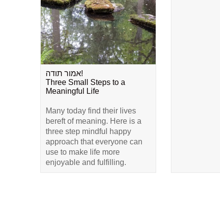
אמור תודה!
Three Small Steps to a
Meaningful Life
Many today find their lives
bereft of meaning. Here is a
three step mindful happy
approach that everyone can
use to make life more
enjoyable and fulfilling.