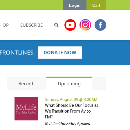
Login
Cart
HOP
SUBSCRIBE
FRONTLINES.
DONATE NOW
Recent
Upcoming
Sunday, August 09 @ 8:00AM
What Should Be Our Focus as
We Transition From Av to
Elul?
MyLife: Chassidus Applied