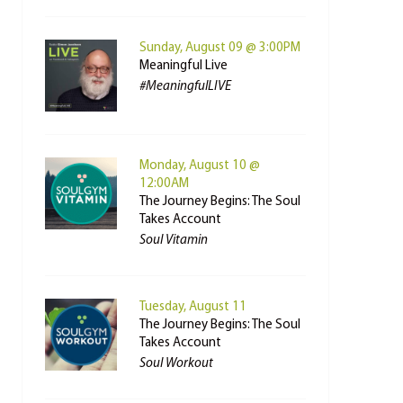
Sunday, August 09 @ 3:00PM
Meaningful Live
#MeaningfulLIVE
Monday, August 10 @
12:00AM
The Journey Begins: The Soul
Takes Account
Soul Vitamin
Tuesday, August 11
The Journey Begins: The Soul
Takes Account
Soul Workout