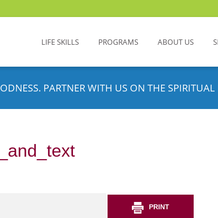
LIFE SKILLS
PROGRAMS
ABOUT US
S
ODNESS. PARTNER WITH US ON THE SPIRITUAL 
_and_text
PRINT