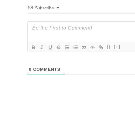
Subscribe
{}
[+]
0
COMMENTS