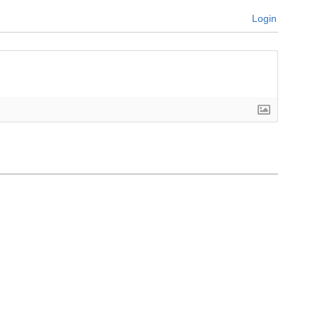
Login