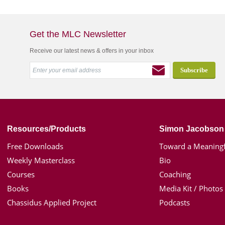
Get the MLC Newsletter
Receive our latest news & offers in your inbox
Resources/Products
Simon Jacobson
Free Downloads
Toward a Meaningf
Weekly Masterclass
Bio
Courses
Coaching
Books
Media Kit / Photos
Chassidus Applied Project
Podcasts