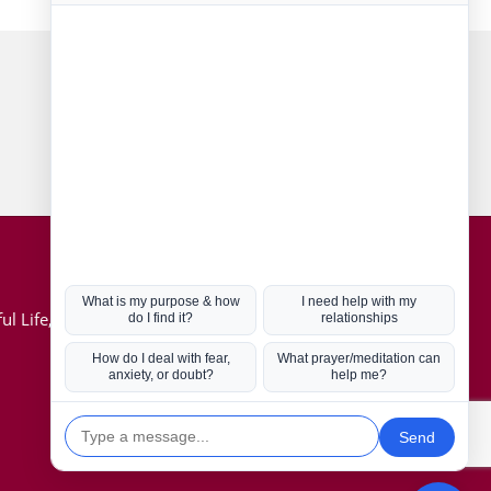
Connect with us
Hot Topics
ul Life, Book
Coronavirus
Kabbalah
Mission in Life
Soul Mates
U.S. Election