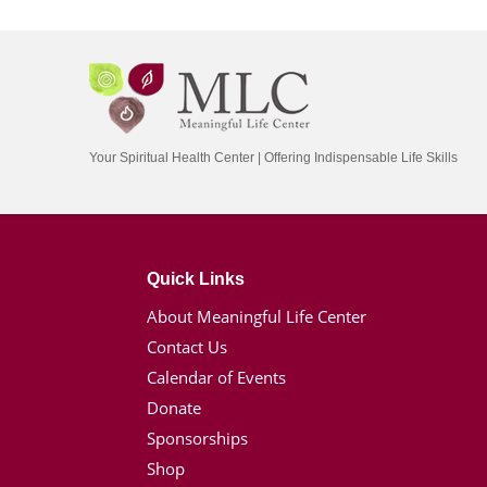
Your Spiritual Health Center | Offering Indispensable Life Skills
Quick Links
About Meaningful Life Center
Contact Us
Calendar of Events
Donate
Sponsorships
Shop