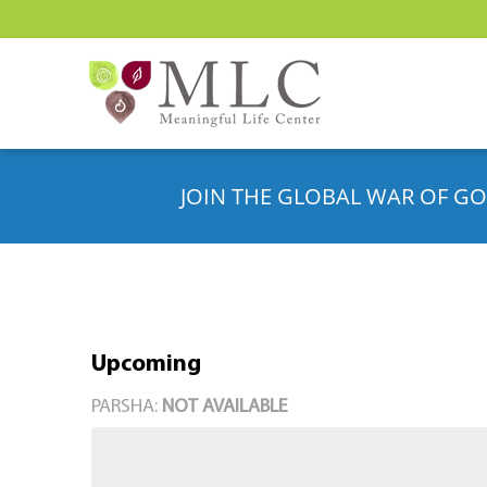
JOIN THE GLOBAL WAR OF GO
Upcoming
Select
PARSHA:
NOT AVAILABLE
date.