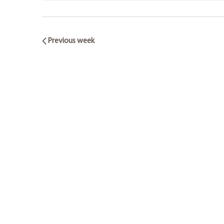
Previous week