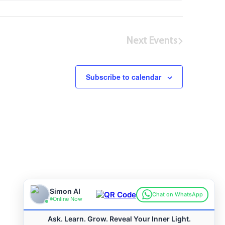
Next
Events
Subscribe to calendar