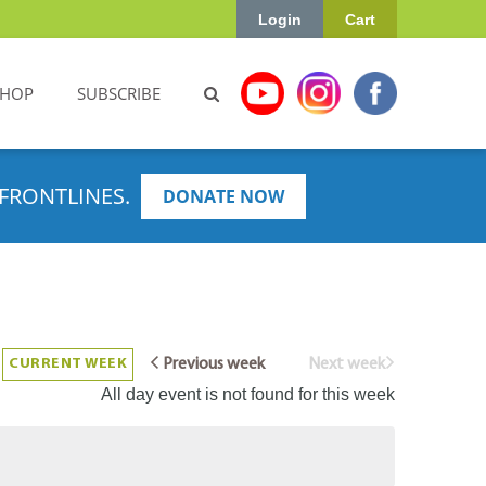
Login
Cart
SHOP
SUBSCRIBE
FRONTLINES.
DONATE NOW
CURRENT WEEK
Previous week
Next week
All day event is not found for this week