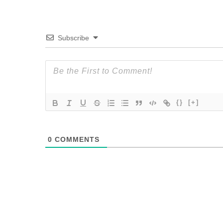
Subscribe
{}
[+]
0
COMMENTS