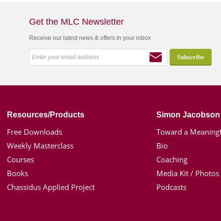
Get the MLC Newsletter
Receive our latest news & offers in your inbox
Resources/Products
Simon Jacobson
Free Downloads
Toward a Meaningf
Weekly Masterclass
Bio
Courses
Coaching
Books
Media Kit / Photos
Chassidus Applied Project
Podcasts