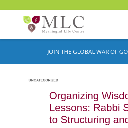
JOIN THE GLOBAL WAR OF GO
UNCATEGORIZED
Organizing Wisdo
Lessons: Rabbi 
to Structuring a