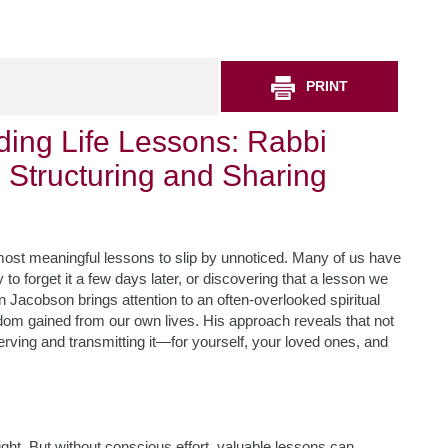
PRINT
ing Life Lessons: Rabbi
 Structuring and Sharing
e most meaningful lessons to slip by unnoticed. Many of us have
o forget it a few days later, or discovering that a lesson we
Jacobson brings attention to an often-overlooked spiritual
sdom gained from our own lives. His approach reveals that not
serving and transmitting it—for yourself, your loved ones, and
ight. But without conscious effort, valuable lessons can