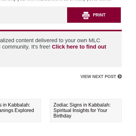
PRINT
nalized content delivered to your own MLC
 community. It's free!
Click here to find out
VIEW NEXT POST
s in Kabbalah:
Zodiac Signs in Kabbalah:
eanings Explored
Spiritual Insights for Your
Birthday