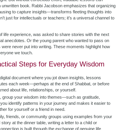
n unwritten book. Rabbi Jacobson emphasizes that organizing
using to capture insights—transforms fleeting thoughts into
’t just for intellectuals or teachers; it’s a universal channel to
f life experience, was asked to share stories with the next
al anecdotes. Or the young parent who wanted to pass on
ons were never put into writing. These moments highlight how
veryone we touch.
actical Steps for Everyday Wisdom
digital document where you jot down insights, lessons
nutes each week—perhaps at the end of Shabbat, or before
d about life, relationships, or yourself.
s, group your wisdom into themes—such as gratitude,
 you identify patterns in your journey and makes it easier to
her for yourself or a friend in need.
ly, friends, or community groups using examples from your
ory at the dinner table, writing a letter to a child or
 connection is built through the exchange of genuine life