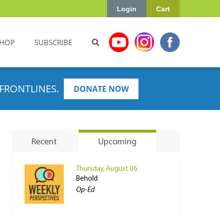
Login
Cart
HOP
SUBSCRIBE
FRONTLINES.
DONATE NOW
Recent
Upcoming
Thursday, August 06
Behold
Op-Ed