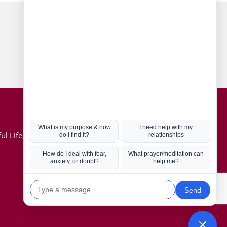
Connect with us
Hot Topics
ul Life, Book
Coronavirus
Kabbalah
Mission in Life
Soul Mates
U.S. Election