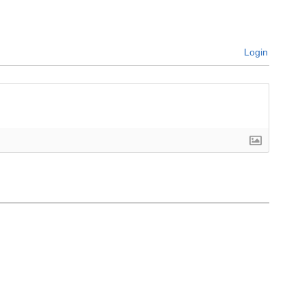
Login