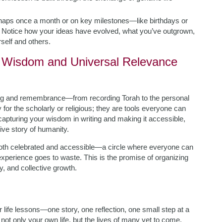
haps once a month or on key milestones—like birthdays or
. Notice how your ideas have evolved, what you’ve outgrown,
self and others.
sh Wisdom and Universal Relevance
ting and remembrance—from recording Torah to the personal
y for the scholarly or religious; they are tools everyone can
capturing your wisdom in writing and making it accessible,
ive story of humanity.
th celebrated and accessible—a circle where everyone can
 experience goes to waste. This is the promise of organizing
y, and collective growth.
r life lessons—one story, one reflection, one small step at a
t only your own life, but the lives of many yet to come.