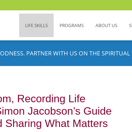
LIFE SKILLS
PROGRAMS
ABOUT US
S
ODNESS. PARTNER WITH US ON THE SPIRITUAL 
m, Recording Life
Simon Jacobson’s Guide
nd Sharing What Matters