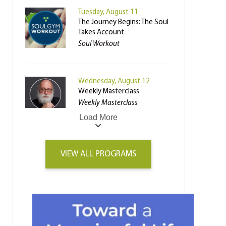
Tuesday, August 11
The Journey Begins: The Soul
Takes Account
Soul Workout
Wednesday, August 12
Weekly Masterclass
Weekly Masterclass
Load More
VIEW ALL PROGRAMS