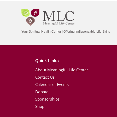
Your Spiritual Health Center | Offering Indispensable Life Skills
Quick Links
About Meaningful Life Center
Contact Us
Calendar of Events
Donate
Sponsorships
Shop