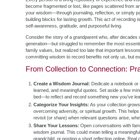
become fragmented or lost, like pages scattered from a
your wisdom—through journaling, reflection, or simply pa
building blocks for lasting growth. This act of recording isn
self-awareness, gratitude, and purposeful living.
Consider the story of a grandparent who, after decades o
generation—but struggled to remember the most essenti
family values, but realized too late that important less
committing wisdom to record benefits not only us, but e
From Collection to Connection: Pr
Create a Wisdom Journal:
Dedicate a notebook or 
learned, and meaningful quotes. Set aside a few mi
bed—to reflect and record something new you’ve learne
Categorize Your Insights:
As your collection grow
overcoming adversity, or spiritual growth. This helps
revisit (or share) when relevant questions arise, whet
Share Your Lessons:
Open conversations with fami
wisdom journal. This could mean telling a meaningful st
grandchild, or posting a short reflection online. Real