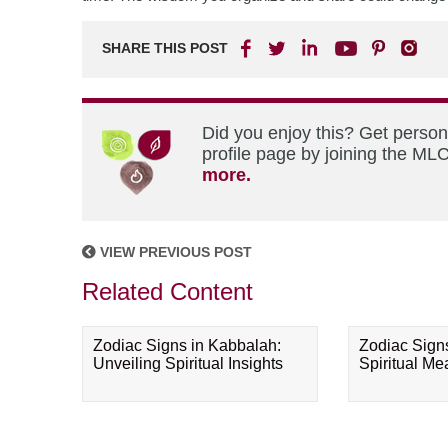
SHARE THIS POST
Did you enjoy this? Get perso
profile page by joining the MLC
more.
VIEW PREVIOUS POST
Related Content
Zodiac Signs in Kabbalah:
Zodiac Sign
Unveiling Spiritual Insights
Spiritual M