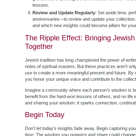
lessons.
Review and Update Regularly:
Set aside time, per
anniversaries—to review and update your collection
and which new insights could become pillars for your
The Ripple Effect: Bringing Jewi
Together
Jewish tradition has long championed the power of wri
notes of spiritual masters. But these practices aren’t onl
use to create a more meaningful present and future. By 
you honor your unique voice and contribute to the collect
Imagine a community where each person’s wisdom is bo
benefit from the hard-won lessons of others, and no life
and sharing your wisdom: it sparks connection, continuit
Begin Today
Don’t let today’s insights fade away. Begin capturing you
time. The wisdom you organize and share could change no