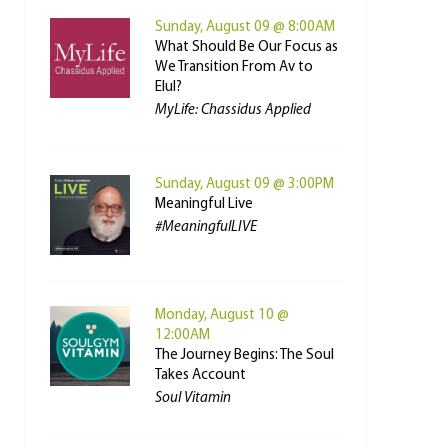
Sunday, August 09 @ 8:00AM
What Should Be Our Focus as
We Transition From Av to
Elul?
MyLife: Chassidus Applied
Sunday, August 09 @ 3:00PM
Meaningful Live
#MeaningfulLIVE
Monday, August 10 @
12:00AM
The Journey Begins: The Soul
Takes Account
Soul Vitamin