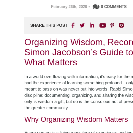
February 26th, 2026
•
0 COMMENTS
SHARE THIS POST
Organizing Wisdom, Record
Simon Jacobson’s Guide to
What Matters
In a world overflowing with information, it’s easy for th
had the experience of learning something profound—only t
meant to pass on was never put into words. Rabbi Simon 
discipline: documenting, organizing, and sharing the wi
only is wisdom a gift, but so is the conscious act of pre
the greater community.
Why Organizing Wisdom Matters
Every person is a living repository of experience and ins