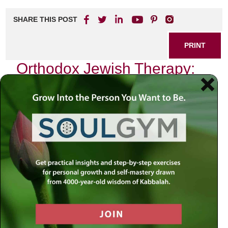
SHARE THIS POST
PRINT
Orthodox Jewish Therapy:
Balancing Tradition and
Wellness
In the heart of every Orthodox Jewish community lies a
profound commitment to tradition, spirituality, and the well-
being of its members. As I reflect on my journey through
the intricate tapestry of our faith, I am reminded of how this
commitment shapes not only our spiritual practices but
also our approach to mental health and wellness. The
intersection of Orthodox Judaism and therapy is a delicate
balance, one that seeks to honor age-old traditions while
embracing modern therapeutic techniques.