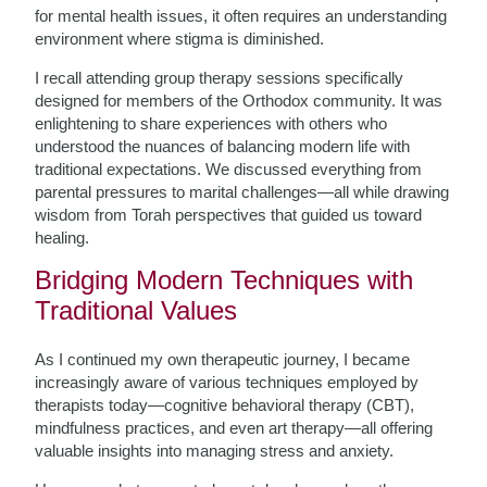
for mental health issues, it often requires an understanding
environment where stigma is diminished.
I recall attending group therapy sessions specifically
designed for members of the Orthodox community. It was
enlightening to share experiences with others who
understood the nuances of balancing modern life with
traditional expectations. We discussed everything from
parental pressures to marital challenges—all while drawing
wisdom from Torah perspectives that guided us toward
healing.
Bridging Modern Techniques with
Traditional Values
As I continued my own therapeutic journey, I became
increasingly aware of various techniques employed by
therapists today—cognitive behavioral therapy (CBT),
mindfulness practices, and even art therapy—all offering
valuable insights into managing stress and anxiety.