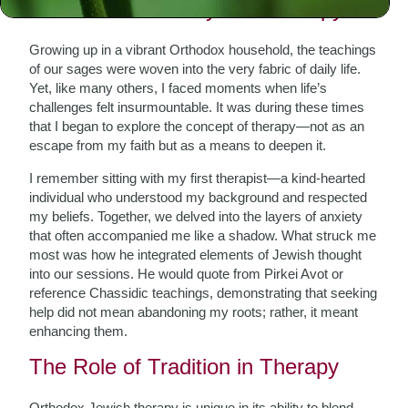
A Personal Journey into Therapy
Growing up in a vibrant Orthodox household, the teachings
of our sages were woven into the very fabric of daily life.
Yet, like many others, I faced moments when life’s
challenges felt insurmountable. It was during these times
that I began to explore the concept of therapy—not as an
escape from my faith but as a means to deepen it.
I remember sitting with my first therapist—a kind-hearted
individual who understood my background and respected
my beliefs. Together, we delved into the layers of anxiety
that often accompanied me like a shadow. What struck me
most was how he integrated elements of Jewish thought
into our sessions. He would quote from Pirkei Avot or
reference Chassidic teachings, demonstrating that seeking
help did not mean abandoning my roots; rather, it meant
enhancing them.
The Role of Tradition in Therapy
Orthodox Jewish therapy is unique in its ability to blend