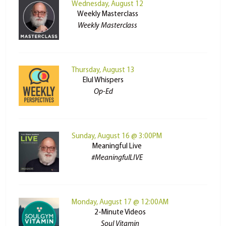
Wednesday, August 12
Weekly Masterclass
Weekly Masterclass
Thursday, August 13
Elul Whispers
Op-Ed
Sunday, August 16 @ 3:00PM
Meaningful Live
#MeaningfulLIVE
Monday, August 17 @ 12:00AM
2-Minute Videos
Soul Vitamin