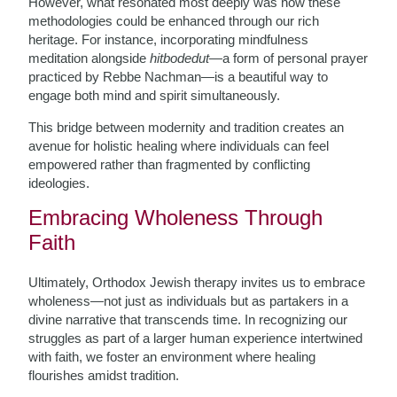
However, what resonated most deeply was how these
methodologies could be enhanced through our rich
heritage. For instance, incorporating mindfulness
meditation alongside
hitbodedut
—a form of personal prayer
practiced by Rebbe Nachman—is a beautiful way to
engage both mind and spirit simultaneously.
This bridge between modernity and tradition creates an
avenue for holistic healing where individuals can feel
empowered rather than fragmented by conflicting
ideologies.
Embracing Wholeness Through
Faith
Ultimately, Orthodox Jewish therapy invites us to embrace
wholeness—not just as individuals but as partakers in a
divine narrative that transcends time. In recognizing our
struggles as part of a larger human experience intertwined
with faith, we foster an environment where healing
flourishes amidst tradition.