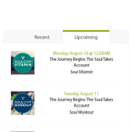
Recent
Upcoming
Monday, August 10 @ 12:00AM
The Journey Begins: The Soul Takes
Account
Soul Vitamin
Tuesday, August 11
The Journey Begins: The Soul Takes
Account
Soul Workout