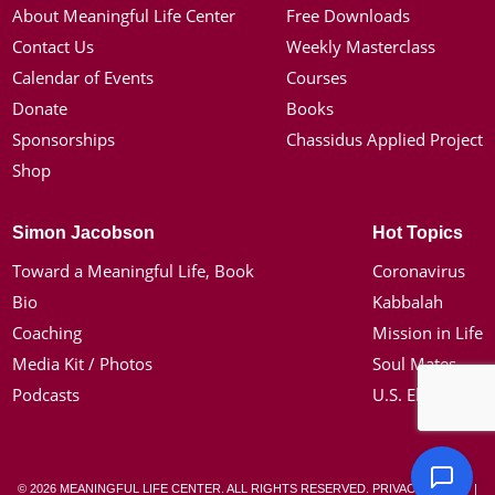
About Meaningful Life Center
Free Downloads
Contact Us
Weekly Masterclass
Calendar of Events
Courses
Donate
Books
Sponsorships
Chassidus Applied Project
Shop
Simon Jacobson
Hot Topics
Toward a Meaningful Life, Book
Coronavirus
Bio
Kabbalah
Coaching
Mission in Life
Media Kit / Photos
Soul Mates
Podcasts
U.S. Election
© 2026 MEANINGFUL LIFE CENTER. ALL RIGHTS RESERVED.
PRIVACY POLICY
|