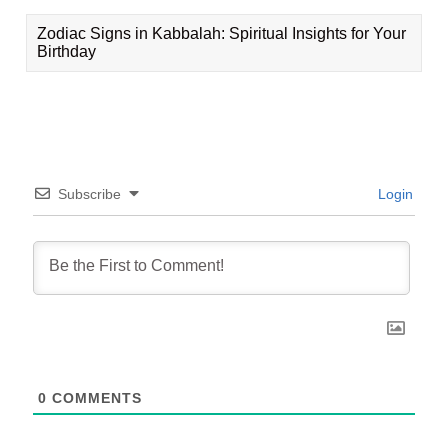
Zodiac Signs in Kabbalah: Spiritual Insights for Your
Birthday
Subscribe
Login
0
COMMENTS