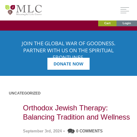
Cart
Login
JOIN THE GLOBAL WAR OF GOODNESS.
PARTNER WITH US ON THE SPIRITUAL
FRONTLINES.
DONATE NOW
UNCATEGORIZED
Orthodox Jewish Therapy:
Balancing Tradition and Wellness
September 3rd, 2024
•
0 COMMENTS