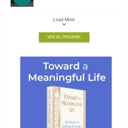
Load More
VIEW ALL PROGRAMS