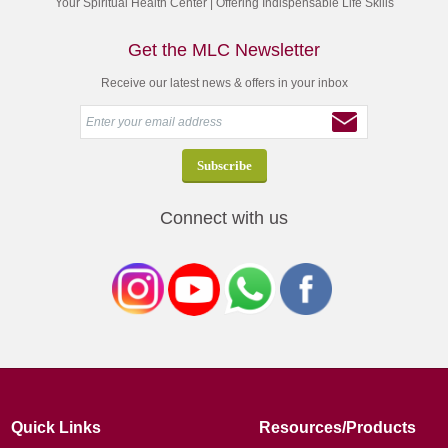
Your Spiritual Health Center | Offering Indispensable Life Skills
Get the MLC Newsletter
Receive our latest news & offers in your inbox
Connect with us
Quick Links
Resources/Products