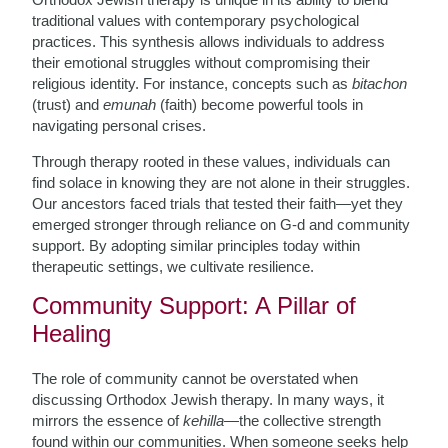
traditional values with contemporary psychological
practices. This synthesis allows individuals to address
their emotional struggles without compromising their
religious identity. For instance, concepts such as
bitachon
(trust) and
emunah
(faith) become powerful tools in
navigating personal crises.
Through therapy rooted in these values, individuals can
find solace in knowing they are not alone in their struggles.
Our ancestors faced trials that tested their faith—yet they
emerged stronger through reliance on G-d and community
support. By adopting similar principles today within
therapeutic settings, we cultivate resilience.
Community Support: A Pillar of
Healing
The role of community cannot be overstated when
discussing Orthodox Jewish therapy. In many ways, it
mirrors the essence of
kehilla
—the collective strength
found within our communities. When someone seeks help