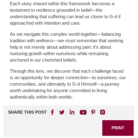
Each story shared within this framework becomes a
testament to resilience grounded in belief—the
understanding that suffering can lead us closer to G-d if
approached with intention and care.
As we navigate this complex world together—balancing
tradition with wellness—we must remember that seeking
help is not merely about addressing pain; it’s about
nurturing growth within ourselves while remaining
anchored in our cherished beliefs.
Through this lens, we discover that each challenge faced
is an opportunity for deeper connection—to ourselves, our
communities, and ultimately to G-d Himself—a journey
worth undertaking for anyone committed to living
authentically within both worlds.
SHARE THIS POST
PRINT