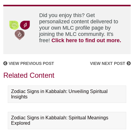
Did you enjoy this? Get
personalized content delivered to
your own MLC profile page by
joining the MLC community. It's
free!
Click here to find out more.
VIEW PREVIOUS POST
VIEW NEXT POST
Related Content
Zodiac Signs in Kabbalah: Unveiling Spiritual
Insights
Zodiac Signs in Kabbalah: Spiritual Meanings
Explored