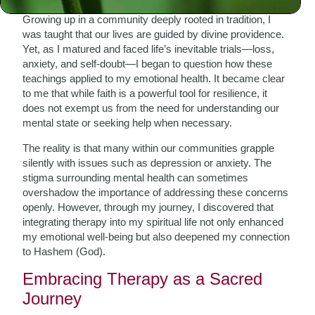
Growing up in a community deeply rooted in tradition, I
was taught that our lives are guided by divine providence.
Yet, as I matured and faced life’s inevitable trials—loss,
anxiety, and self-doubt—I began to question how these
teachings applied to my emotional health. It became clear
to me that while faith is a powerful tool for resilience, it
does not exempt us from the need for understanding our
mental state or seeking help when necessary.
The reality is that many within our communities grapple
silently with issues such as depression or anxiety. The
stigma surrounding mental health can sometimes
overshadow the importance of addressing these concerns
openly. However, through my journey, I discovered that
integrating therapy into my spiritual life not only enhanced
my emotional well-being but also deepened my connection
to Hashem (God).
Embracing Therapy as a Sacred
Journey