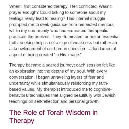
When I first considered therapy, I felt conflicted. Wasn’t
prayer enough? Could talking to someone about my
feelings really lead to healing? This internal struggle
prompted me to seek guidance from respected mentors
within my community who had embraced therapeutic
practices themselves. They illuminated for me an essential
truth: seeking help is not a sign of weakness but rather an
acknowledgment of our human condition—a fundamental
aspect of being created “in His image.”
Therapy became a sacred journey; each session felt like
an exploration into the depths of my soul. With every
conversation, I began unraveling layers of fear and
uncertainty while simultaneously reinforcing my faith-
based values. My therapist introduced me to cognitive-
behavioral techniques that aligned beautifully with Jewish
teachings on self-reflection and personal growth.
The Role of Torah Wisdom in
Therapy