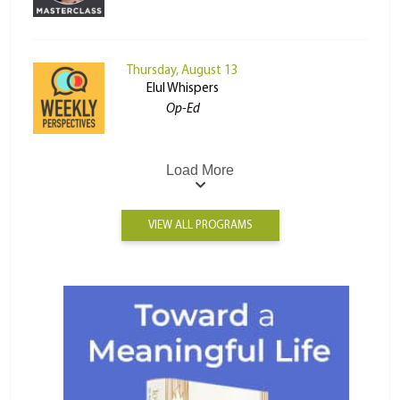
Thursday, August 13
Elul Whispers
Op-Ed
Load More
VIEW ALL PROGRAMS