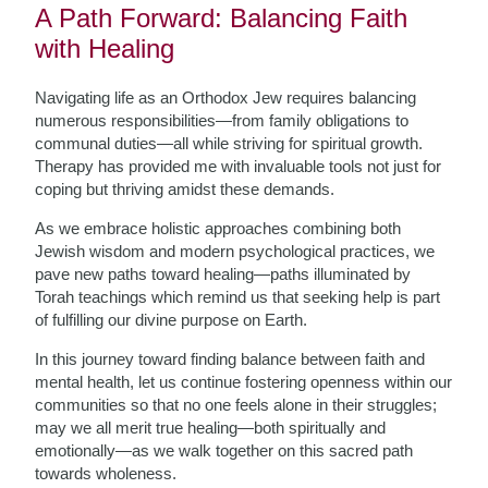
A Path Forward: Balancing Faith
with Healing
Navigating life as an Orthodox Jew requires balancing
numerous responsibilities—from family obligations to
communal duties—all while striving for spiritual growth.
Therapy has provided me with invaluable tools not just for
coping but thriving amidst these demands.
As we embrace holistic approaches combining both
Jewish wisdom and modern psychological practices, we
pave new paths toward healing—paths illuminated by
Torah teachings which remind us that seeking help is part
of fulfilling our divine purpose on Earth.
In this journey toward finding balance between faith and
mental health, let us continue fostering openness within our
communities so that no one feels alone in their struggles;
may we all merit true healing—both spiritually and
emotionally—as we walk together on this sacred path
towards wholeness.