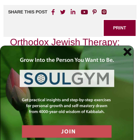
SHARE THIS POST
PRINT
Orthodox Jewish Therapy:
Finding Balance in Faith
In the intricate tapestry of life, where faith intertwines with
the struggles of modern existence, the journey toward
mental and emotional well-being can feel daunting. As an
Orthodox Jew navigating through the challenges that arise
from both spiritual obligations and worldly pressures, I
have often found solace in a unique approach to therapy—
one that harmonizes traditional Jewish wisdom with
contemporary psychological insights.
The Intersection of Faith and Mental
Health