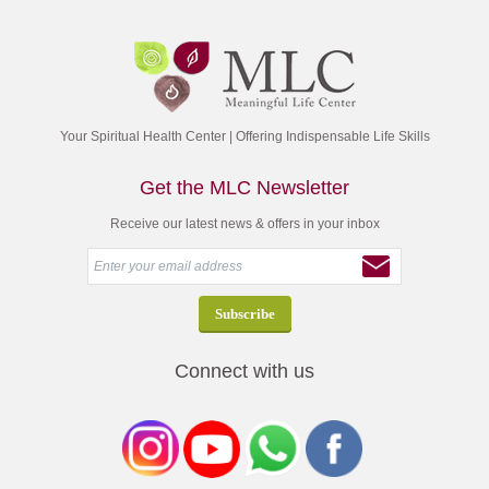
Your Spiritual Health Center | Offering Indispensable Life Skills
Get the MLC Newsletter
Receive our latest news & offers in your inbox
Connect with us