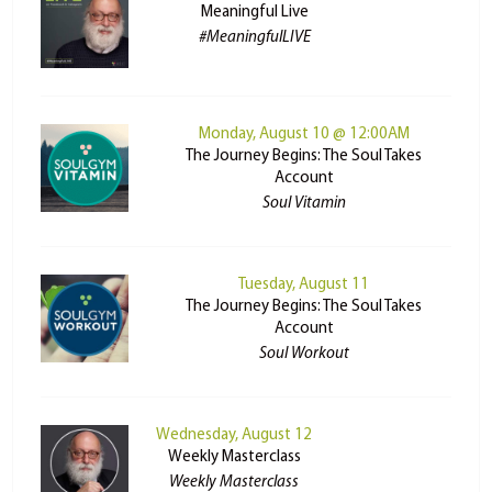
Meaningful Live
#MeaningfulLIVE
Monday, August 10 @ 12:00AM
The Journey Begins: The Soul Takes
Account
Soul Vitamin
Tuesday, August 11
The Journey Begins: The Soul Takes
Account
Soul Workout
Wednesday, August 12
Weekly Masterclass
Weekly Masterclass