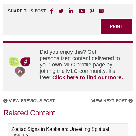
SHARE THIS POST
PRINT
Did you enjoy this? Get
personalized content delivered to
your own MLC profile page by
joining the MLC community. It's
free!
Click here to find out more.
VIEW PREVIOUS POST
VIEW NEXT POST
Related Content
Zodiac Signs in Kabbalah: Unveiling Spiritual
Insights