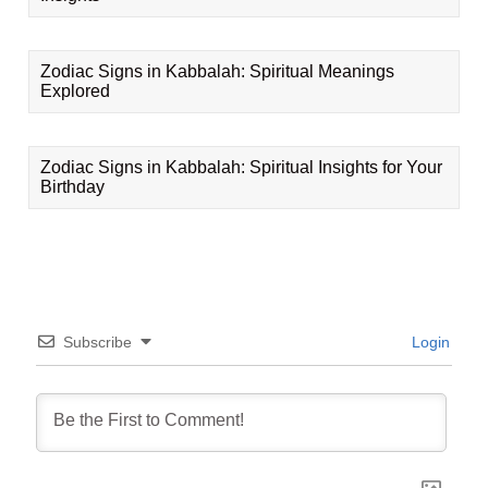
Zodiac Signs in Kabbalah: Spiritual Meanings
Explored
Zodiac Signs in Kabbalah: Spiritual Insights for Your
Birthday
Subscribe
Login