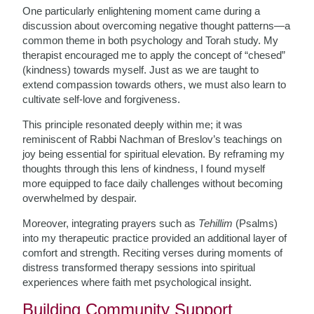
One particularly enlightening moment came during a
discussion about overcoming negative thought patterns—a
common theme in both psychology and Torah study. My
therapist encouraged me to apply the concept of “chesed”
(kindness) towards myself. Just as we are taught to
extend compassion towards others, we must also learn to
cultivate self-love and forgiveness.
This principle resonated deeply within me; it was
reminiscent of Rabbi Nachman of Breslov’s teachings on
joy being essential for spiritual elevation. By reframing my
thoughts through this lens of kindness, I found myself
more equipped to face daily challenges without becoming
overwhelmed by despair.
Moreover, integrating prayers such as
Tehillim
(Psalms)
into my therapeutic practice provided an additional layer of
comfort and strength. Reciting verses during moments of
distress transformed therapy sessions into spiritual
experiences where faith met psychological insight.
Building Community Support