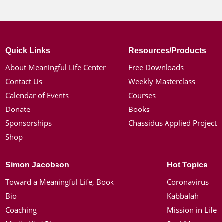
Quick Links
Resources/Products
About Meaningful Life Center
Free Downloads
Contact Us
Weekly Masterclass
Calendar of Events
Courses
Donate
Books
Sponsorships
Chassidus Applied Project
Shop
Simon Jacobson
Hot Topics
Toward a Meaningful Life, Book
Coronavirus
Bio
Kabbalah
Coaching
Mission in Life