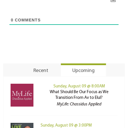
0
COMMENTS
Recent
Upcoming
Sunday, August 09 @ 8:00AM
What Should Be Our Focus as We
Transition From Av to Elul?
MyLife: Chassidus Applied
Sunday, August 09 @ 3:00PM