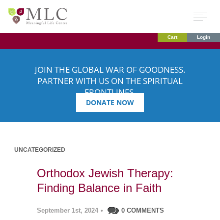
Cart
Login
JOIN THE GLOBAL WAR OF GOODNESS.
PARTNER WITH US ON THE SPIRITUAL
FRONTLINES.
DONATE NOW
UNCATEGORIZED
Orthodox Jewish Therapy:
Finding Balance in Faith
September 1st, 2024
•
0 COMMENTS