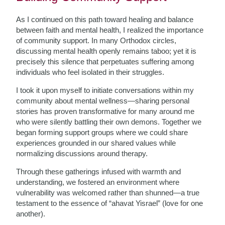
As I continued on this path toward healing and balance
between faith and mental health, I realized the importance
of community support. In many Orthodox circles,
discussing mental health openly remains taboo; yet it is
precisely this silence that perpetuates suffering among
individuals who feel isolated in their struggles.
I took it upon myself to initiate conversations within my
community about mental wellness—sharing personal
stories has proven transformative for many around me
who were silently battling their own demons. Together we
began forming support groups where we could share
experiences grounded in our shared values while
normalizing discussions around therapy.
Through these gatherings infused with warmth and
understanding, we fostered an environment where
vulnerability was welcomed rather than shunned—a true
testament to the essence of “ahavat Yisrael” (love for one
another).