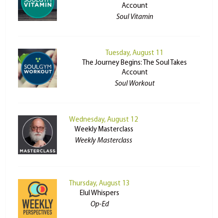
Account
Soul Vitamin
Tuesday, August 11
The Journey Begins: The Soul Takes
Account
Soul Workout
Wednesday, August 12
Weekly Masterclass
Weekly Masterclass
Thursday, August 13
Elul Whispers
Op-Ed