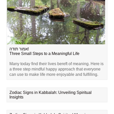
אמור תודה!
Three Small Steps to a Meaningful Life
Many today find their lives bereft of meaning. Here is
a three step mindful happy approach that everyone
can use to make life more enjoyable and fulfilling.
Zodiac Signs in Kabbalah: Unveiling Spiritual
Insights