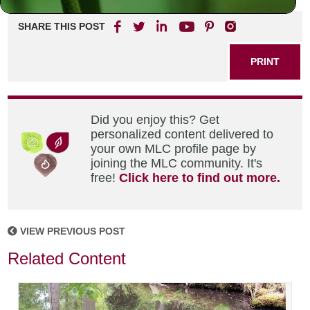
SHARE THIS POST
PRINT
Did you enjoy this? Get
personalized content delivered to
your own MLC profile page by
joining the MLC community. It's
free!
Click here to find out more.
VIEW PREVIOUS POST
Related Content