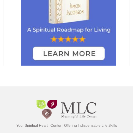
Your Spiritual Health Center | Offering Indispensable Life Skills