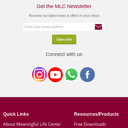
Get the MLC Newsletter
Receive our latest news & offers in your inbox
Connect with us
Quick Links
Resources/Products
About Meaningful Life Center
Free Downloads