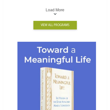
Load More
VIEW ALL PROGRAMS