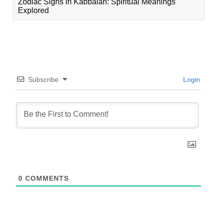
Zodiac Signs in Kabbalah: Spiritual Meanings
Explored
Subscribe
Login
0
COMMENTS