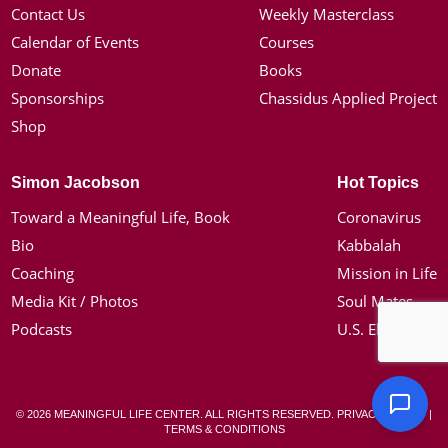
Contact Us
Weekly Masterclass
Calendar of Events
Courses
Donate
Books
Sponsorships
Chassidus Applied Project
Shop
Simon Jacobson
Hot Topics
Toward a Meaningful Life, Book
Coronavirus
Bio
Kabbalah
Coaching
Mission in Life
Media Kit / Photos
Soul Mates
Podcasts
U.S. Election
© 2026 MEANINGFUL LIFE CENTER. ALL RIGHTS RESERVED.
PRIVACY POLICY
|
TERMS & CONDITIONS