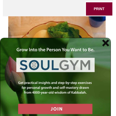
PRINT