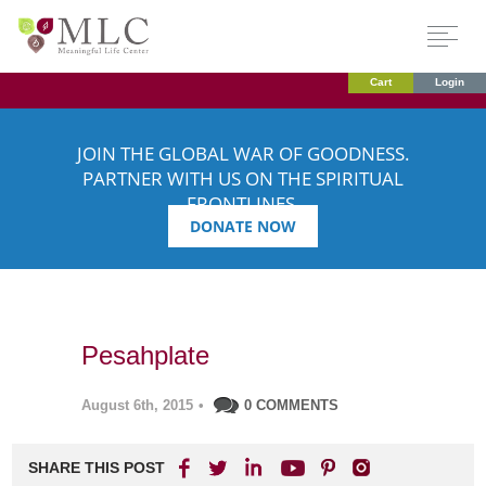
Cart
Login
JOIN THE GLOBAL WAR OF GOODNESS.
PARTNER WITH US ON THE SPIRITUAL
FRONTLINES.
DONATE NOW
Pesahplate
August 6th, 2015
•
0 COMMENTS
SHARE THIS POST