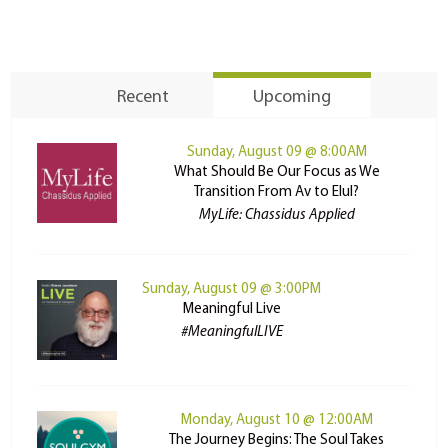
Recent
Upcoming
Sunday, August 09 @ 8:00AM
What Should Be Our Focus as We
Transition From Av to Elul?
MyLife: Chassidus Applied
Sunday, August 09 @ 3:00PM
Meaningful Live
#MeaningfulLIVE
Monday, August 10 @ 12:00AM
The Journey Begins: The Soul Takes