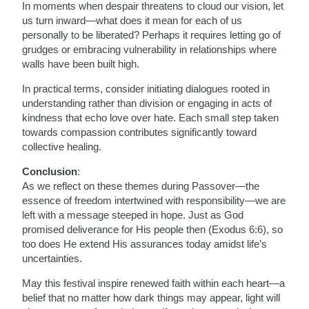
In moments when despair threatens to cloud our vision, let
us turn inward—what does it mean for each of us
personally to be liberated? Perhaps it requires letting go of
grudges or embracing vulnerability in relationships where
walls have been built high.
In practical terms, consider initiating dialogues rooted in
understanding rather than division or engaging in acts of
kindness that echo love over hate. Each small step taken
towards compassion contributes significantly toward
collective healing.
Conclusion
:
As we reflect on these themes during Passover—the
essence of freedom intertwined with responsibility—we are
left with a message steeped in hope. Just as God
promised deliverance for His people then (Exodus 6:6), so
too does He extend His assurances today amidst life’s
uncertainties.
May this festival inspire renewed faith within each heart—a
belief that no matter how dark things may appear, light will