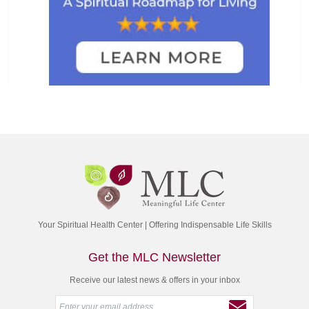
Your Spiritual Health Center | Offering Indispensable Life Skills
Get the MLC Newsletter
Receive our latest news & offers in your inbox