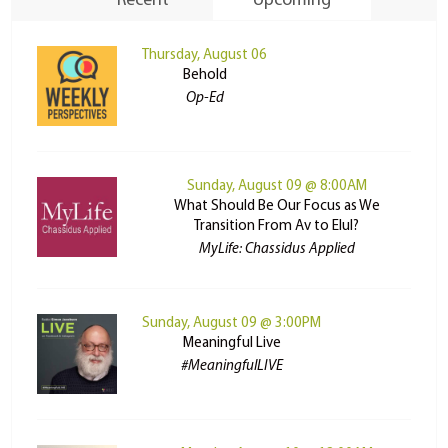
Recent
Upcoming
Thursday, August 06
Behold
Op-Ed
Sunday, August 09 @ 8:00AM
What Should Be Our Focus as We
Transition From Av to Elul?
MyLife: Chassidus Applied
Sunday, August 09 @ 3:00PM
Meaningful Live
#MeaningfulLIVE