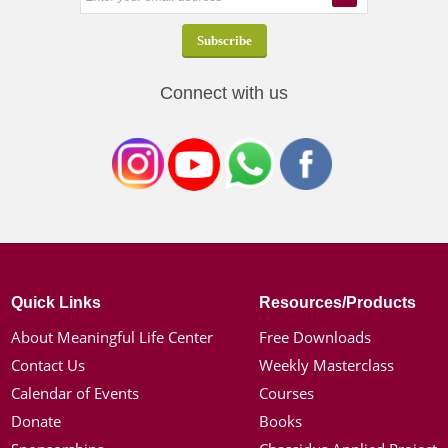
Connect with us
Quick Links
Resources/Products
About Meaningful Life Center
Free Downloads
Contact Us
Weekly Masterclass
Calendar of Events
Courses
Donate
Books