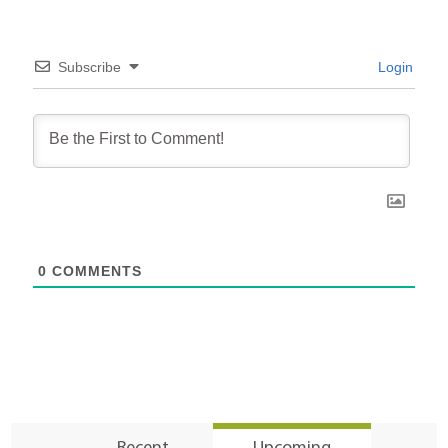
Subscribe
Login
0
COMMENTS