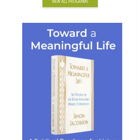
VIEW ALL PROGRAMS