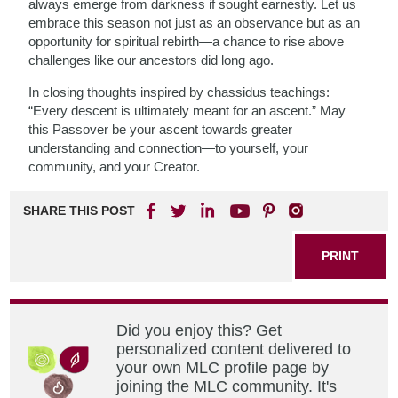
always emerge from darkness if sought earnestly. Let us
embrace this season not just as an observance but as an
opportunity for spiritual rebirth—a chance to rise above
challenges like our ancestors did long ago.
In closing thoughts inspired by chassidus teachings:
“Every descent is ultimately meant for an ascent.” May
this Passover be your ascent towards greater
understanding and connection—to yourself, your
community, and your Creator.
SHARE THIS POST
PRINT
Did you enjoy this? Get
personalized content delivered to
your own MLC profile page by
joining the MLC community. It's