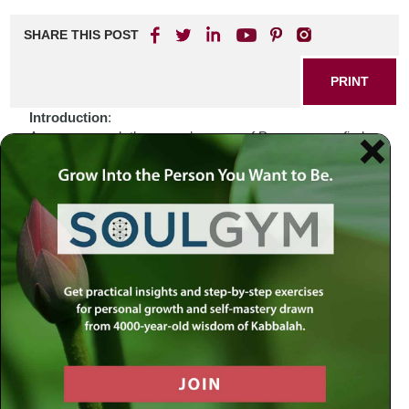
SHARE THIS POST
PRINT
Introduction
:
As we approach the sacred season of Passover, we find
ourselves amidst a world that often feels fragmented and
uncertain. The echoes of history resonate with our current
experiences—conflicts arise, divisions deepen, and the
pursuit of freedom seems as elusive as ever. In these
moments, when the weight of our struggles can feel
overwhelming, we are reminded to seek solace in the
timeless wisdom found within our religious texts. Passover
is not merely a commemoration of events long past; it is
an invitation to engage with deeper spiritual truths that
transcend time and circumstance.
Biblical Connection
:
The story of the Exodus from Egypt serves as a powerful
metaphor for liberation and renewal. Just as the Israelites