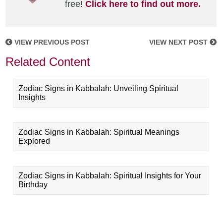
free!
Click here to find out more.
VIEW PREVIOUS POST
VIEW NEXT POST
Related Content
Zodiac Signs in Kabbalah: Unveiling Spiritual
Insights
Zodiac Signs in Kabbalah: Spiritual Meanings
Explored
Zodiac Signs in Kabbalah: Spiritual Insights for Your
Birthday