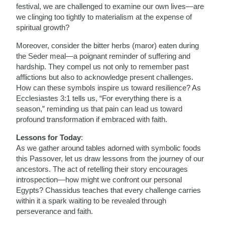
festival, we are challenged to examine our own lives—are
we clinging too tightly to materialism at the expense of
spiritual growth?
Moreover, consider the bitter herbs (maror) eaten during
the Seder meal—a poignant reminder of suffering and
hardship. They compel us not only to remember past
afflictions but also to acknowledge present challenges.
How can these symbols inspire us toward resilience? As
Ecclesiastes 3:1 tells us, “For everything there is a
season,” reminding us that pain can lead us toward
profound transformation if embraced with faith.
Lessons for Today
:
As we gather around tables adorned with symbolic foods
this Passover, let us draw lessons from the journey of our
ancestors. The act of retelling their story encourages
introspection—how might we confront our personal
Egypts? Chassidus teaches that every challenge carries
within it a spark waiting to be revealed through
perseverance and faith.