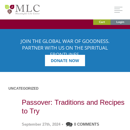
Cart
Login
JOIN THE GLOBAL WAR OF GOODNESS.
PARTNER WITH US ON THE SPIRITUAL
FRONTLINES.
DONATE NOW
UNCATEGORIZED
Passover: Traditions and Recipes
to Try
September 27th, 2024
•
0 COMMENTS