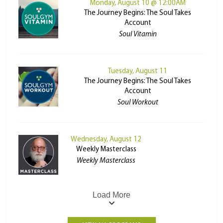
Monday, August 10 @ 12:00AM
The Journey Begins: The Soul Takes
Account
Soul Vitamin
Tuesday, August 11
The Journey Begins: The Soul Takes
Account
Soul Workout
Wednesday, August 12
Weekly Masterclass
Weekly Masterclass
Load More