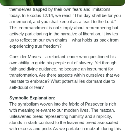
were ensnared in bondage, so too do many find
themselves trapped by their own fears and limitations
today. In Exodus 12:14, we read, “This day shall be for you
a memorial; and you shall keep it as a feast to the Lord.”
This commandment is not simply about remembering but
actively participating in the narrative of liberation. It invites
us to reflect on our own chains—what holds us back from
experiencing true freedom?
Consider Moses—a reluctant leader who questioned his
own ability to guide his people out of slavery. Yet through
faith and divine guidance, he became an instrument for
transformation. Are there aspects within ourselves that we
hesitate to embrace? What potential lies dormant due to
self-doubt or fear?
Symbolic Explanation
:
The symbolism woven into the fabric of Passover is rich
with meaning relevant to our modern lives. The matzah,
unleavened bread representing humility and simplicity,
stands in stark contrast to the leavened bread associated
with excess and pride. As we partake in matzah during this