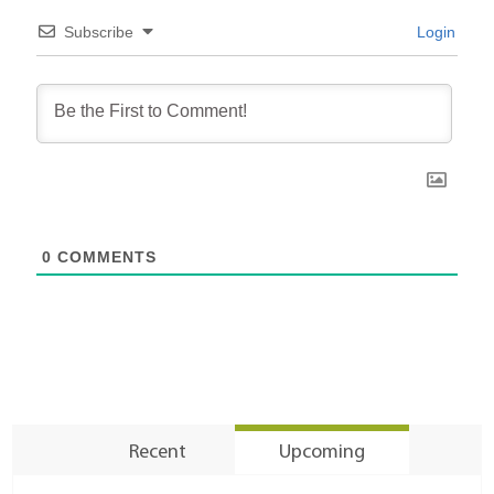
Subscribe
Login
0
COMMENTS
Recent
Upcoming