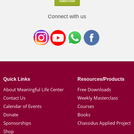
Connect with us
Quick Links
Resources/Products
About Meaningful Life Center
Free Downloads
Contact Us
Weekly Masterclass
Calendar of Events
Courses
Donate
Books
Sponsorships
Chassidus Applied Project
Shop