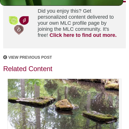
Did you enjoy this? Get
personalized content delivered to
your own MLC profile page by
joining the MLC community. It's
free!
Click here to find out more.
VIEW PREVIOUS POST
Related Content