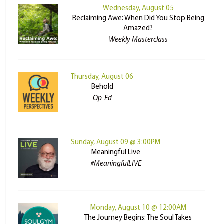
Wednesday, August 05
Reclaiming Awe: When Did You Stop Being
Amazed?
Weekly Masterclass
Thursday, August 06
Behold
Op-Ed
Sunday, August 09 @ 3:00PM
Meaningful Live
#MeaningfulLIVE
Monday, August 10 @ 12:00AM
The Journey Begins: The Soul Takes