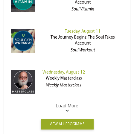
Account
Soul Vitamin
Tuesday, August 11
The Journey Begins: The Soul Takes
Account
Soul Workout
Wednesday, August 12
Weekly Masterclass
Weekly Masterclass
Load More
VIEW ALL PROGRAMS