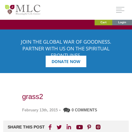
Cart
Login
JOIN THE GLOBAL WAR OF GOODNESS.
PARTNER WITH US ON THE SPIRITUAL
FRONTLINES.
DONATE NOW
grass2
February 13th, 2015
•
0 COMMENTS
SHARE THIS POST