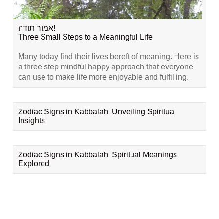
אמור תודה!
Three Small Steps to a Meaningful Life
Many today find their lives bereft of meaning. Here is
a three step mindful happy approach that everyone
can use to make life more enjoyable and fulfilling.
Zodiac Signs in Kabbalah: Unveiling Spiritual
Insights
Zodiac Signs in Kabbalah: Spiritual Meanings
Explored