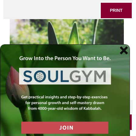
PRINT
SHARE THIS POST
PRINT