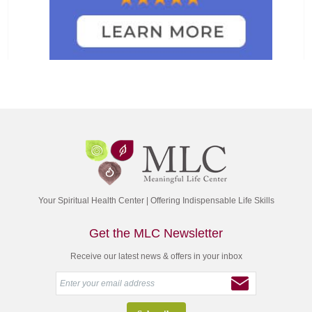
Your Spiritual Health Center | Offering Indispensable Life Skills
Get the MLC Newsletter
Receive our latest news & offers in your inbox