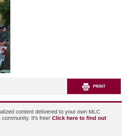
PRINT
nalized content delivered to your own MLC
 community. It's free!
Click here to find out