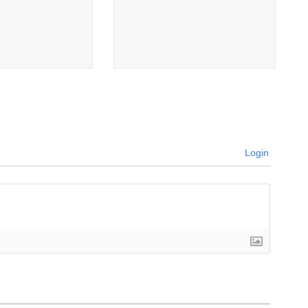
Login