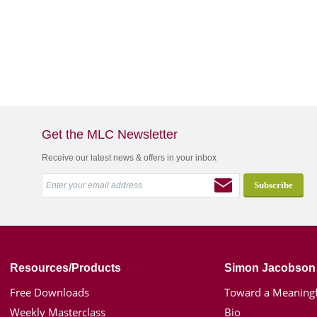
Get the MLC Newsletter
Receive our latest news & offers in your inbox
Resources/Products
Simon Jacobson
Free Downloads
Toward a Meaningf
Weekly Masterclass
Bio