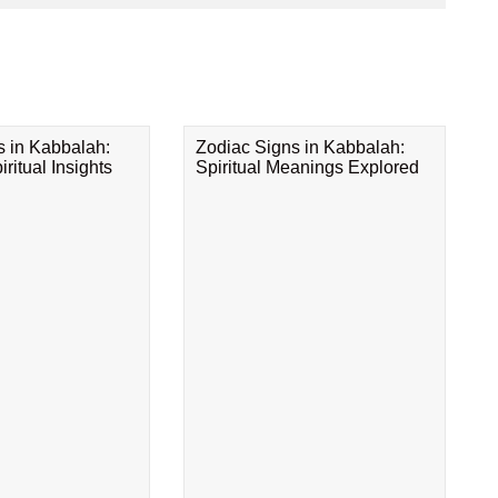
s in Kabbalah:
Zodiac Signs in Kabbalah:
ritual Insights
Spiritual Meanings Explored