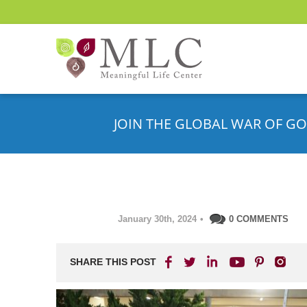
JOIN THE GLOBAL WAR OF GO
January 30th, 2024
•
0 COMMENTS
SHARE THIS POST