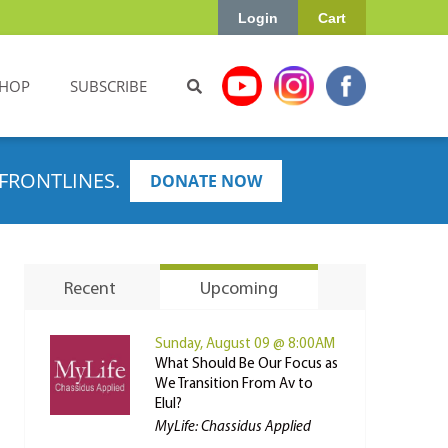
Login
Cart
HOP
SUBSCRIBE
FRONTLINES.
DONATE NOW
Recent
Upcoming
Sunday, August 09 @ 8:00AM
What Should Be Our Focus as
We Transition From Av to
Elul?
MyLife: Chassidus Applied