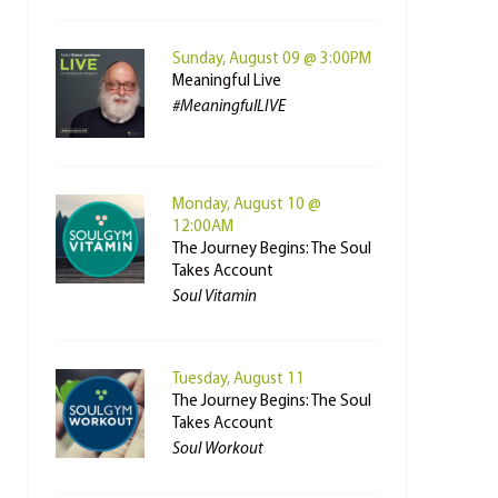
Sunday, August 09 @ 3:00PM
Meaningful Live
#MeaningfulLIVE
Monday, August 10 @
12:00AM
The Journey Begins: The Soul
Takes Account
Soul Vitamin
Tuesday, August 11
The Journey Begins: The Soul
Takes Account
Soul Workout