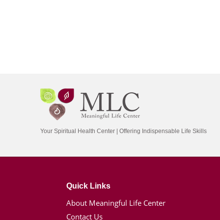
Your Spiritual Health Center | Offering Indispensable Life Skills
Quick Links
About Meaningful Life Center
Contact Us