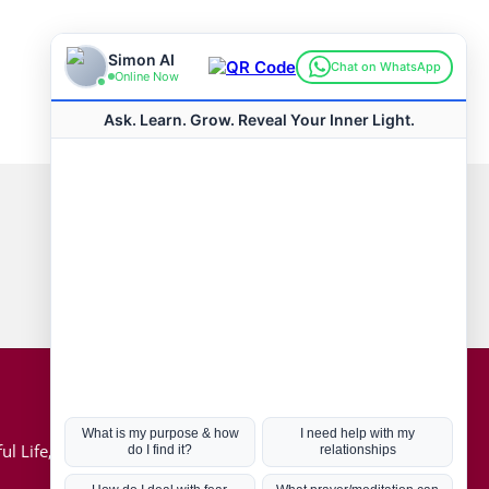
Connect with us
Hot Topics
ul Life, Book
Coronavirus
Kabbalah