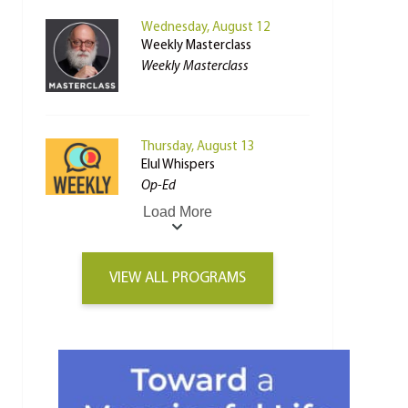
Wednesday, August 12
Weekly Masterclass
Weekly Masterclass
Thursday, August 13
Elul Whispers
Op-Ed
Load More
VIEW ALL PROGRAMS