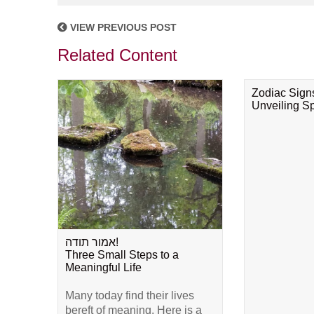
VIEW PREVIOUS POST
Related Content
Zodiac Sign
Unveiling Spi
אמור תודה!
Three Small Steps to a
Meaningful Life
Many today find their lives
bereft of meaning. Here is a