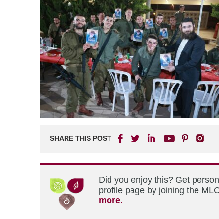
SHARE THIS POST
Did you enjoy this? Get perso
profile page by joining the MLC
more.