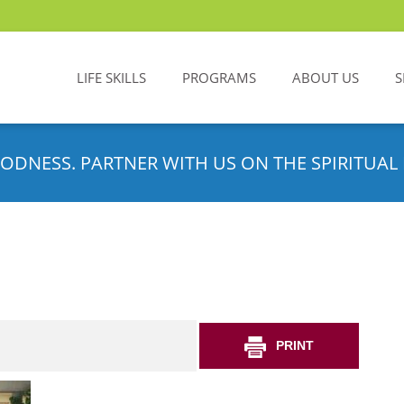
LIFE SKILLS
PROGRAMS
ABOUT US
S
ODNESS. PARTNER WITH US ON THE SPIRITUAL 
PRINT