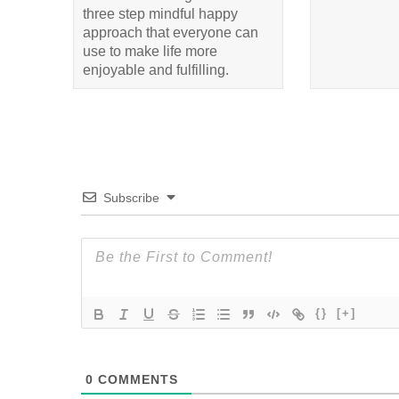
three step mindful happy
approach that everyone can
use to make life more
enjoyable and fulfilling.
Subscribe
{}
[+]
0
COMMENTS