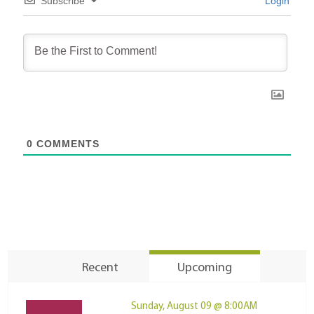
Subscribe
Login
0
COMMENTS
Recent
Upcoming
Sunday, August 09 @ 8:00AM