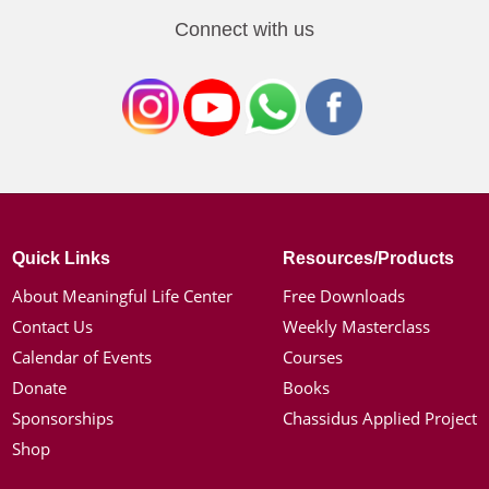
Connect with us
Quick Links
Resources/Products
About Meaningful Life Center
Free Downloads
Contact Us
Weekly Masterclass
Calendar of Events
Courses
Donate
Books
Sponsorships
Chassidus Applied Project
Shop