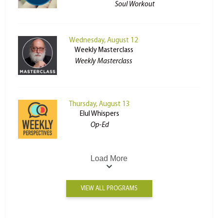
Soul Workout
Wednesday, August 12
Weekly Masterclass
Weekly Masterclass
Thursday, August 13
Elul Whispers
Op-Ed
Load More
VIEW ALL PROGRAMS