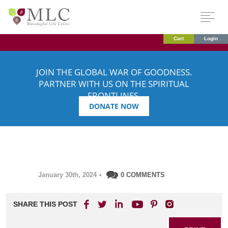
Cart
Login
JOIN THE GLOBAL WAR OF GOODNESS.
PARTNER WITH US ON THE SPIRITUAL
FRONTLINES.
DONATE NOW
January 30th, 2024
•
0 COMMENTS
SHARE THIS POST