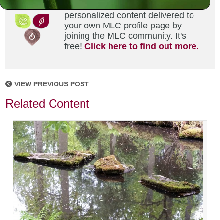
Did you enjoy this? Get
personalized content delivered to
your own MLC profile page by
joining the MLC community. It's
free!
Click here to find out more.
VIEW PREVIOUS POST
Related Content