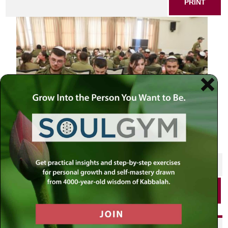
PRINT
SHARE THIS POST
PRINT