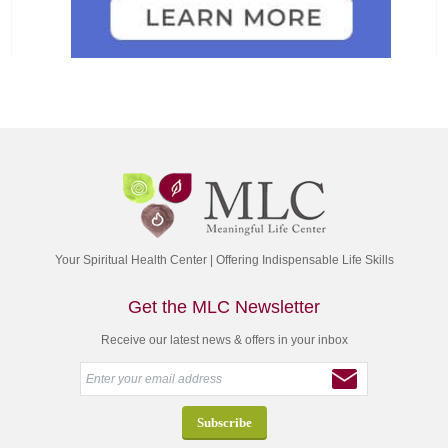
Your Spiritual Health Center | Offering Indispensable Life Skills
Get the MLC Newsletter
Receive our latest news & offers in your inbox