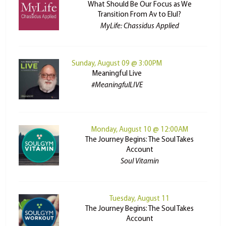
What Should Be Our Focus as We
Transition From Av to Elul?
MyLife: Chassidus Applied
Sunday, August 09 @ 3:00PM
Meaningful Live
#MeaningfulLIVE
Monday, August 10 @ 12:00AM
The Journey Begins: The Soul Takes
Account
Soul Vitamin
Tuesday, August 11
The Journey Begins: The Soul Takes
Account