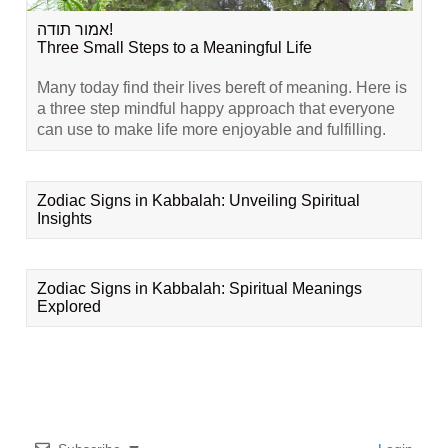
אמור תודה!
Three Small Steps to a Meaningful Life
Many today find their lives bereft of meaning. Here is
a three step mindful happy approach that everyone
can use to make life more enjoyable and fulfilling.
Zodiac Signs in Kabbalah: Unveiling Spiritual
Insights
Zodiac Signs in Kabbalah: Spiritual Meanings
Explored