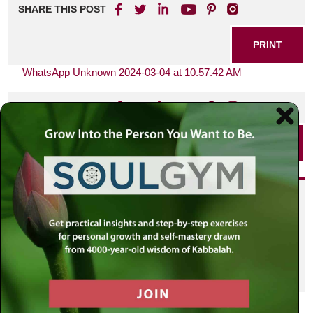
SHARE THIS POST
PRINT
WhatsApp Unknown 2024-03-04 at 10.57.42 AM
SHARE THIS POST
PRINT
Did you enjoy this? Get
personalized content delivered to
your own MLC profile page by
joining the MLC community. It's
free!
Click here to find out more.