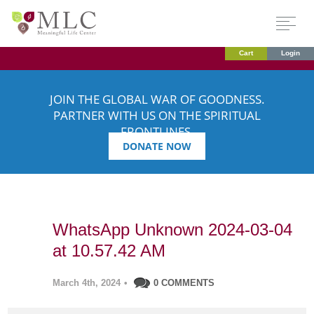
Cart
Login
JOIN THE GLOBAL WAR OF GOODNESS.
PARTNER WITH US ON THE SPIRITUAL
FRONTLINES.
DONATE NOW
WhatsApp Unknown 2024-03-04
at 10.57.42 AM
March 4th, 2024
•
0 COMMENTS