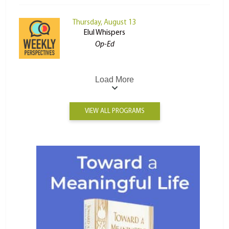
Thursday, August 13
Elul Whispers
Op-Ed
Load More
VIEW ALL PROGRAMS