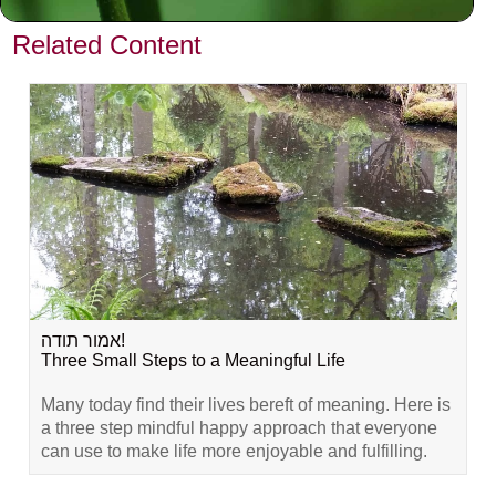
VIEW PREVIOUS POST
Related Content
אמור תודה!
Three Small Steps to a Meaningful Life
Many today find their lives bereft of meaning. Here is
a three step mindful happy approach that everyone
can use to make life more enjoyable and fulfilling.