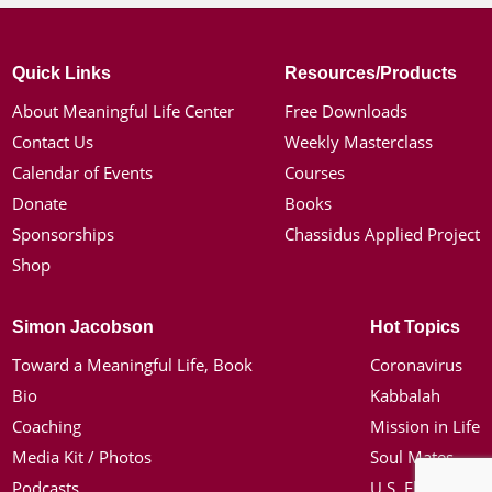
Quick Links
Resources/Products
About Meaningful Life Center
Free Downloads
Contact Us
Weekly Masterclass
Calendar of Events
Courses
Donate
Books
Sponsorships
Chassidus Applied Project
Shop
Simon Jacobson
Hot Topics
Toward a Meaningful Life, Book
Coronavirus
Bio
Kabbalah
Coaching
Mission in Life
Media Kit / Photos
Soul Mates
Podcasts
U.S. Election