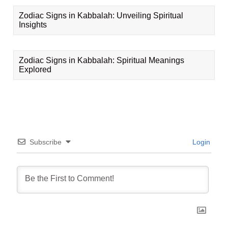
Zodiac Signs in Kabbalah: Unveiling Spiritual
Insights
Zodiac Signs in Kabbalah: Spiritual Meanings
Explored
Subscribe
Login