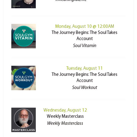
Monday, August 10 @ 12:00AM
The Journey Begins: The Soul Takes
Account
Soul Vitamin
Tuesday, August 11
The Journey Begins: The Soul Takes
Account
Soul Workout
Wednesday, August 12
Weekly Masterclass
Weekly Masterclass