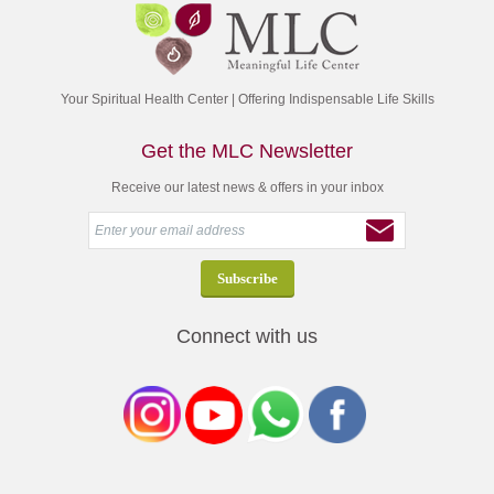
Your Spiritual Health Center | Offering Indispensable Life Skills
Get the MLC Newsletter
Receive our latest news & offers in your inbox
Connect with us