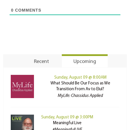
0
COMMENTS
Recent
Upcoming
Sunday, August 09 @ 8:00AM
What Should Be Our Focus as We
Transition From Av to Elul?
MyLife: Chassidus Applied
Sunday, August 09 @ 3:00PM
Meaningful Live
#MeaningfulLIVE