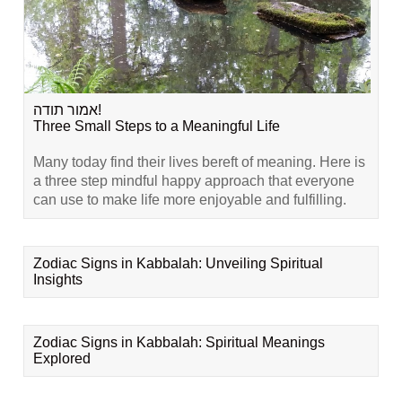
אמור תודה!
Three Small Steps to a Meaningful Life
Many today find their lives bereft of meaning. Here is
a three step mindful happy approach that everyone
can use to make life more enjoyable and fulfilling.
Zodiac Signs in Kabbalah: Unveiling Spiritual
Insights
Zodiac Signs in Kabbalah: Spiritual Meanings
Explored