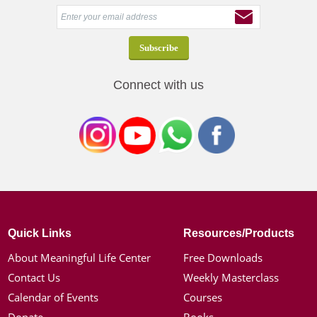
Connect with us
Quick Links
Resources/Products
About Meaningful Life Center
Free Downloads
Contact Us
Weekly Masterclass
Calendar of Events
Courses
Donate
Books