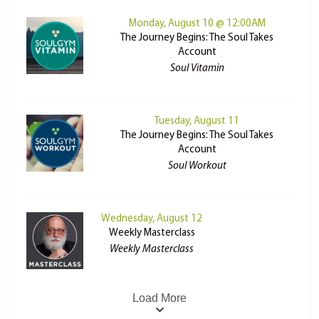
Monday, August 10 @ 12:00AM
The Journey Begins: The Soul Takes
Account
Soul Vitamin
Tuesday, August 11
The Journey Begins: The Soul Takes
Account
Soul Workout
Wednesday, August 12
Weekly Masterclass
Weekly Masterclass
Load More