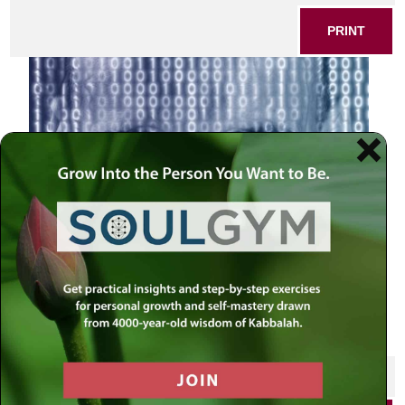
PRINT
Pikudei 0s and 1s
SHARE THIS POST