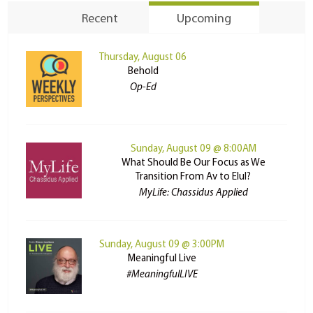
Recent
Upcoming
Thursday, August 06
Behold
Op-Ed
Sunday, August 09 @ 8:00AM
What Should Be Our Focus as We
Transition From Av to Elul?
MyLife: Chassidus Applied
Sunday, August 09 @ 3:00PM
Meaningful Live
#MeaningfulLIVE