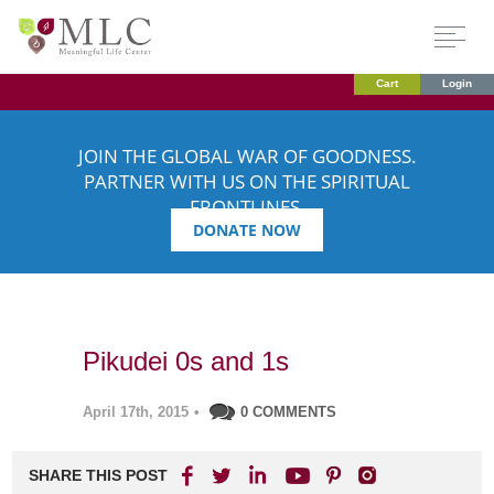
Cart
Login
JOIN THE GLOBAL WAR OF GOODNESS.
PARTNER WITH US ON THE SPIRITUAL
FRONTLINES.
DONATE NOW
Pikudei 0s and 1s
April 17th, 2015
•
0 COMMENTS
SHARE THIS POST