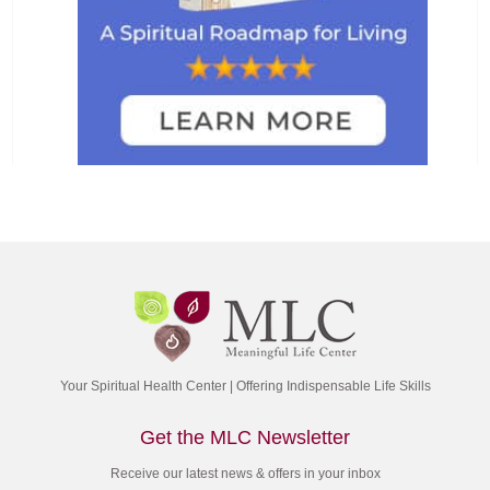
Your Spiritual Health Center | Offering Indispensable Life Skills
Get the MLC Newsletter
Receive our latest news & offers in your inbox