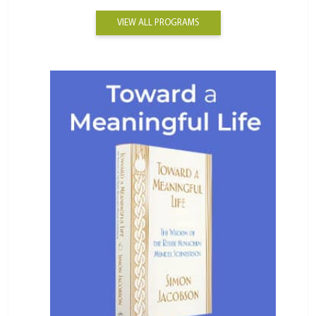
VIEW ALL PROGRAMS