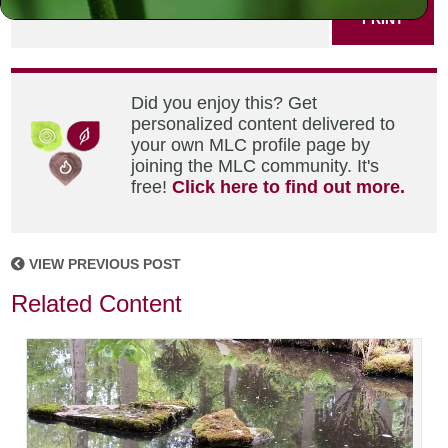
PRINT
Did you enjoy this? Get
personalized content delivered to
your own MLC profile page by
joining the MLC community. It's
free!
Click here to find out more.
VIEW PREVIOUS POST
Related Content