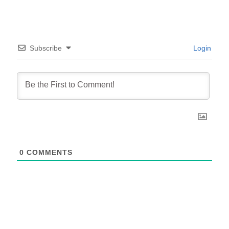
Subscribe
Login
0
COMMENTS