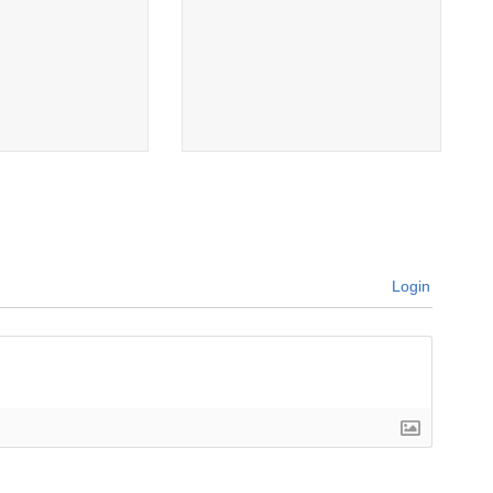
Login