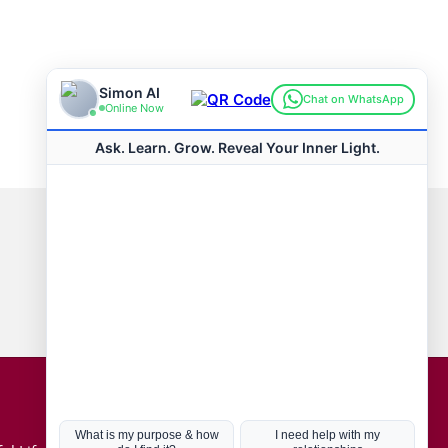
Connect with us
Hot Topics