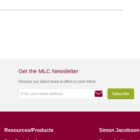
Get the MLC Newsletter
Receive our latest news & offers in your inbox
Resources/Products
Simon Jacobson