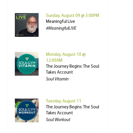
Sunday, August 09 @ 3:00PM
Meaningful Live
#MeaningfulLIVE
Monday, August 10 @
12:00AM
The Journey Begins: The Soul
Takes Account
Soul Vitamin
Tuesday, August 11
The Journey Begins: The Soul
Takes Account
Soul Workout