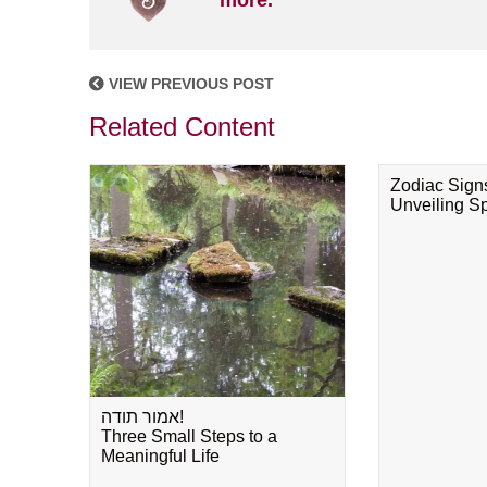
more.
VIEW PREVIOUS POST
Related Content
Zodiac Sign
Unveiling Spi
אמור תודה!
Three Small Steps to a
Meaningful Life