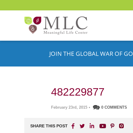
JOIN THE GLOBAL WAR OF GO
482229877
February 23rd, 2015
•
0 COMMENTS
SHARE THIS POST