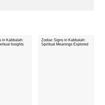
s in Kabbalah:
Zodiac Signs in Kabbalah:
ritual Insights
Spiritual Meanings Explored