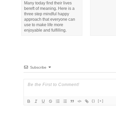
Many today find their lives
bereft of meaning. Here is a
three step mindful happy
approach that everyone can
use to make life more
enjoyable and fulfilling.
Subscribe
{}
[+]