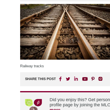
Railway tracks
SHARE THIS POST
Did you enjoy this? Get perso
profile page by joining the MLC