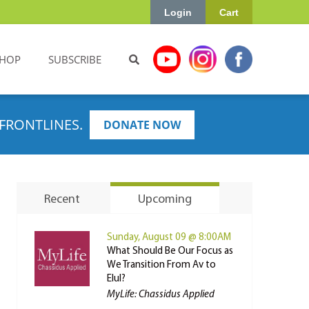
Login
Cart
HOP
SUBSCRIBE
FRONTLINES.
DONATE NOW
Recent
Upcoming
Sunday, August 09 @ 8:00AM
What Should Be Our Focus as
We Transition From Av to
Elul?
MyLife: Chassidus Applied