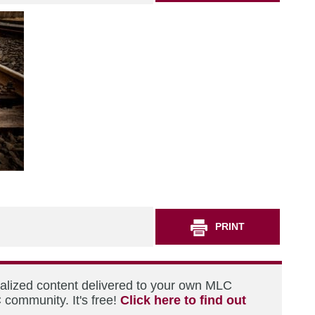
PRINT
nalized content delivered to your own MLC
 community. It's free!
Click here to find out