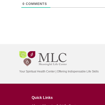
0
COMMENTS
Your Spiritual Health Center | Offering Indispensable Life Skills
Quick Links