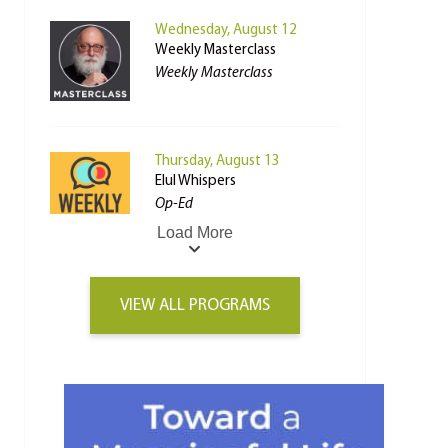
Wednesday, August 12
Weekly Masterclass
Weekly Masterclass
Thursday, August 13
Elul Whispers
Op-Ed
Load More
VIEW ALL PROGRAMS