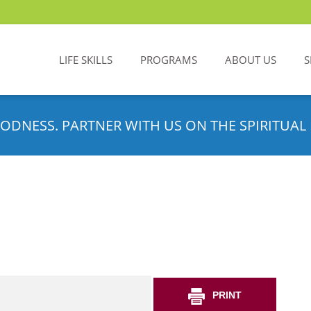
LIFE SKILLS
PROGRAMS
ABOUT US
S
ODNESS. PARTNER WITH US ON THE SPIRITUAL 
PRINT