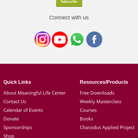
Connect with us
Quick Links
Resources/Products
About Meaningful Life Center
Free Downloads
Contact Us
Weekly Masterclass
Calendar of Events
Courses
Donate
Books
Sponsorships
Chassidus Applied Project
Shop