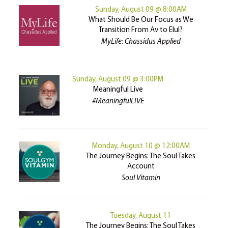
Sunday, August 09 @ 8:00AM
What Should Be Our Focus as We
Transition From Av to Elul?
MyLife: Chassidus Applied
Sunday, August 09 @ 3:00PM
Meaningful Live
#MeaningfulLIVE
Monday, August 10 @ 12:00AM
The Journey Begins: The Soul Takes
Account
Soul Vitamin
Tuesday, August 11
The Journey Begins: The Soul Takes