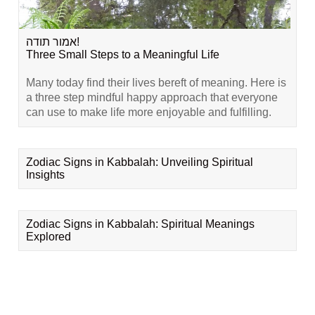
אמור תודה!
Three Small Steps to a Meaningful Life
Many today find their lives bereft of meaning. Here is
a three step mindful happy approach that everyone
can use to make life more enjoyable and fulfilling.
Zodiac Signs in Kabbalah: Unveiling Spiritual
Insights
Zodiac Signs in Kabbalah: Spiritual Meanings
Explored