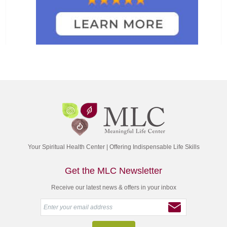
Your Spiritual Health Center | Offering Indispensable Life Skills
Get the MLC Newsletter
Receive our latest news & offers in your inbox