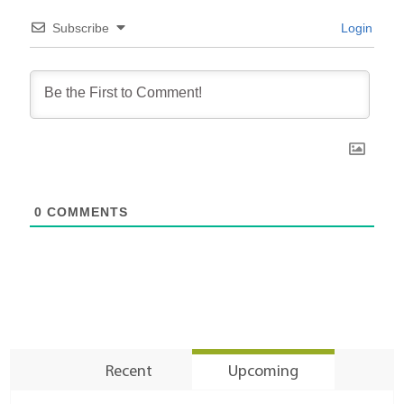
Subscribe
Login
0
COMMENTS
Recent
Upcoming