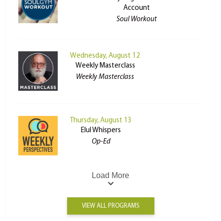
Account
Soul Workout
Wednesday, August 12
Weekly Masterclass
Weekly Masterclass
Thursday, August 13
Elul Whispers
Op-Ed
Load More
VIEW ALL PROGRAMS