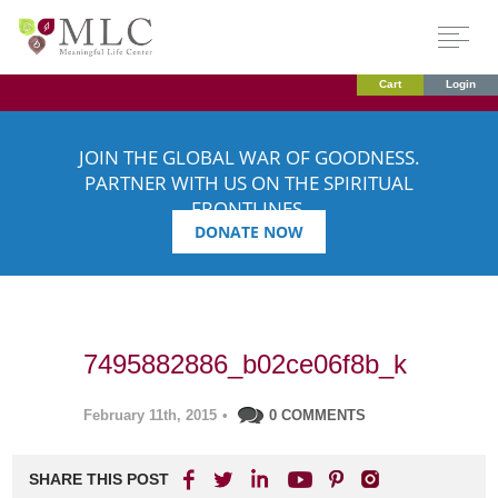
Cart
Login
JOIN THE GLOBAL WAR OF GOODNESS.
PARTNER WITH US ON THE SPIRITUAL
FRONTLINES.
DONATE NOW
7495882886_b02ce06f8b_k
February 11th, 2015
•
0 COMMENTS
SHARE THIS POST