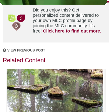
Did you enjoy this? Get
personalized content delivered to
your own MLC profile page by
joining the MLC community. It's
free!
Click here to find out more.
VIEW PREVIOUS POST
Related Content