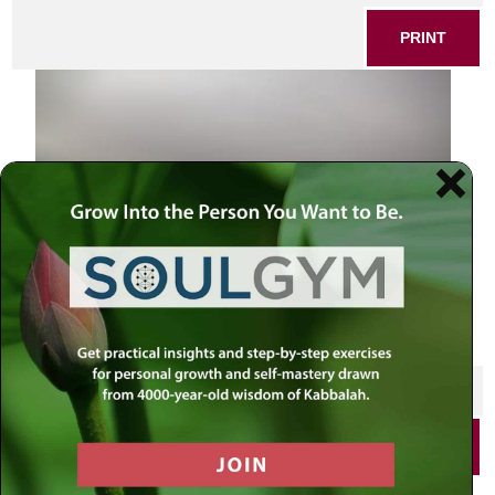
PRINT
SHARE THIS POST
PRINT