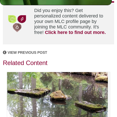
Did you enjoy this? Get
personalized content delivered to
your own MLC profile page by
joining the MLC community. It's
free!
Click here to find out more.
VIEW PREVIOUS POST
Related Content