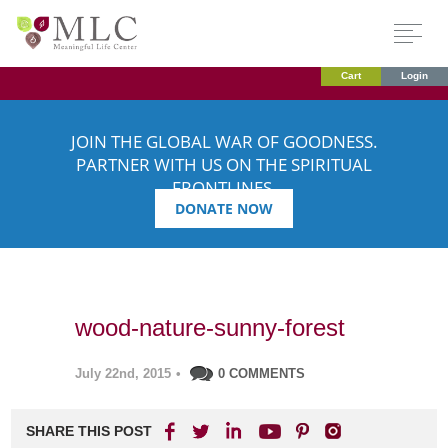
Cart
Login
JOIN THE GLOBAL WAR OF GOODNESS.
PARTNER WITH US ON THE SPIRITUAL
FRONTLINES.
DONATE NOW
wood-nature-sunny-forest
July 22nd, 2015
•
0 COMMENTS
SHARE THIS POST