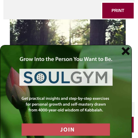
PRINT
SHARE THIS POST
PRINT