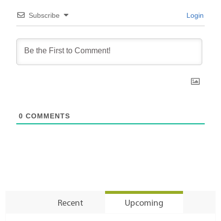
Subscribe
Login
0
COMMENTS
Recent
Upcoming