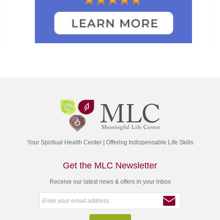
Your Spiritual Health Center | Offering Indispensable Life Skills
Get the MLC Newsletter
Receive our latest news & offers in your inbox