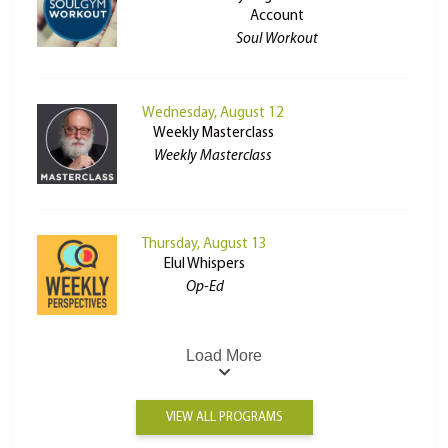
Account
Soul Workout
Wednesday, August 12
Weekly Masterclass
Weekly Masterclass
Thursday, August 13
Elul Whispers
Op-Ed
Load More
VIEW ALL PROGRAMS