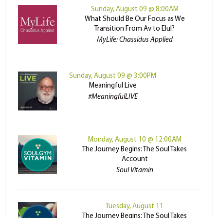
Sunday, August 09 @ 8:00AM
What Should Be Our Focus as We
Transition From Av to Elul?
MyLife: Chassidus Applied
Sunday, August 09 @ 3:00PM
Meaningful Live
#MeaningfulLIVE
Monday, August 10 @ 12:00AM
The Journey Begins: The Soul Takes
Account
Soul Vitamin
Tuesday, August 11
The Journey Begins: The Soul Takes