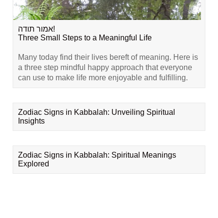
אמור תודה!
Three Small Steps to a Meaningful Life
Many today find their lives bereft of meaning. Here is
a three step mindful happy approach that everyone
can use to make life more enjoyable and fulfilling.
Zodiac Signs in Kabbalah: Unveiling Spiritual
Insights
Zodiac Signs in Kabbalah: Spiritual Meanings
Explored