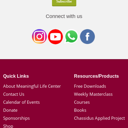
Connect with us
Quick Links
Resources/Products
About Meaningful Life Center
Free Downloads
Contact Us
Weekly Masterclass
Calendar of Events
Courses
Donate
Books
Sponsorships
Chassidus Applied Project
Shop