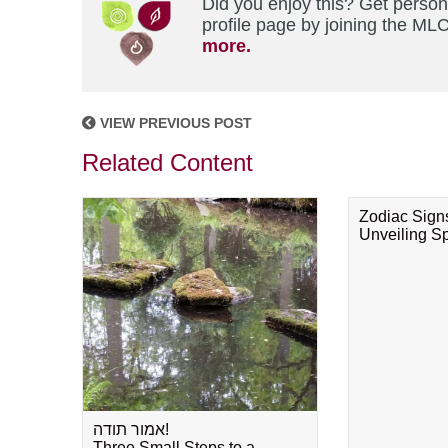
Did you enjoy this? Get perso
profile page by joining the MLC
more.
VIEW PREVIOUS POST
Related Content
Zodiac Sign
Unveiling Spi
אמור תודה!
Three Small Steps to a