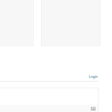
Login