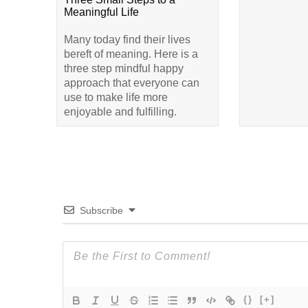
Meaningful Life
Many today find their lives
bereft of meaning. Here is a
three step mindful happy
approach that everyone can
use to make life more
enjoyable and fulfilling.
Subscribe
{}
[+]