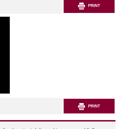
PRINT
PRINT