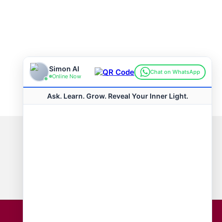
Connect with us