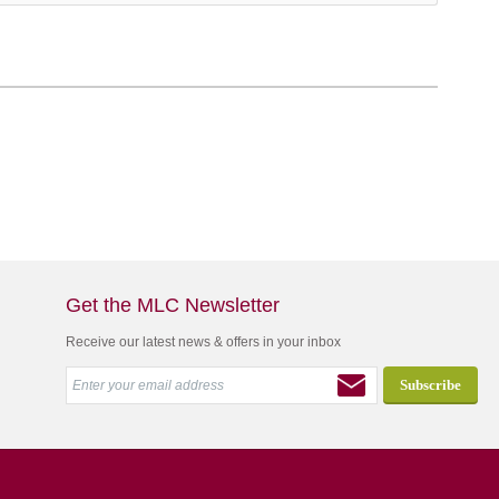
Get the MLC Newsletter
Receive our latest news & offers in your inbox