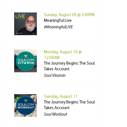
Sunday, August 09 @ 3:00PM
Meaningful Live
#MeaningfulLIVE
Monday, August 10 @
12:00AM
The Journey Begins: The Soul
Takes Account
Soul Vitamin
Tuesday, August 11
The Journey Begins: The Soul
Takes Account
Soul Workout