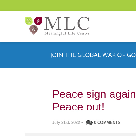
JOIN THE GLOBAL WAR OF GO
Peace sign agains
Peace out!
July 21st, 2022
•
0 COMMENTS