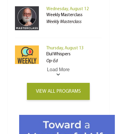
Wednesday, August 12
Weekly Masterclass
Weekly Masterclass
Thursday, August 13
Elul Whispers
Op-Ed
Load More
VIEW ALL PROGRAMS