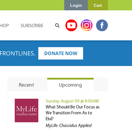
Login
Cart
HOP
SUBSCRIBE
FRONTLINES.
DONATE NOW
Recent
Upcoming
Sunday, August 09 @ 8:00AM
What Should Be Our Focus as
We Transition From Av to
Elul?
MyLife: Chassidus Applied