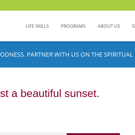
LIFE SKILLS
PROGRAMS
ABOUT US
S
ODNESS. PARTNER WITH US ON THE SPIRITUAL 
t a beautiful sunset.