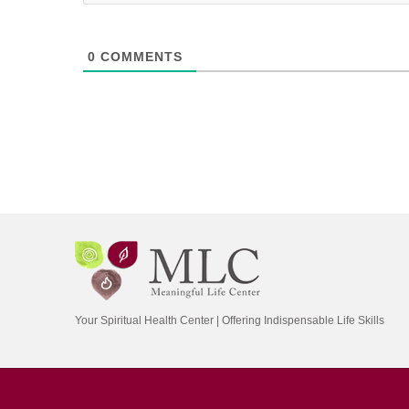
0
COMMENTS
Your Spiritual Health Center | Offering Indispensable Life Skills