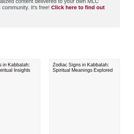
nalized content delivered to your own MLC
 community. It's free!
Click here to find out
s in Kabbalah:
Zodiac Signs in Kabbalah:
ritual Insights
Spiritual Meanings Explored