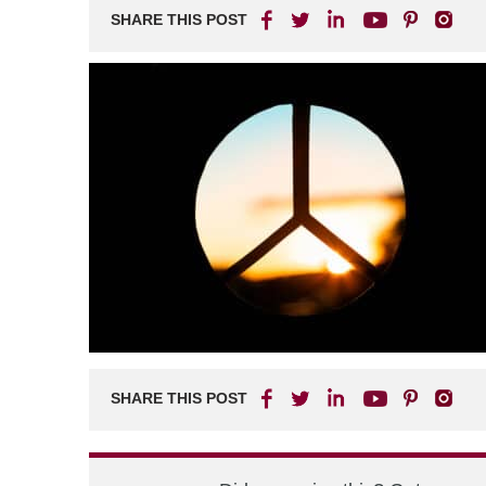
SHARE THIS POST
SHARE THIS POST