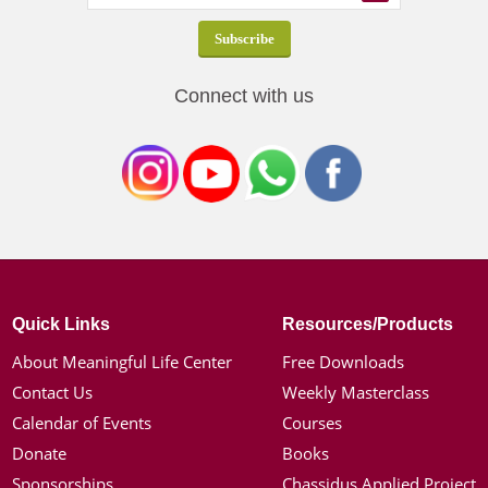
Connect with us
Quick Links
Resources/Products
About Meaningful Life Center
Free Downloads
Contact Us
Weekly Masterclass
Calendar of Events
Courses
Donate
Books
Sponsorships
Chassidus Applied Project