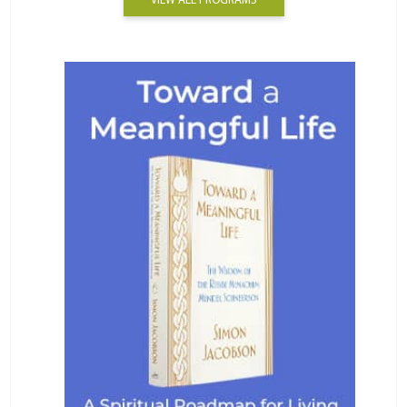
VIEW ALL PROGRAMS