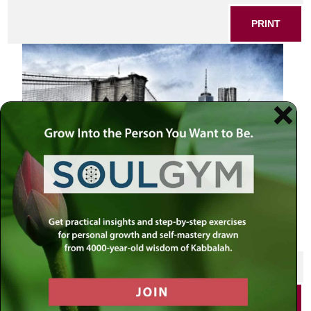
PRINT
SHARE THIS POST
PRINT