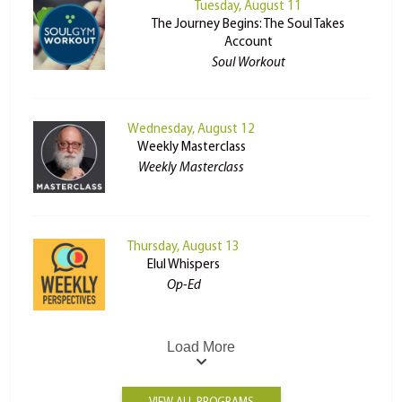
Tuesday, August 11
The Journey Begins: The Soul Takes
Account
Soul Workout
Wednesday, August 12
Weekly Masterclass
Weekly Masterclass
Thursday, August 13
Elul Whispers
Op-Ed
Load More