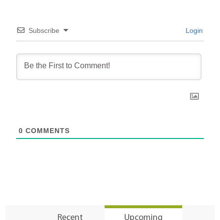
Subscribe
Login
0
COMMENTS
Recent
Upcoming