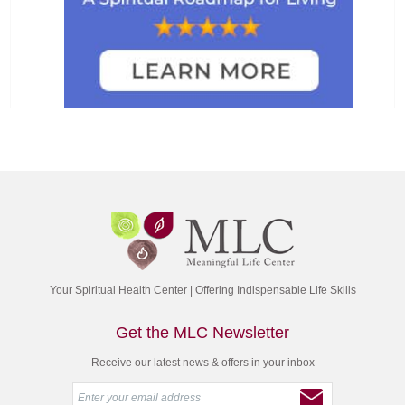
Your Spiritual Health Center | Offering Indispensable Life Skills
Get the MLC Newsletter
Receive our latest news & offers in your inbox