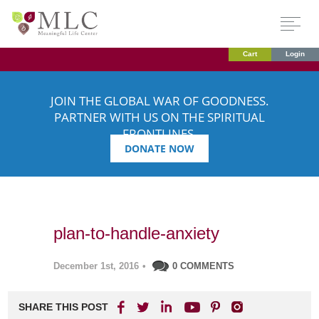
Cart
Login
JOIN THE GLOBAL WAR OF GOODNESS.
PARTNER WITH US ON THE SPIRITUAL
FRONTLINES.
DONATE NOW
plan-to-handle-anxiety
December 1st, 2016
•
0 COMMENTS
SHARE THIS POST