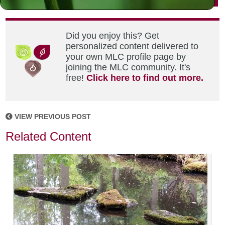
Did you enjoy this? Get
personalized content delivered to
your own MLC profile page by
joining the MLC community. It's
free!
Click here to find out more.
VIEW PREVIOUS POST
Related Content