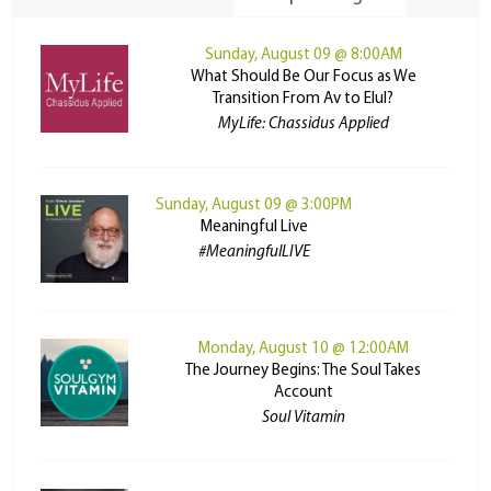
Sunday, August 09 @ 8:00AM
What Should Be Our Focus as We
Transition From Av to Elul?
MyLife: Chassidus Applied
Sunday, August 09 @ 3:00PM
Meaningful Live
#MeaningfulLIVE
Monday, August 10 @ 12:00AM
The Journey Begins: The Soul Takes
Account
Soul Vitamin