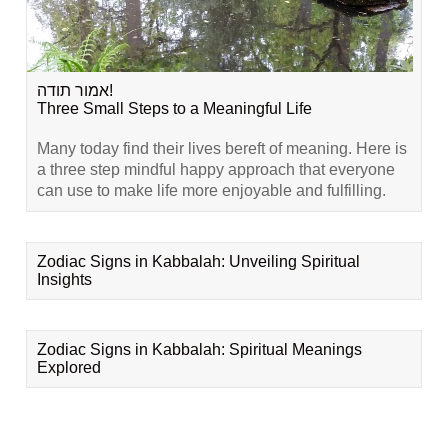
אמור תודה!
Three Small Steps to a Meaningful Life
Many today find their lives bereft of meaning. Here is
a three step mindful happy approach that everyone
can use to make life more enjoyable and fulfilling.
Zodiac Signs in Kabbalah: Unveiling Spiritual
Insights
Zodiac Signs in Kabbalah: Spiritual Meanings
Explored