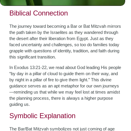
which provide timeless wisdom and guidance.
Biblical Connection
The journey toward becoming a Bar or Bat Mitzvah mirrors
the path taken by the Israelites as they wandered through
the desert after their liberation from Egypt. Just as they
faced uncertainty and challenges, so too do families today
grapple with questions of identity, tradition, and faith during
this significant transition.
In Exodus 13:21-22, we read about God leading His people
“by day in a pillar of cloud to guide them on their way, and
by night in a pillar of fire to give them light.” This divine
guidance serves as an apt metaphor for our own journeys
—reminding us that while we may feel lost at times amidst
the planning process, there is always a higher purpose
guiding us.
Symbolic Explanation
The Bar/Bat Mitzvah symbolizes not just coming of age