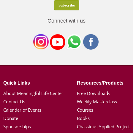
Connect with us
Quick Links
Resources/Products
About Meaningful Life Center
Free Downloads
Contact Us
Weekly Masterclass
Calendar of Events
Courses
Donate
Books
Sponsorships
Chassidus Applied Project