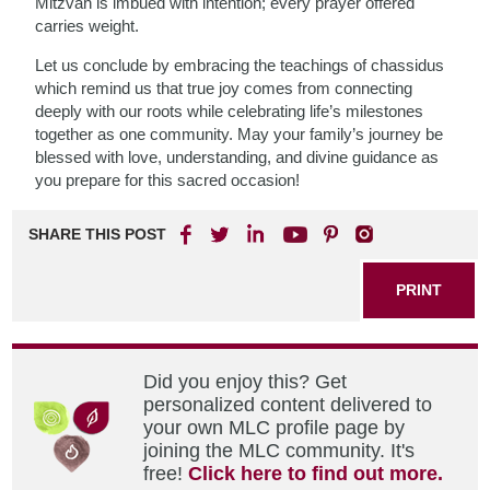
Mitzvah is imbued with intention; every prayer offered
carries weight.
Let us conclude by embracing the teachings of chassidus
which remind us that true joy comes from connecting
deeply with our roots while celebrating life’s milestones
together as one community. May your family’s journey be
blessed with love, understanding, and divine guidance as
you prepare for this sacred occasion!
SHARE THIS POST
PRINT
Did you enjoy this? Get
personalized content delivered to
your own MLC profile page by
joining the MLC community. It's
free!
Click here to find out more.