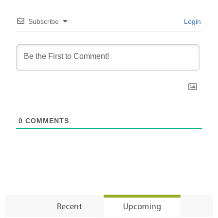
Subscribe
Login
0
COMMENTS
Recent
Upcoming