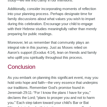
study—we will find clarity in our intentions.
Additionally, consider incorporating moments of reflection
into your planning process. Perhaps designate time for
family discussions about what values you wish to impart
during this celebration. Encourage your child to engage
with their Hebrew studies meaningfully rather than merely
preparing for public readings.
Moreover, let us remember that community plays an
integral role in this journey. Just as Moses relied on
Aaron’s support (Exodus 4:14), lean on friends and family
who uplift you spiritually throughout this process.
Conclusion
As you embark on planning this significant event, may you
hold onto hope and faith—the very essence that underpins
our traditions. Remember God’s promise found in
Jeremiah 29:11: “For I know the plans I have for you,”
declares the Lord; “plans to prosper you and not to harm
you.” Each step taken toward your child’s Bar or Bat