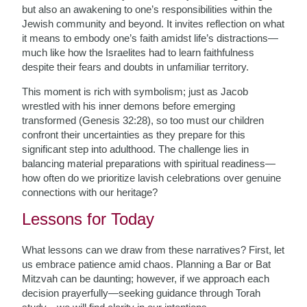
but also an awakening to one’s responsibilities within the
Jewish community and beyond. It invites reflection on what
it means to embody one’s faith amidst life’s distractions—
much like how the Israelites had to learn faithfulness
despite their fears and doubts in unfamiliar territory.
This moment is rich with symbolism; just as Jacob
wrestled with his inner demons before emerging
transformed (Genesis 32:28), so too must our children
confront their uncertainties as they prepare for this
significant step into adulthood. The challenge lies in
balancing material preparations with spiritual readiness—
how often do we prioritize lavish celebrations over genuine
connections with our heritage?
Lessons for Today
What lessons can we draw from these narratives? First, let
us embrace patience amid chaos. Planning a Bar or Bat
Mitzvah can be daunting; however, if we approach each
decision prayerfully—seeking guidance through Torah