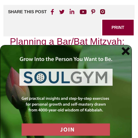
SHARE THIS POST
PRINT
Planning a Bar/Bat Mitzvah:
Tips for Success
Introduction
As we navigate the complexities of planning a Bar or Bat
Mitzvah, we may find ourselves overwhelmed by the
myriad details—from venue selection to guest lists, and
from catering choices to spiritual preparations. In these
moments of chaos, it’s essential to remember that this
event is not merely a celebration but a profound rite of
passage. How can we ensure that this milestone
transcends mere festivity and becomes a meaningful
spiritual journey? The answer lies in our sacred texts,