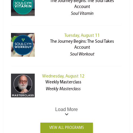
The Journey Begins: The Soul Takes
Account
Soul Vitamin
Tuesday, August 11
The Journey Begins: The Soul Takes
Account
Soul Workout
Wednesday, August 12
Weekly Masterclass
Weekly Masterclass
Load More
VIEW ALL PROGRAMS