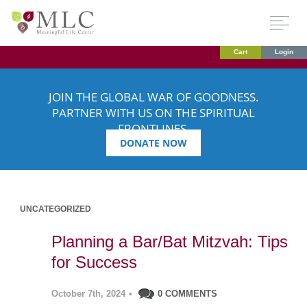
Cart
Login
JOIN THE GLOBAL WAR OF GOODNESS.
PARTNER WITH US ON THE SPIRITUAL
FRONTLINES.
DONATE NOW
UNCATEGORIZED
Planning a Bar/Bat Mitzvah: Tips
for Success
October 7th, 2024
•
0 COMMENTS