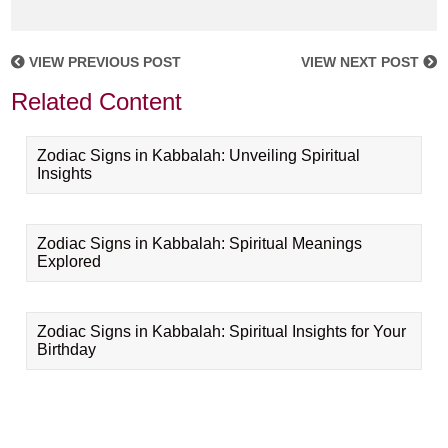
VIEW PREVIOUS POST
VIEW NEXT POST
Related Content
Zodiac Signs in Kabbalah: Unveiling Spiritual
Insights
Zodiac Signs in Kabbalah: Spiritual Meanings
Explored
Zodiac Signs in Kabbalah: Spiritual Insights for Your
Birthday