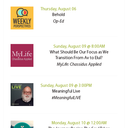
Thursday, August 06
Behold
Op-Ed
Sunday, August 09 @ 8:00AM
What Should Be Our Focus as We
Transition From Av to Elul?
MyLife: Chassidus Applied
Sunday, August 09 @ 3:00PM
Meaningful Live
#MeaningfulLIVE
Monday, August 10 @ 12:00AM