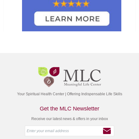
Your Spiritual Health Center | Offering Indispensable Life Skills
Get the MLC Newsletter
Receive our latest news & offers in your inbox