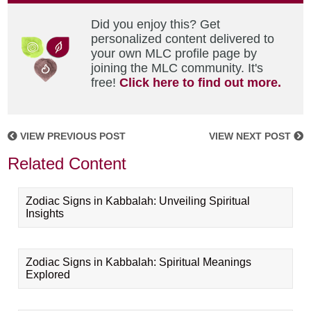
Did you enjoy this? Get
personalized content delivered to
your own MLC profile page by
joining the MLC community. It's
free!
Click here to find out more.
VIEW PREVIOUS POST
VIEW NEXT POST
Related Content
Zodiac Signs in Kabbalah: Unveiling Spiritual
Insights
Zodiac Signs in Kabbalah: Spiritual Meanings
Explored