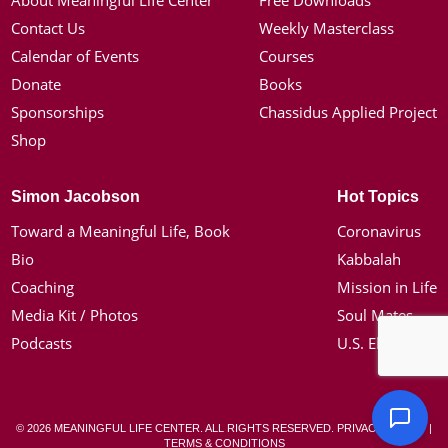
About Meaningful Life Center
Free Downloads
Contact Us
Weekly Masterclass
Calendar of Events
Courses
Donate
Books
Sponsorships
Chassidus Applied Project
Shop
Simon Jacobson
Hot Topics
Toward a Meaningful Life, Book
Coronavirus
Bio
Kabbalah
Coaching
Mission in Life
Media Kit / Photos
Soul Mates
Podcasts
U.S. Election
© 2026 MEANINGFUL LIFE CENTER. ALL RIGHTS RESERVED.
PRIVACY POLICY
|
TERMS & CONDITIONS