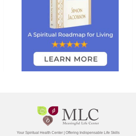
Your Spiritual Health Center | Offering Indispensable Life Skills