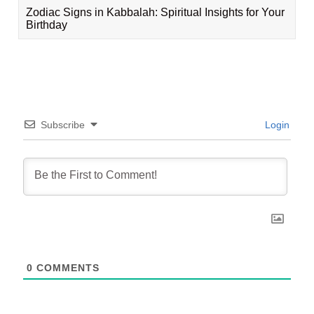
Zodiac Signs in Kabbalah: Spiritual Insights for Your
Birthday
Subscribe
Login
0
COMMENTS