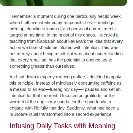
The Seed of Intention
I remember a moment during one particularly hectic week
when I felt overwhelmed by responsibilities—meetings
piled up, deadlines loomed, and personal commitments
tugged at my time. In the midst of this chaos, I recalled a
teaching from Kabbalah about kavanah: the idea that every
action we take should be infused with intention. This was
not merely about being mindful; it was about understanding
that every small act has the potential to connect us to
something greater than ourselves.
As I sat down to sip my morning coffee, I decided to apply
this principle. Instead of mindlessly consuming caffeine as
a means to an end—fueling my day—I paused and set an
intention for that moment. I focused on gratitude for the
warmth of the cup in my hands, for the opportunity to
engage with life fully that day. Suddenly, what had been a
mundane ritual transformed into a sacred experience.
Infusing Daily Tasks with Meaning