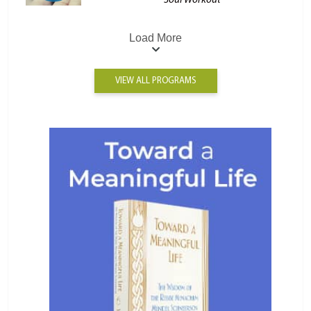
Soul Workout
Load More
VIEW ALL PROGRAMS