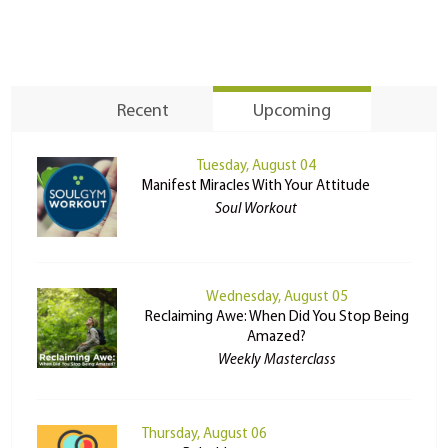
Recent
Upcoming
Tuesday, August 04
Manifest Miracles With Your Attitude
Soul Workout
Wednesday, August 05
Reclaiming Awe: When Did You Stop Being
Amazed?
Weekly Masterclass
Thursday, August 06