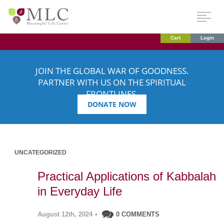
Cart
Login
JOIN THE GLOBAL WAR OF GOODNESS.
PARTNER WITH US ON THE SPIRITUAL
FRONTLINES.
DONATE NOW
UNCATEGORIZED
Practical Applications of Kabbalah
in Everyday Life
August 12th, 2024
•
0 COMMENTS