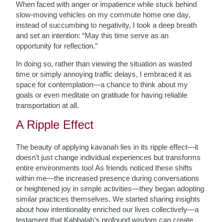
When faced with anger or impatience while stuck behind
slow-moving vehicles on my commute home one day,
instead of succumbing to negativity, I took a deep breath
and set an intention: “May this time serve as an
opportunity for reflection.”
In doing so, rather than viewing the situation as wasted
time or simply annoying traffic delays, I embraced it as
space for contemplation—a chance to think about my
goals or even meditate on gratitude for having reliable
transportation at all.
A Ripple Effect
The beauty of applying kavanah lies in its ripple effect—it
doesn’t just change individual experiences but transforms
entire environments too! As friends noticed these shifts
within me—the increased presence during conversations
or heightened joy in simple activities—they began adopting
similar practices themselves. We started sharing insights
about how intentionality enriched our lives collectively—a
testament that Kabbalah’s profound wisdom can create