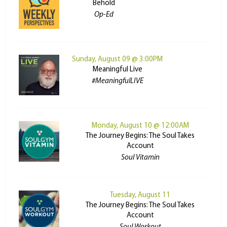
Behold
Op-Ed
Sunday, August 09 @ 3:00PM
Meaningful Live
#MeaningfulLIVE
Monday, August 10 @ 12:00AM
The Journey Begins: The Soul Takes
Account
Soul Vitamin
Tuesday, August 11
The Journey Begins: The Soul Takes
Account