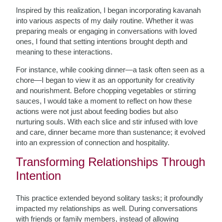
Inspired by this realization, I began incorporating kavanah
into various aspects of my daily routine. Whether it was
preparing meals or engaging in conversations with loved
ones, I found that setting intentions brought depth and
meaning to these interactions.
For instance, while cooking dinner—a task often seen as a
chore—I began to view it as an opportunity for creativity
and nourishment. Before chopping vegetables or stirring
sauces, I would take a moment to reflect on how these
actions were not just about feeding bodies but also
nurturing souls. With each slice and stir infused with love
and care, dinner became more than sustenance; it evolved
into an expression of connection and hospitality.
Transforming Relationships Through
Intention
This practice extended beyond solitary tasks; it profoundly
impacted my relationships as well. During conversations
with friends or family members, instead of allowing