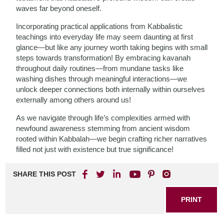
waves far beyond oneself.
Incorporating practical applications from Kabbalistic
teachings into everyday life may seem daunting at first
glance—but like any journey worth taking begins with small
steps towards transformation! By embracing kavanah
throughout daily routines—from mundane tasks like
washing dishes through meaningful interactions—we
unlock deeper connections both internally within ourselves
externally among others around us!
As we navigate through life’s complexities armed with
newfound awareness stemming from ancient wisdom
rooted within Kabbalah—we begin crafting richer narratives
filled not just with existence but true significance!
SHARE THIS POST
PRINT