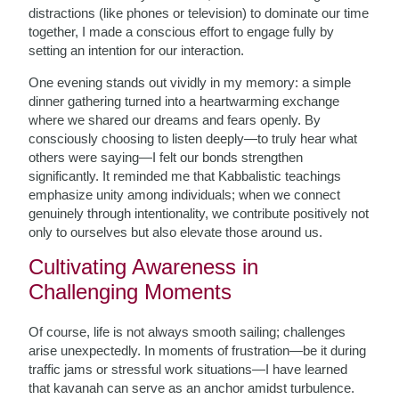
distractions (like phones or television) to dominate our time
together, I made a conscious effort to engage fully by
setting an intention for our interaction.
One evening stands out vividly in my memory: a simple
dinner gathering turned into a heartwarming exchange
where we shared our dreams and fears openly. By
consciously choosing to listen deeply—to truly hear what
others were saying—I felt our bonds strengthen
significantly. It reminded me that Kabbalistic teachings
emphasize unity among individuals; when we connect
genuinely through intentionality, we contribute positively not
only to ourselves but also elevate those around us.
Cultivating Awareness in
Challenging Moments
Of course, life is not always smooth sailing; challenges
arise unexpectedly. In moments of frustration—be it during
traffic jams or stressful work situations—I have learned
that kavanah can serve as an anchor amidst turbulence.