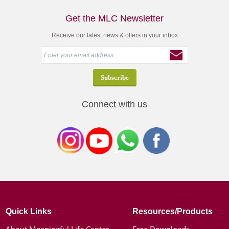
Get the MLC Newsletter
Receive our latest news & offers in your inbox
Connect with us
Quick Links
Resources/Products