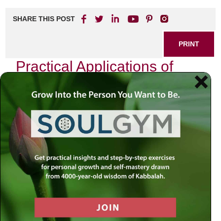
SHARE THIS POST
PRINT
Practical Applications of
Kabbalah in Everyday Life:
The Power of Intention
Kabbalah, the mystical tradition of Judaism, often feels
distant and esoteric to many. However, its teachings are
not just for scholars or spiritual seekers; they can be
woven into the fabric of our daily lives. One powerful
aspect of Kabbalistic thought that resonates deeply with
me is the concept of intention—what the Hebrew term
“kavanah” encapsulates. This principle has transformed
my approach to everyday activities, infusing them with
purpose and clarity.